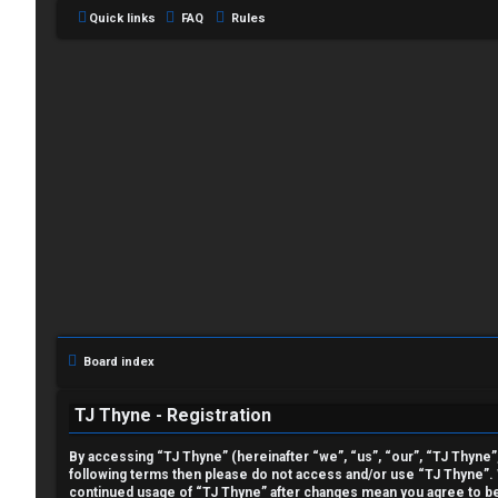
Quick links
FAQ
Rules
L
o
g
i
Board index
n
TJ Thyne - Registration
By accessing “TJ Thyne” (hereinafter “we”, “us”, “our”, “TJ Thyne”, 
following terms then please do not access and/or use “TJ Thyne”. W
U
continued usage of “TJ Thyne” after changes mean you agree to be