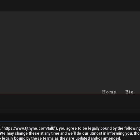
Home
Bio
“https://www.tjthyne.com/talk”), you agree to be legally bound by the following 
e may change these at any time and we’ll do our utmost in informing you, thoug
 legally bound by these terms as they are updated and/or amended.