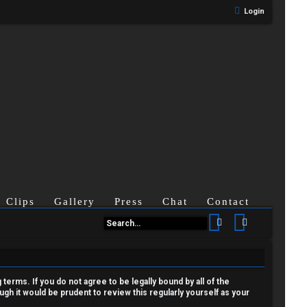
Login
Clips
Gallery
Press
Chat
Contact
Search
Advanced se
terms. If you do not agree to be legally bound by all of the
h it would be prudent to review this regularly yourself as your