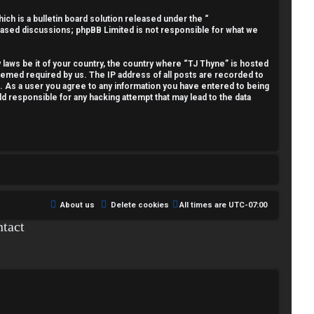
h is a bulletin board solution released under the “
 based discussions; phpBB Limited is not responsible for what we
y laws be it of your country, the country where “TJ Thyne” is hosted
deemed required by us. The IP address of all posts are recorded to
t. As a user you agree to any information you have entered to being
ld responsible for any hacking attempt that may lead to the data
About us
Delete cookies
All times are
UTC-07:00
tact