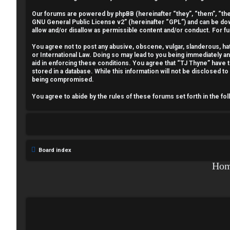
n
Our forums are powered by phpBB (hereinafter “they”, “them”, “the
GNU General Public License v2
” (hereinafter “GPL”) and can be 
a
allow and/or disallow as permissible content and/or conduct. For f
n
You agree not to post any abusive, obscene, vulgar, slanderous, hate
or International Law. Doing so may lead to you being immediately a
aid in enforcing these conditions. You agree that “TJ Thyne” have t
s
stored in a database. While this information will not be disclosed t
being compromised.
w
You agree to abide by the rules of these forums set forth in the fo
e
r
e
Board index
d
Ho
t
o
p