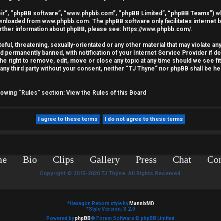
ir”, “phpBB software”, “www.phpbb.com”, “phpBB Limited”, “phpBB Teams”) whic
downloaded from
www.phpbb.com
. The phpBB software only facilitates internet
urther information about phpBB, please see:
https://www.phpbb.com/
.
ful, threatening, sexually-orientated or any other material that may violate an
nd permanently banned, with notification of your Internet Service Provider if 
he right to remove, edit, move or close any topic at any time should we see fi
o any third party without your consent, neither “TJ Thyne” nor phpBB shall be he
llowing “Rules” section:
View the Rules of this Board
me
Bio
Clips
Gallery
Press
Chat
Con
Copyright © 2015-2020 TJ Thyne. All Rights Reserved.
*
Hexagon Reborn style by
MannixMD
*
Style Version: 3.2.0
Powered by
phpBB
® Forum Software © phpBB Limited