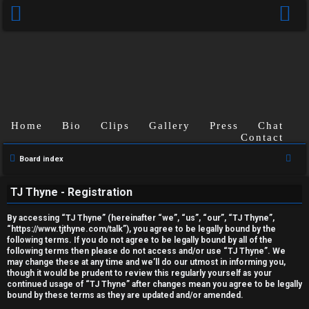
Home
Bio
Clips
Gallery
Press
Chat
Contact
U
S
Board index
e
n
TJ Thyne - Registration
a
a
r
By accessing “TJ Thyne” (hereinafter “we”, “us”, “our”, “TJ Thyne”,
c
n
“https://www.tjthyne.com/talk”), you agree to be legally bound by the
following terms. If you do not agree to be legally bound by all of the
h
s
following terms then please do not access and/or use “TJ Thyne”. We
may change these at any time and we’ll do our utmost in informing you,
though it would be prudent to review this regularly yourself as your
w
continued usage of “TJ Thyne” after changes mean you agree to be legally
bound by these terms as they are updated and/or amended.
e