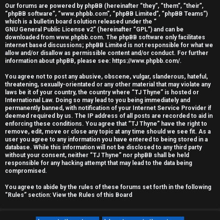
Our forums are powered by phpBB (hereinafter “they”, “them”, “their”,
r
“phpBB software”, “www.phpbb.com”, “phpBB Limited”, “phpBB Teams”)
which is a bulletin board solution released under the “
e
GNU General Public License v2
” (hereinafter “GPL”) and can be
downloaded from
www.phpbb.com
. The phpBB software only facilitates
d
internet based discussions; phpBB Limited is not responsible for what we
allow and/or disallow as permissible content and/or conduct. For further
information about phpBB, please see:
https://www.phpbb.com/
.
t
You agree not to post any abusive, obscene, vulgar, slanderous, hateful,
o
threatening, sexually-orientated or any other material that may violate any
laws be it of your country, the country where “TJ Thyne” is hosted or
p
International Law. Doing so may lead to you being immediately and
permanently banned, with notification of your Internet Service Provider if
i
deemed required by us. The IP address of all posts are recorded to aid in
enforcing these conditions. You agree that “TJ Thyne” have the right to
c
remove, edit, move or close any topic at any time should we see fit. As a
user you agree to any information you have entered to being stored in a
database. While this information will not be disclosed to any third party
s
without your consent, neither “TJ Thyne” nor phpBB shall be held
responsible for any hacking attempt that may lead to the data being
compromised.
You agree to abide by the rules of these forums set forth in the following
A
“Rules” section:
View the Rules of this Board
c