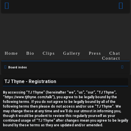
Home
Bio
Clips
Gallery
Press
Chat
Contact
U
S
Board index
e
n
TJ Thyne - Registration
a
a
r
By accessing “TJ Thyne” (hereinafter “we”, “us”, “our”, “TJ Thyne”,
c
n
“https://www.tjthyne.com/talk”), you agree to be legally bound by the
following terms. If you do not agree to be legally bound by all of the
h
s
following terms then please do not access and/or use “TJ Thyne”. We
may change these at any time and we’ll do our utmost in informing you,
though it would be prudent to review this regularly yourself as your
w
continued usage of “TJ Thyne” after changes mean you agree to be legally
bound by these terms as they are updated and/or amended.
e