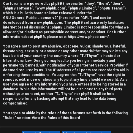
Our forums are powered by phpBB (hereinafter “they”, “them”, “their”,
r
“phpBB software”, “www.phpbb.com”, “phpBB Limited”, “phpBB Teams”)
which is a bulletin board solution released under the “
e
GNU General Public License v2
” (hereinafter “GPL”) and can be
downloaded from
www.phpbb.com
. The phpBB software only facilitates
d
internet based discussions; phpBB Limited is not responsible for what we
allow and/or disallow as permissible content and/or conduct. For further
information about phpBB, please see:
https://www.phpbb.com/
.
t
You agree not to post any abusive, obscene, vulgar, slanderous, hateful,
o
threatening, sexually-orientated or any other material that may violate any
laws be it of your country, the country where “TJ Thyne” is hosted or
p
International Law. Doing so may lead to you being immediately and
permanently banned, with notification of your Internet Service Provider if
i
deemed required by us. The IP address of all posts are recorded to aid in
enforcing these conditions. You agree that “TJ Thyne” have the right to
c
remove, edit, move or close any topic at any time should we see fit. As a
user you agree to any information you have entered to being stored in a
database. While this information will not be disclosed to any third party
s
without your consent, neither “TJ Thyne” nor phpBB shall be held
responsible for any hacking attempt that may lead to the data being
compromised.
You agree to abide by the rules of these forums set forth in the following
A
“Rules” section:
View the Rules of this Board
c