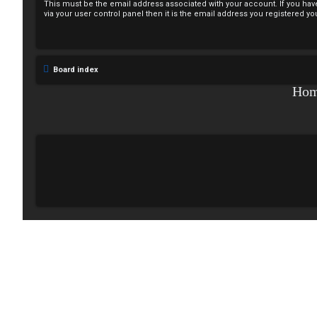
This must be the email address associated with your account. If you hav
e
via your user control panel then it is the email address you registered yo
g
i
Board index
s
Ho
t
e
r
U
n
a
n