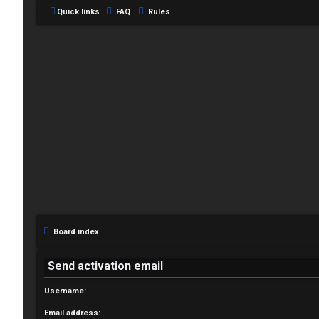
Quick links
FAQ
Rules
L
o
g
i
Board index
n
Send activation email
Username:
R
Email address: