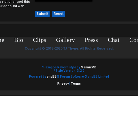
e not changed this
ur account with.
me
Bio
Clips
Gallery
Press
Chat
Con
Copyright © 2015-2020 TJ Thyne. All Rights Reserved.
*
Hexagon Reborn style by
MannixMD
*
Style Version: 3.2.0
Powered by
phpBB
® Forum Software © phpBB Limited
Privacy
|
Terms