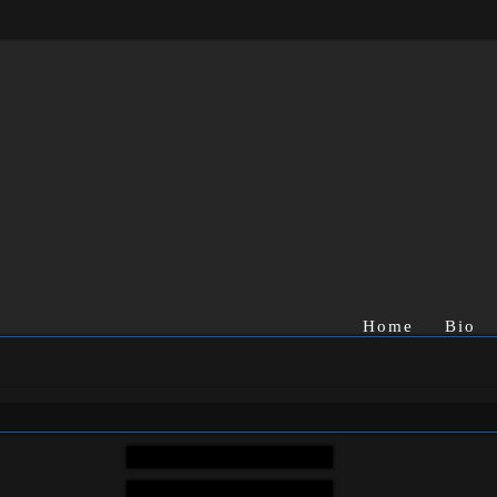
Home
Bio