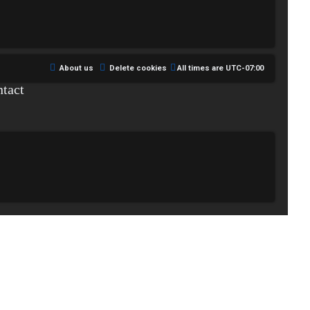
About us
Delete cookies
All times are
UTC-07:00
tact