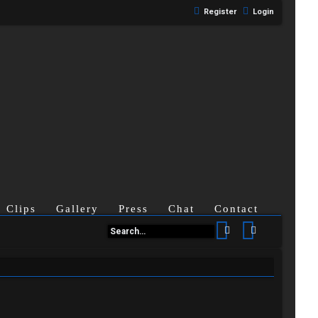
Register
Login
Clips
Gallery
Press
Chat
Contact
Search
Advanced se