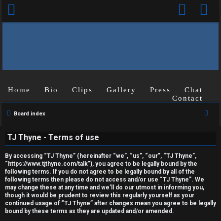
Home
Bio
Clips
Gallery
Press
Chat
Contact
U
S
Board index
n
e
TJ Thyne - Terms of use
a
a
r
n
By accessing “TJ Thyne” (hereinafter “we”, “us”, “our”, “TJ Thyne”,
c
“https://www.tjthyne.com/talk”), you agree to be legally bound by the
following terms. If you do not agree to be legally bound by all of the
s
h
following terms then please do not access and/or use “TJ Thyne”. We
may change these at any time and we’ll do our utmost in informing you,
w
though it would be prudent to review this regularly yourself as your
continued usage of “TJ Thyne” after changes mean you agree to be legally
e
bound by these terms as they are updated and/or amended.