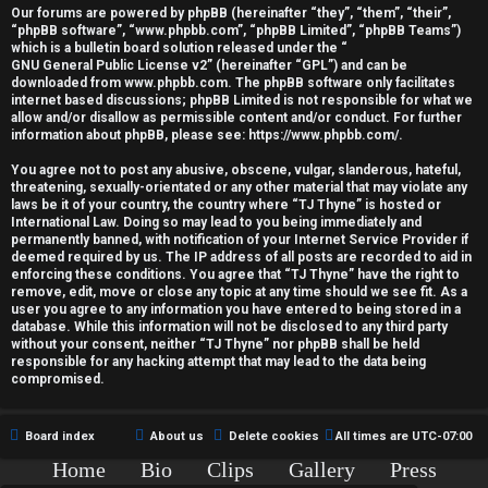
r
Our forums are powered by phpBB (hereinafter “they”, “them”, “their”,
“phpBB software”, “www.phpbb.com”, “phpBB Limited”, “phpBB Teams”)
e
which is a bulletin board solution released under the “
GNU General Public License v2
” (hereinafter “GPL”) and can be
d
downloaded from
www.phpbb.com
. The phpBB software only facilitates
internet based discussions; phpBB Limited is not responsible for what we
allow and/or disallow as permissible content and/or conduct. For further
t
information about phpBB, please see:
https://www.phpbb.com/
.
o
You agree not to post any abusive, obscene, vulgar, slanderous, hateful,
threatening, sexually-orientated or any other material that may violate any
p
laws be it of your country, the country where “TJ Thyne” is hosted or
International Law. Doing so may lead to you being immediately and
i
permanently banned, with notification of your Internet Service Provider if
deemed required by us. The IP address of all posts are recorded to aid in
c
enforcing these conditions. You agree that “TJ Thyne” have the right to
remove, edit, move or close any topic at any time should we see fit. As a
user you agree to any information you have entered to being stored in a
s
database. While this information will not be disclosed to any third party
without your consent, neither “TJ Thyne” nor phpBB shall be held
responsible for any hacking attempt that may lead to the data being
compromised.
A
Board index
About us
Delete cookies
All times are
UTC-07:00
c
Home
Bio
Clips
Gallery
Press