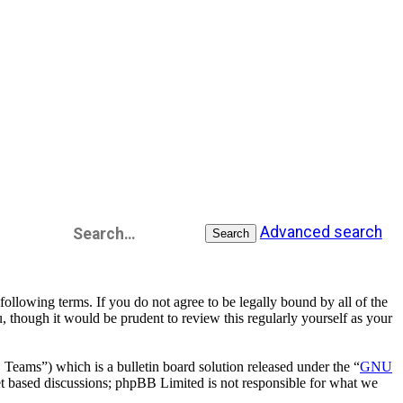
Advanced search
Search
llowing terms. If you do not agree to be legally bound by all of the
 though it would be prudent to review this regularly yourself as your
ms”) which is a bulletin board solution released under the “
GNU
et based discussions; phpBB Limited is not responsible for what we