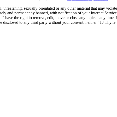
l, threatening, sexually-orientated or any other material that may viola
ly and permanently banned, with notification of your Internet Service 
e” have the right to remove, edit, move or close any topic at any time 
 be disclosed to any third party without your consent, neither “TJ Thyn