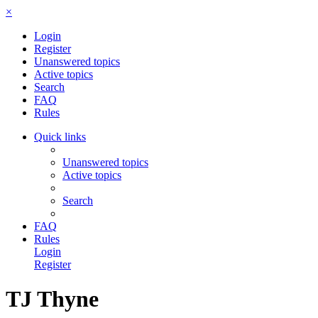
×
Login
Register
Unanswered topics
Active topics
Search
FAQ
Rules
Quick links
Unanswered topics
Active topics
Search
FAQ
Rules
Login
Register
TJ Thyne