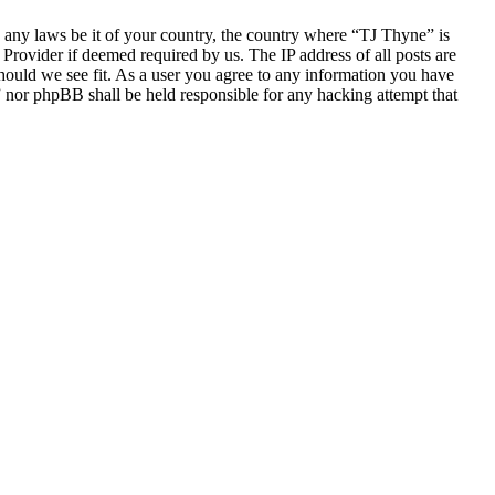
te any laws be it of your country, the country where “TJ Thyne” is
Provider if deemed required by us. The IP address of all posts are
should we see fit. As a user you agree to any information you have
e” nor phpBB shall be held responsible for any hacking attempt that