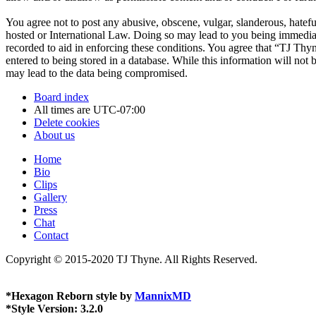
You agree not to post any abusive, obscene, vulgar, slanderous, hatefu
hosted or International Law. Doing so may lead to you being immediate
recorded to aid in enforcing these conditions. You agree that “TJ Thyn
entered to being stored in a database. While this information will not
may lead to the data being compromised.
Board index
All times are
UTC-07:00
Delete cookies
About us
Home
Bio
Clips
Gallery
Press
Chat
Contact
Copyright © 2015-2020 TJ Thyne. All Rights Reserved.
*
Hexagon Reborn style by
MannixMD
*
Style Version: 3.2.0