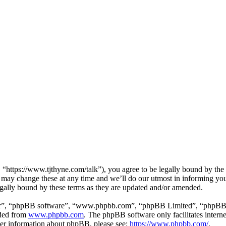
https://www.tjthyne.com/talk”), you agree to be legally bound by the fo
may change these at any time and we’ll do our utmost in informing you,
gally bound by these terms as they are updated and/or amended.
ir”, “phpBB software”, “www.phpbb.com”, “phpBB Limited”, “phpBB Tea
aded from
www.phpbb.com
. The phpBB software only facilitates intern
ther information about phpBB, please see:
https://www.phpbb.com/
.