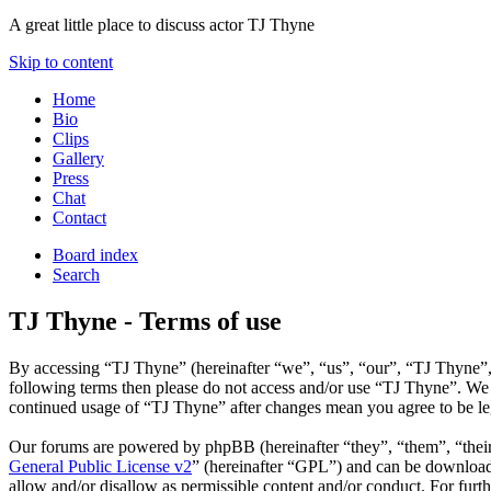
A great little place to discuss actor TJ Thyne
Skip to content
Home
Bio
Clips
Gallery
Press
Chat
Contact
Board index
Search
TJ Thyne - Terms of use
By accessing “TJ Thyne” (hereinafter “we”, “us”, “our”, “TJ Thyne”, “
following terms then please do not access and/or use “TJ Thyne”. We 
continued usage of “TJ Thyne” after changes mean you agree to be le
Our forums are powered by phpBB (hereinafter “they”, “them”, “the
General Public License v2
” (hereinafter “GPL”) and can be downlo
allow and/or disallow as permissible content and/or conduct. For fur