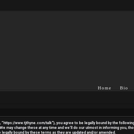
Home
Bio
“https://www.tjthyne.com/talk”), you agree to be legally bound by the following 
e may change these at any time and we’ll do our utmost in informing you, thoug
 legally bound by these terms as they are updated and/or amended.