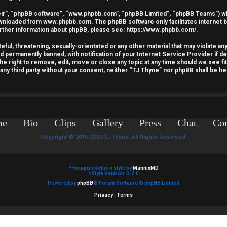
ir”, “phpBB software”, “www.phpbb.com”, “phpBB Limited”, “phpBB Teams”) whic
downloaded from
www.phpbb.com
. The phpBB software only facilitates internet
urther information about phpBB, please see:
https://www.phpbb.com/
.
ful, threatening, sexually-orientated or any other material that may violate an
nd permanently banned, with notification of your Internet Service Provider if 
he right to remove, edit, move or close any topic at any time should we see fi
o any third party without your consent, neither “TJ Thyne” nor phpBB shall be he
me
Bio
Clips
Gallery
Press
Chat
Con
Copyright © 2015-2020 TJ Thyne. All Rights Reserved.
*
Hexagon Reborn style by
MannixMD
*
Style Version: 3.2.0
Powered by
phpBB
® Forum Software © phpBB Limited
Privacy
|
Terms