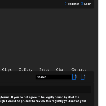
Register
Login
Clips
Gallery
Press
Chat
Contact
Search
Advanced se
terms. If you do not agree to be legally bound by all of the
h it would be prudent to review this regularly yourself as your