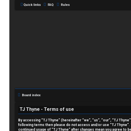
Quick links
FAQ
Rules
L
o
g
i
Board index
n
TJ Thyne - Terms of use
By accessing “TJ Thyne” (hereinafter “we”, “us”, “our”, “TJ Thyne”, 
following terms then please do not access and/or use “TJ Thyne”. W
R
continued usage of “TJ Thyne” after changes mean you agree to be