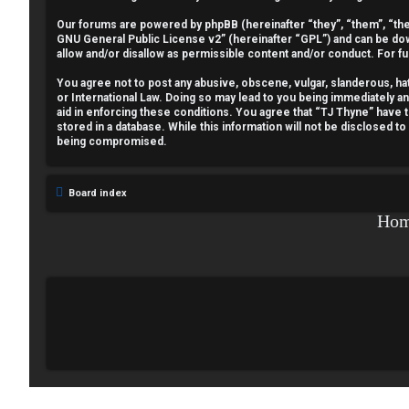
e
Our forums are powered by phpBB (hereinafter “they”, “them”, “the
GNU General Public License v2
” (hereinafter “GPL”) and can be 
g
allow and/or disallow as permissible content and/or conduct. For f
i
You agree not to post any abusive, obscene, vulgar, slanderous, hate
or International Law. Doing so may lead to you being immediately a
aid in enforcing these conditions. You agree that “TJ Thyne” have t
s
stored in a database. While this information will not be disclosed t
being compromised.
t
e
Board index
r
Ho
U
n
a
n