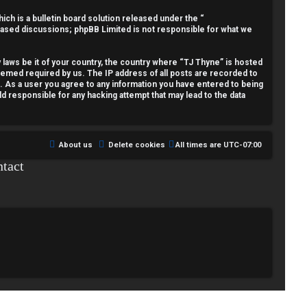
h is a bulletin board solution released under the “
 based discussions; phpBB Limited is not responsible for what we
y laws be it of your country, the country where “TJ Thyne” is hosted
deemed required by us. The IP address of all posts are recorded to
t. As a user you agree to any information you have entered to being
ld responsible for any hacking attempt that may lead to the data
About us
Delete cookies
All times are
UTC-07:00
tact