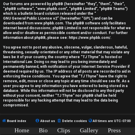
r
Our forums are powered by phpBB (hereinafter “they”, “them”, “their”,
“phpBB software”, “www.phpbb.com”, “phpBB Limited”, “phpBB Teams”)
e
which is a bulletin board solution released under the “
GNU General Public License v2
” (hereinafter “GPL”) and can be
d
downloaded from
www.phpbb.com
. The phpBB software only facilitates
internet based discussions; phpBB Limited is not responsible for what we
allow and/or disallow as permissible content and/or conduct. For further
t
information about phpBB, please see:
https://www.phpbb.com/
.
o
You agree not to post any abusive, obscene, vulgar, slanderous, hateful,
threatening, sexually-orientated or any other material that may violate any
p
laws be it of your country, the country where “TJ Thyne” is hosted or
International Law. Doing so may lead to you being immediately and
i
permanently banned, with notification of your Internet Service Provider if
deemed required by us. The IP address of all posts are recorded to aid in
c
enforcing these conditions. You agree that “TJ Thyne” have the right to
remove, edit, move or close any topic at any time should we see fit. As a
user you agree to any information you have entered to being stored in a
s
database. While this information will not be disclosed to any third party
without your consent, neither “TJ Thyne” nor phpBB shall be held
responsible for any hacking attempt that may lead to the data being
compromised.
A
Board index
About us
Delete cookies
All times are
UTC-07:00
c
Home
Bio
Clips
Gallery
Press