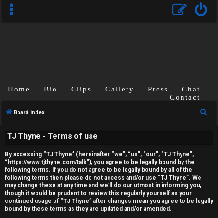
Home
Bio
Clips
Gallery
Press
Chat
Contact
U
S
Board index
n
e
TJ Thyne - Terms of use
a
a
r
n
By accessing “TJ Thyne” (hereinafter “we”, “us”, “our”, “TJ Thyne”,
c
“https://www.tjthyne.com/talk”), you agree to be legally bound by the
s
following terms. If you do not agree to be legally bound by all of the
h
following terms then please do not access and/or use “TJ Thyne”. We
may change these at any time and we’ll do our utmost in informing you,
w
though it would be prudent to review this regularly yourself as your
continued usage of “TJ Thyne” after changes mean you agree to be legally
e
bound by these terms as they are updated and/or amended.