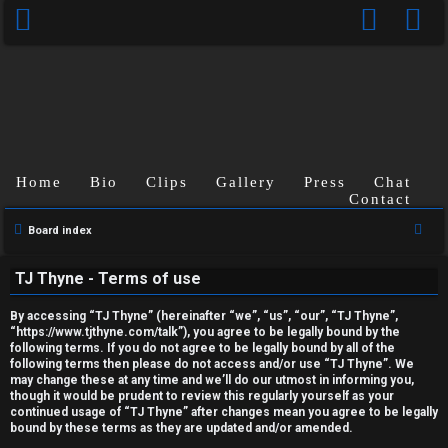
Home
Bio
Clips
Gallery
Press
Chat
Contact
U
S
Board index
n
e
TJ Thyne - Terms of use
a
a
r
n
By accessing “TJ Thyne” (hereinafter “we”, “us”, “our”, “TJ Thyne”,
c
“https://www.tjthyne.com/talk”), you agree to be legally bound by the
following terms. If you do not agree to be legally bound by all of the
s
h
following terms then please do not access and/or use “TJ Thyne”. We
may change these at any time and we’ll do our utmost in informing you,
w
though it would be prudent to review this regularly yourself as your
continued usage of “TJ Thyne” after changes mean you agree to be legally
e
bound by these terms as they are updated and/or amended.