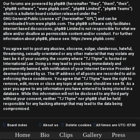
r
Our forums are powered by phpBB (hereinafter “they”, “them”, “their”,
“phpBB software”, “www.phpbb.com”, “phpBB Limited”, “phpBB Teams”)
e
which is a bulletin board solution released under the “
GNU General Public License v2
” (hereinafter “GPL”) and can be
d
downloaded from
www.phpbb.com
. The phpBB software only facilitates
internet based discussions; phpBB Limited is not responsible for what we
allow and/or disallow as permissible content and/or conduct. For further
t
information about phpBB, please see:
https://www.phpbb.com/
.
o
You agree not to post any abusive, obscene, vulgar, slanderous, hateful,
threatening, sexually-orientated or any other material that may violate any
p
laws be it of your country, the country where “TJ Thyne” is hosted or
International Law. Doing so may lead to you being immediately and
i
permanently banned, with notification of your Internet Service Provider if
deemed required by us. The IP address of all posts are recorded to aid in
c
enforcing these conditions. You agree that “TJ Thyne” have the right to
remove, edit, move or close any topic at any time should we see fit. As a
user you agree to any information you have entered to being stored in a
s
database. While this information will not be disclosed to any third party
without your consent, neither “TJ Thyne” nor phpBB shall be held
responsible for any hacking attempt that may lead to the data being
compromised.
A
Board index
About us
Delete cookies
All times are
UTC-07:00
c
Home
Bio
Clips
Gallery
Press