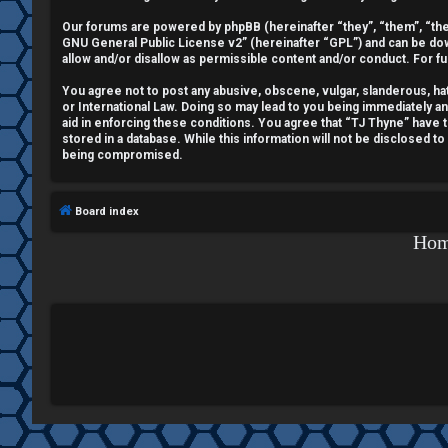
e
Our forums are powered by phpBB (hereinafter “they”, “them”, “the
GNU General Public License v2
” (hereinafter “GPL”) and can be 
g
allow and/or disallow as permissible content and/or conduct. For f
i
You agree not to post any abusive, obscene, vulgar, slanderous, hate
or International Law. Doing so may lead to you being immediately a
aid in enforcing these conditions. You agree that “TJ Thyne” have t
s
stored in a database. While this information will not be disclosed t
being compromised.
t
e
Board index
r
Ho
U
n
a
n