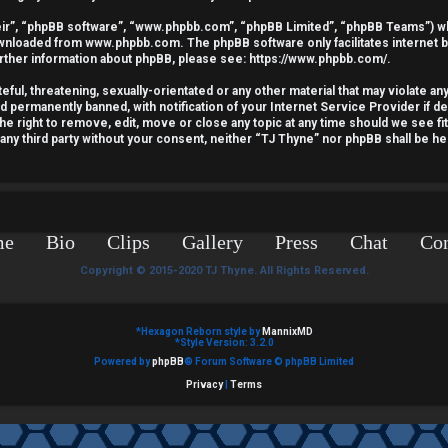
ir”, “phpBB software”, “www.phpbb.com”, “phpBB Limited”, “phpBB Teams”) whic
downloaded from
www.phpbb.com
. The phpBB software only facilitates internet
urther information about phpBB, please see:
https://www.phpbb.com/
.
ful, threatening, sexually-orientated or any other material that may violate an
nd permanently banned, with notification of your Internet Service Provider if 
he right to remove, edit, move or close any topic at any time should we see fi
o any third party without your consent, neither “TJ Thyne” nor phpBB shall be he
me
Bio
Clips
Gallery
Press
Chat
Con
Copyright © 2015-2020 TJ Thyne. All Rights Reserved.
*
Hexagon Reborn style by
MannixMD
*
Style Version: 3.2.0
Powered by
phpBB
® Forum Software © phpBB Limited
Privacy
|
Terms