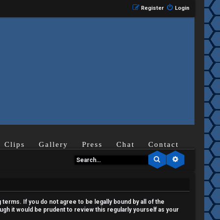
Register
Login
Clips
Gallery
Press
Chat
Contact
Search
Advanced se
terms. If you do not agree to be legally bound by all of the
h it would be prudent to review this regularly yourself as your