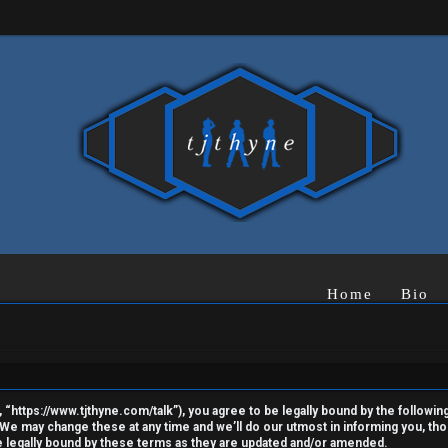
Home
Bio
“https://www.tjthyne.com/talk”), you agree to be legally bound by the following 
e may change these at any time and we’ll do our utmost in informing you, thoug
 legally bound by these terms as they are updated and/or amended.