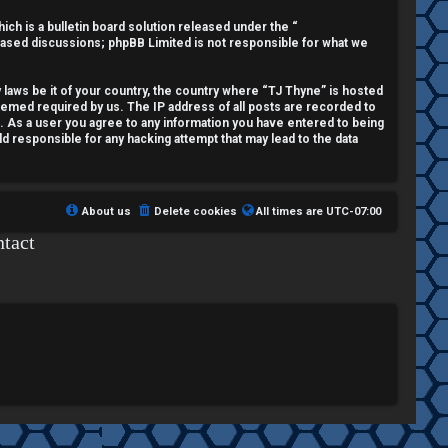
h is a bulletin board solution released under the “
 based discussions; phpBB Limited is not responsible for what we
y laws be it of your country, the country where “TJ Thyne” is hosted
deemed required by us. The IP address of all posts are recorded to
t. As a user you agree to any information you have entered to being
ld responsible for any hacking attempt that may lead to the data
About us
Delete cookies
All times are
UTC-07:00
tact