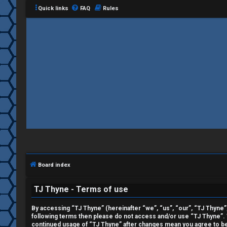
Quick links
FAQ
Rules
L
o
g
i
Board index
n
TJ Thyne - Terms of use
By accessing “TJ Thyne” (hereinafter “we”, “us”, “our”, “TJ Thyne”, 
following terms then please do not access and/or use “TJ Thyne”. W
R
continued usage of “TJ Thyne” after changes mean you agree to be