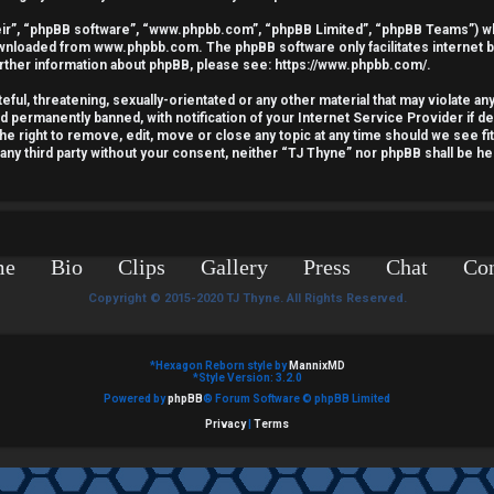
ir”, “phpBB software”, “www.phpbb.com”, “phpBB Limited”, “phpBB Teams”) whic
downloaded from
www.phpbb.com
. The phpBB software only facilitates internet
urther information about phpBB, please see:
https://www.phpbb.com/
.
ful, threatening, sexually-orientated or any other material that may violate an
nd permanently banned, with notification of your Internet Service Provider if 
he right to remove, edit, move or close any topic at any time should we see fi
o any third party without your consent, neither “TJ Thyne” nor phpBB shall be he
me
Bio
Clips
Gallery
Press
Chat
Con
Copyright © 2015-2020 TJ Thyne. All Rights Reserved.
*
Hexagon Reborn style by
MannixMD
*
Style Version: 3.2.0
Powered by
phpBB
® Forum Software © phpBB Limited
Privacy
|
Terms