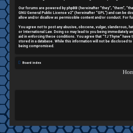
e
Our forums are powered by phpBB (hereinafter “they”, “them”, “the
GNU General Public License v2
” (hereinafter “GPL”) and can be 
g
allow and/or disallow as permissible content and/or conduct. For f
i
You agree not to post any abusive, obscene, vulgar, slanderous, hate
or International Law. Doing so may lead to you being immediately a
aid in enforcing these conditions. You agree that “TJ Thyne” have t
s
stored in a database. While this information will not be disclosed t
being compromised.
t
e
Board index
r
Ho
U
n
a
n