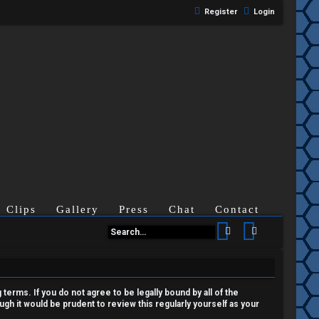
Register
Login
Clips
Gallery
Press
Chat
Contact
Search
Advanced se
terms. If you do not agree to be legally bound by all of the
h it would be prudent to review this regularly yourself as your