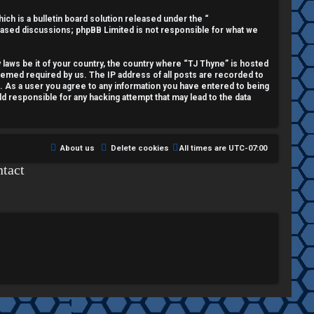
h is a bulletin board solution released under the “
 based discussions; phpBB Limited is not responsible for what we
y laws be it of your country, the country where “TJ Thyne” is hosted
deemed required by us. The IP address of all posts are recorded to
t. As a user you agree to any information you have entered to being
ld responsible for any hacking attempt that may lead to the data
About us
Delete cookies
All times are
UTC-07:00
tact