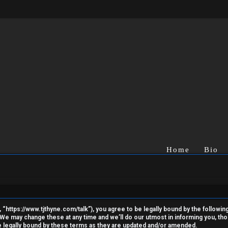
Home
Bio
“https://www.tjthyne.com/talk”), you agree to be legally bound by the following 
e may change these at any time and we’ll do our utmost in informing you, thoug
 legally bound by these terms as they are updated and/or amended.