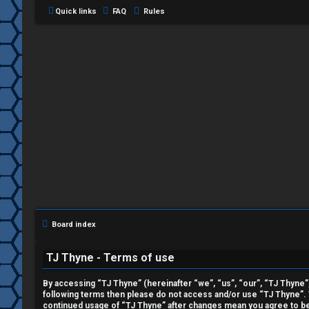
Quick links
FAQ
Rules
L
o
g
i
Board index
n
TJ Thyne - Terms of use
By accessing “TJ Thyne” (hereinafter “we”, “us”, “our”, “TJ Thyne”, 
following terms then please do not access and/or use “TJ Thyne”. W
R
continued usage of “TJ Thyne” after changes mean you agree to be