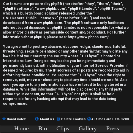
r
Our forums are powered by phpBB (hereinafter “they”, “them”, “their”,
“phpBB software”, “www.phpbb.com”, “phpBB Limited”, “phpBB Teams”)
e
which is a bulletin board solution released under the “
GNU General Public License v2
” (hereinafter “GPL”) and can be
d
downloaded from
www.phpbb.com
. The phpBB software only facilitates
internet based discussions; phpBB Limited is not responsible for what we
allow and/or disallow as permissible content and/or conduct. For further
t
information about phpBB, please see:
https://www.phpbb.com/
.
o
You agree not to post any abusive, obscene, vulgar, slanderous, hateful,
threatening, sexually-orientated or any other material that may violate any
p
laws be it of your country, the country where “TJ Thyne” is hosted or
International Law. Doing so may lead to you being immediately and
i
permanently banned, with notification of your Internet Service Provider if
deemed required by us. The IP address of all posts are recorded to aid in
c
enforcing these conditions. You agree that “TJ Thyne” have the right to
remove, edit, move or close any topic at any time should we see fit. As a
user you agree to any information you have entered to being stored in a
s
database. While this information will not be disclosed to any third party
without your consent, neither “TJ Thyne” nor phpBB shall be held
responsible for any hacking attempt that may lead to the data being
compromised.
A
Board index
About us
Delete cookies
All times are
UTC-07:00
c
Home
Bio
Clips
Gallery
Press