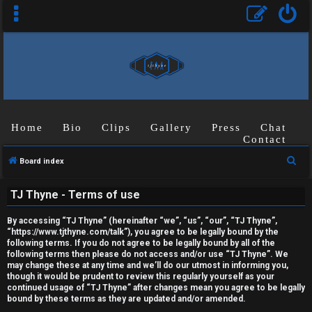
Home
Bio
Clips
Gallery
Press
Chat
Contact
U
S
Board index
n
e
TJ Thyne - Terms of use
a
a
r
n
By accessing “TJ Thyne” (hereinafter “we”, “us”, “our”, “TJ Thyne”,
c
“https://www.tjthyne.com/talk”), you agree to be legally bound by the
s
following terms. If you do not agree to be legally bound by all of the
h
following terms then please do not access and/or use “TJ Thyne”. We
may change these at any time and we’ll do our utmost in informing you,
w
though it would be prudent to review this regularly yourself as your
continued usage of “TJ Thyne” after changes mean you agree to be legally
e
bound by these terms as they are updated and/or amended.