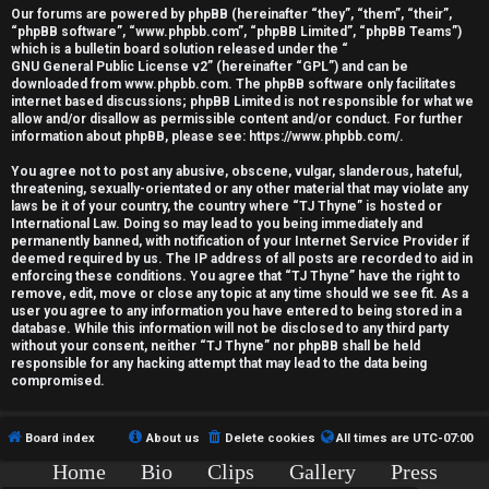
r
Our forums are powered by phpBB (hereinafter “they”, “them”, “their”,
“phpBB software”, “www.phpbb.com”, “phpBB Limited”, “phpBB Teams”)
e
which is a bulletin board solution released under the “
GNU General Public License v2
” (hereinafter “GPL”) and can be
d
downloaded from
www.phpbb.com
. The phpBB software only facilitates
internet based discussions; phpBB Limited is not responsible for what we
allow and/or disallow as permissible content and/or conduct. For further
t
information about phpBB, please see:
https://www.phpbb.com/
.
o
You agree not to post any abusive, obscene, vulgar, slanderous, hateful,
threatening, sexually-orientated or any other material that may violate any
p
laws be it of your country, the country where “TJ Thyne” is hosted or
International Law. Doing so may lead to you being immediately and
i
permanently banned, with notification of your Internet Service Provider if
deemed required by us. The IP address of all posts are recorded to aid in
c
enforcing these conditions. You agree that “TJ Thyne” have the right to
remove, edit, move or close any topic at any time should we see fit. As a
user you agree to any information you have entered to being stored in a
s
database. While this information will not be disclosed to any third party
without your consent, neither “TJ Thyne” nor phpBB shall be held
responsible for any hacking attempt that may lead to the data being
compromised.
A
Board index
About us
Delete cookies
All times are
UTC-07:00
c
Home
Bio
Clips
Gallery
Press