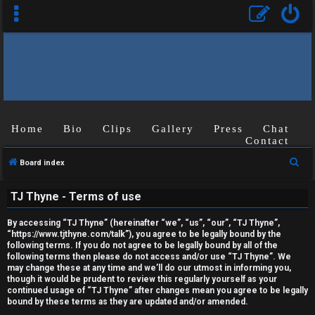
Home
Bio
Clips
Gallery
Press
Chat
Contact
U
S
Board index
n
e
TJ Thyne - Terms of use
a
a
r
n
By accessing “TJ Thyne” (hereinafter “we”, “us”, “our”, “TJ Thyne”,
c
“https://www.tjthyne.com/talk”), you agree to be legally bound by the
s
following terms. If you do not agree to be legally bound by all of the
h
following terms then please do not access and/or use “TJ Thyne”. We
may change these at any time and we’ll do our utmost in informing you,
w
though it would be prudent to review this regularly yourself as your
continued usage of “TJ Thyne” after changes mean you agree to be legally
e
bound by these terms as they are updated and/or amended.