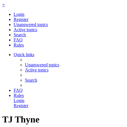
×
Login
Register
Unanswered topics
Active topics
Search
FAQ
Rules
Quick links
Unanswered topics
Active topics
Search
FAQ
Rules
Login
Register
TJ Thyne