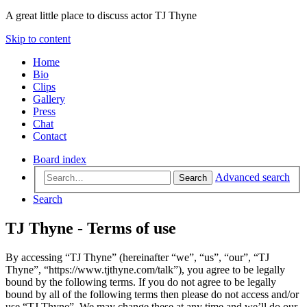
A great little place to discuss actor TJ Thyne
Skip to content
Home
Bio
Clips
Gallery
Press
Chat
Contact
Board index
Advanced search
Search
Search
TJ Thyne - Terms of use
By accessing “TJ Thyne” (hereinafter “we”, “us”, “our”, “TJ
Thyne”, “https://www.tjthyne.com/talk”), you agree to be legally
bound by the following terms. If you do not agree to be legally
bound by all of the following terms then please do not access and/or
use “TJ Thyne”. We may change these at any time and we’ll do our