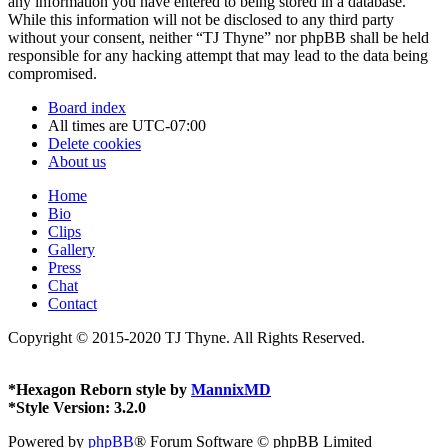
any information you have entered to being stored in a database.
While this information will not be disclosed to any third party
without your consent, neither “TJ Thyne” nor phpBB shall be held
responsible for any hacking attempt that may lead to the data being
compromised.
Board index
All times are
UTC-07:00
Delete cookies
About us
Home
Bio
Clips
Gallery
Press
Chat
Contact
Copyright © 2015-2020 TJ Thyne. All Rights Reserved.
*
Hexagon Reborn style by
MannixMD
*
Style Version: 3.2.0
Powered by
phpBB
® Forum Software © phpBB Limited