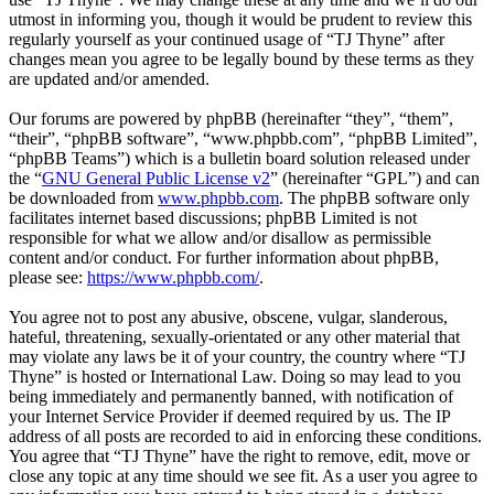
utmost in informing you, though it would be prudent to review this
regularly yourself as your continued usage of “TJ Thyne” after
changes mean you agree to be legally bound by these terms as they
are updated and/or amended.
Our forums are powered by phpBB (hereinafter “they”, “them”,
“their”, “phpBB software”, “www.phpbb.com”, “phpBB Limited”,
“phpBB Teams”) which is a bulletin board solution released under
the “
GNU General Public License v2
” (hereinafter “GPL”) and can
be downloaded from
www.phpbb.com
. The phpBB software only
facilitates internet based discussions; phpBB Limited is not
responsible for what we allow and/or disallow as permissible
content and/or conduct. For further information about phpBB,
please see:
https://www.phpbb.com/
.
You agree not to post any abusive, obscene, vulgar, slanderous,
hateful, threatening, sexually-orientated or any other material that
may violate any laws be it of your country, the country where “TJ
Thyne” is hosted or International Law. Doing so may lead to you
being immediately and permanently banned, with notification of
your Internet Service Provider if deemed required by us. The IP
address of all posts are recorded to aid in enforcing these conditions.
You agree that “TJ Thyne” have the right to remove, edit, move or
close any topic at any time should we see fit. As a user you agree to