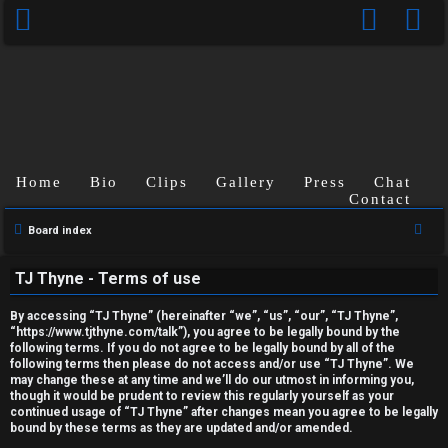
Home
Bio
Clips
Gallery
Press
Chat
Contact
U
S
Board index
n
e
TJ Thyne - Terms of use
a
a
r
n
By accessing “TJ Thyne” (hereinafter “we”, “us”, “our”, “TJ Thyne”,
c
“https://www.tjthyne.com/talk”), you agree to be legally bound by the
following terms. If you do not agree to be legally bound by all of the
s
h
following terms then please do not access and/or use “TJ Thyne”. We
may change these at any time and we’ll do our utmost in informing you,
w
though it would be prudent to review this regularly yourself as your
continued usage of “TJ Thyne” after changes mean you agree to be legally
e
bound by these terms as they are updated and/or amended.