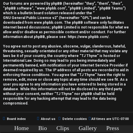
r
Our forums are powered by phpBB (hereinafter “they”, “them”, “their”,
“phpBB software”, “www.phpbb.com”, “phpBB Limited”, “phpBB Teams”)
e
which is a bulletin board solution released under the “
GNU General Public License v2
” (hereinafter “GPL”) and can be
d
downloaded from
www.phpbb.com
. The phpBB software only facilitates
internet based discussions; phpBB Limited is not responsible for what we
allow and/or disallow as permissible content and/or conduct. For further
t
information about phpBB, please see:
https://www.phpbb.com/
.
o
You agree not to post any abusive, obscene, vulgar, slanderous, hateful,
threatening, sexually-orientated or any other material that may violate any
p
laws be it of your country, the country where “TJ Thyne” is hosted or
International Law. Doing so may lead to you being immediately and
i
permanently banned, with notification of your Internet Service Provider if
deemed required by us. The IP address of all posts are recorded to aid in
c
enforcing these conditions. You agree that “TJ Thyne” have the right to
remove, edit, move or close any topic at any time should we see fit. As a
user you agree to any information you have entered to being stored in a
s
database. While this information will not be disclosed to any third party
without your consent, neither “TJ Thyne” nor phpBB shall be held
responsible for any hacking attempt that may lead to the data being
compromised.
A
Board index
About us
Delete cookies
All times are
UTC-07:00
c
Home
Bio
Clips
Gallery
Press