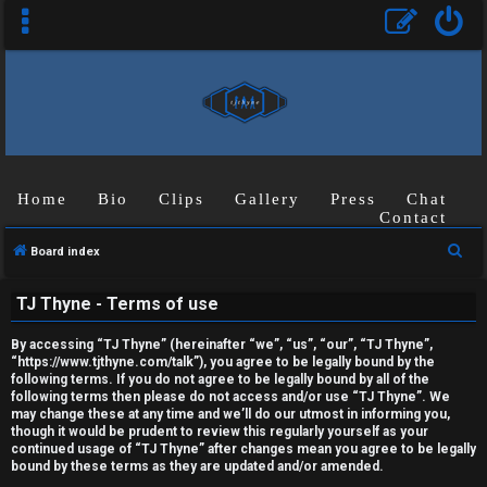
Home
Bio
Clips
Gallery
Press
Chat
Contact
U
S
Board index
n
e
TJ Thyne - Terms of use
a
a
r
n
By accessing “TJ Thyne” (hereinafter “we”, “us”, “our”, “TJ Thyne”,
c
“https://www.tjthyne.com/talk”), you agree to be legally bound by the
s
following terms. If you do not agree to be legally bound by all of the
h
following terms then please do not access and/or use “TJ Thyne”. We
may change these at any time and we’ll do our utmost in informing you,
w
though it would be prudent to review this regularly yourself as your
continued usage of “TJ Thyne” after changes mean you agree to be legally
e
bound by these terms as they are updated and/or amended.