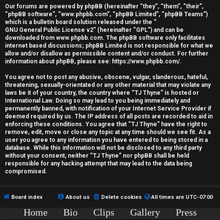
r
Our forums are powered by phpBB (hereinafter “they”, “them”, “their”,
“phpBB software”, “www.phpbb.com”, “phpBB Limited”, “phpBB Teams”)
e
which is a bulletin board solution released under the “
GNU General Public License v2
” (hereinafter “GPL”) and can be
d
downloaded from
www.phpbb.com
. The phpBB software only facilitates
internet based discussions; phpBB Limited is not responsible for what we
allow and/or disallow as permissible content and/or conduct. For further
t
information about phpBB, please see:
https://www.phpbb.com/
.
o
You agree not to post any abusive, obscene, vulgar, slanderous, hateful,
threatening, sexually-orientated or any other material that may violate any
p
laws be it of your country, the country where “TJ Thyne” is hosted or
International Law. Doing so may lead to you being immediately and
i
permanently banned, with notification of your Internet Service Provider if
deemed required by us. The IP address of all posts are recorded to aid in
c
enforcing these conditions. You agree that “TJ Thyne” have the right to
remove, edit, move or close any topic at any time should we see fit. As a
user you agree to any information you have entered to being stored in a
s
database. While this information will not be disclosed to any third party
without your consent, neither “TJ Thyne” nor phpBB shall be held
responsible for any hacking attempt that may lead to the data being
compromised.
A
Board index
About us
Delete cookies
All times are
UTC-07:00
c
Home
Bio
Clips
Gallery
Press