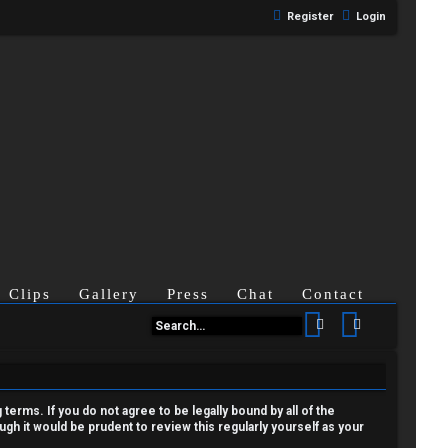
Register
Login
Clips
Gallery
Press
Chat
Contact
Search
Advanced se
terms. If you do not agree to be legally bound by all of the
h it would be prudent to review this regularly yourself as your