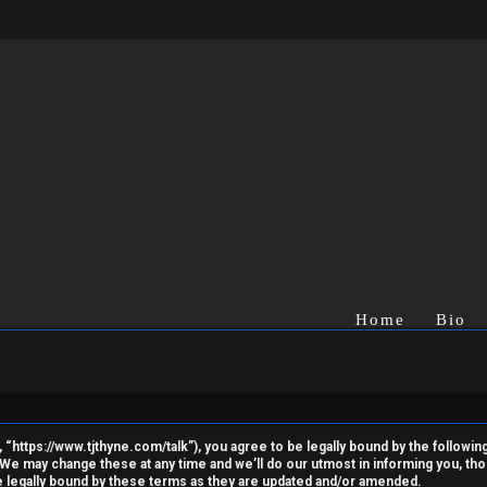
Home
Bio
“https://www.tjthyne.com/talk”), you agree to be legally bound by the following 
e may change these at any time and we’ll do our utmost in informing you, thoug
 legally bound by these terms as they are updated and/or amended.