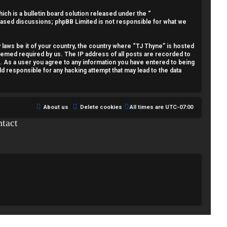
h is a bulletin board solution released under the “
 based discussions; phpBB Limited is not responsible for what we
y laws be it of your country, the country where “TJ Thyne” is hosted
deemed required by us. The IP address of all posts are recorded to
t. As a user you agree to any information you have entered to being
ld responsible for any hacking attempt that may lead to the data
About us
Delete cookies
All times are
UTC-07:00
tact