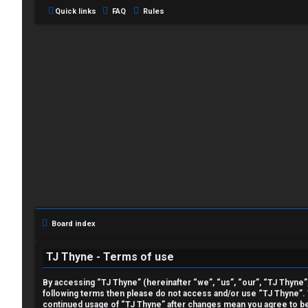
Quick links
FAQ
Rules
L
o
g
i
Board index
n
TJ Thyne - Terms of use
By accessing “TJ Thyne” (hereinafter “we”, “us”, “our”, “TJ Thyne”, 
following terms then please do not access and/or use “TJ Thyne”. W
R
continued usage of “TJ Thyne” after changes mean you agree to be