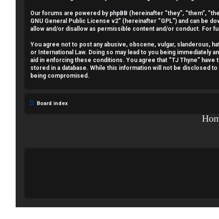
e
Our forums are powered by phpBB (hereinafter “they”, “them”, “the
GNU General Public License v2
” (hereinafter “GPL”) and can be 
g
allow and/or disallow as permissible content and/or conduct. For f
i
You agree not to post any abusive, obscene, vulgar, slanderous, hate
or International Law. Doing so may lead to you being immediately a
aid in enforcing these conditions. You agree that “TJ Thyne” have t
s
stored in a database. While this information will not be disclosed t
being compromised.
t
e
Board index
r
Ho
U
n
a
n