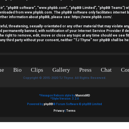
ir”, “phpBB software”, “www.phpbb.com”, “phpBB Limited”, “phpBB Teams”) whic
downloaded from
www.phpbb.com
. The phpBB software only facilitates internet
urther information about phpBB, please see:
https://www.phpbb.com/
.
ful, threatening, sexually-orientated or any other material that may violate an
nd permanently banned, with notification of your Internet Service Provider if 
he right to remove, edit, move or close any topic at any time should we see fi
o any third party without your consent, neither “TJ Thyne” nor phpBB shall be he
me
Bio
Clips
Gallery
Press
Chat
Con
Copyright © 2015-2020 TJ Thyne. All Rights Reserved.
*
Hexagon Reborn style by
MannixMD
*
Style Version: 3.2.0
Powered by
phpBB
® Forum Software © phpBB Limited
Privacy
|
Terms