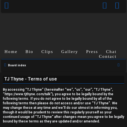
Home
Bio
Clips
Gallery
Press
Chat
Contact
U
S
Board index
n
e
TJ Thyne - Terms of use
a
a
r
n
By accessing “TJ Thyne” (hereinafter “we”, “us”, “our”, “TJ Thyne”,
c
“https://www.tjthyne.com/talk”), you agree to be legally bound by the
following terms. If you do not agree to be legally bound by all of the
s
h
following terms then please do not access and/or use “TJ Thyne”. We
may change these at any time and we’ll do our utmost in informing you,
w
though it would be prudent to review this regularly yourself as your
continued usage of “TJ Thyne” after changes mean you agree to be legally
e
bound by these terms as they are updated and/or amended.