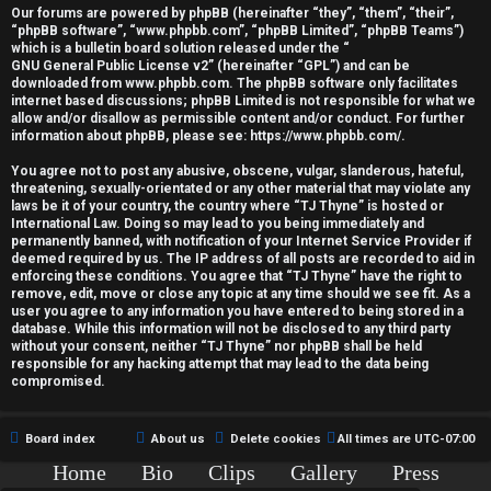
r
Our forums are powered by phpBB (hereinafter “they”, “them”, “their”,
“phpBB software”, “www.phpbb.com”, “phpBB Limited”, “phpBB Teams”)
e
which is a bulletin board solution released under the “
GNU General Public License v2
” (hereinafter “GPL”) and can be
d
downloaded from
www.phpbb.com
. The phpBB software only facilitates
internet based discussions; phpBB Limited is not responsible for what we
allow and/or disallow as permissible content and/or conduct. For further
t
information about phpBB, please see:
https://www.phpbb.com/
.
o
You agree not to post any abusive, obscene, vulgar, slanderous, hateful,
threatening, sexually-orientated or any other material that may violate any
p
laws be it of your country, the country where “TJ Thyne” is hosted or
International Law. Doing so may lead to you being immediately and
i
permanently banned, with notification of your Internet Service Provider if
deemed required by us. The IP address of all posts are recorded to aid in
c
enforcing these conditions. You agree that “TJ Thyne” have the right to
remove, edit, move or close any topic at any time should we see fit. As a
user you agree to any information you have entered to being stored in a
s
database. While this information will not be disclosed to any third party
without your consent, neither “TJ Thyne” nor phpBB shall be held
responsible for any hacking attempt that may lead to the data being
compromised.
A
Board index
About us
Delete cookies
All times are
UTC-07:00
c
Home
Bio
Clips
Gallery
Press