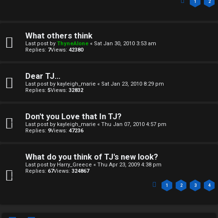
1
2
What others think
Last post by
ThyneAlone
«
Sat Jan 30, 2010 3:53 am
Replies:
7
Views:
42380
Dear TJ...
Last post by
kayleigh_marie
«
Sat Jan 23, 2010 8:29 pm
Replies:
5
Views:
32832
Don't you Love that In TJ?
Last post by
kayleigh_marie
«
Thu Jan 07, 2010 4:57 pm
Replies:
9
Views:
47236
What do you think of TJ's new look?
Last post by
Harry_Greece
«
Thu Apr 23, 2009 4:38 pm
Replies:
67
Views:
324867
1
2
3
4