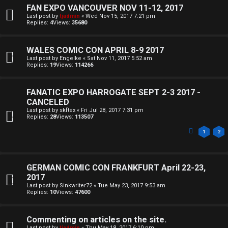
k
FAN EXPO VANCOUVER NOV 11-12, 2017
s
Last post by
tjadmin
«
Wed Nov 15, 2017 7:21 pm
Replies:
4
Views:
35680
↳
WALES COMIC CON APRIL 8-9 2017
Last post by
Engelke
«
Sat Nov 11, 2017 5:52 am
S
Replies:
19
Views:
114266
p
FANATIC EXPO HARROGATE SEPT 2-3 2017 -
o
CANCELED
Last post by
skftex
«
Fri Jul 28, 2017 7:31 pm
i
Replies:
28
Views:
113507
l
1
2
e
GERMAN COMIC CON FRANKFURT April 22-23,
r
2017
s
Last post by
Sinkwriter72
«
Tue May 23, 2017 9:53 am
Replies:
10
Views:
47600
a
Commenting on articles on the site.
n
Last post by
tjadmin
«
Thu May 18, 2017 6:10 pm