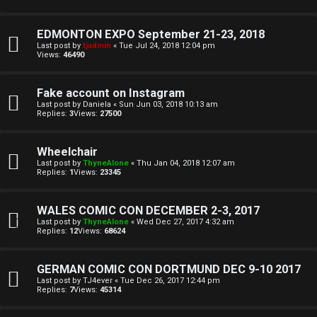
T
r
J
EDMONTON EXPO September 21-23, 2018
c
Last post by
tjadmin
«
Tue Jul 24, 2018 12:04 pm
Views:
46490
h
↳
Fake account on Instagram
Last post by
Daniela
«
Sun Jun 03, 2018 10:13 am
Replies:
3
Views:
27500
O
F
t
A
Wheelchair
Last post by
ThyneAlone
«
Thu Jan 04, 2018 12:07 am
h
Q
Replies:
1
Views:
23345
e
WALES COMIC CON DECEMBER 2-3, 2017
r
Last post by
ThyneAlone
«
Wed Dec 27, 2017 4:32 am
R
Replies:
12
Views:
68624
W
u
o
GERMAN COMIC CON DORTMUND DEC 9-10 2017
l
Last post by
TJ4ever
«
Tue Dec 26, 2017 12:44 pm
Replies:
7
Views:
45314
r
e