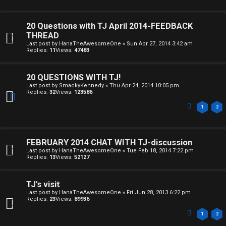
20 Questions with TJ April 2014-FEEDBACK
THREAD
Last post by
HanaTheAwesomeOne
«
Sun Apr 27, 2014 3:42 am
Replies:
11
Views:
47483
20 QUESTIONS WITH TJ!
Last post by
SmackyKennedy
«
Thu Apr 24, 2014 10:05 pm
Replies:
32
Views:
123586
1
2
FEBRUARY 2014 CHAT WITH TJ-discussion
Last post by
HanaTheAwesomeOne
«
Tue Feb 18, 2014 7:22 pm
Replies:
13
Views:
52127
TJ's visit
Last post by
HanaTheAwesomeOne
«
Fri Jun 28, 2013 6:22 pm
Replies:
23
Views:
89936
1
2