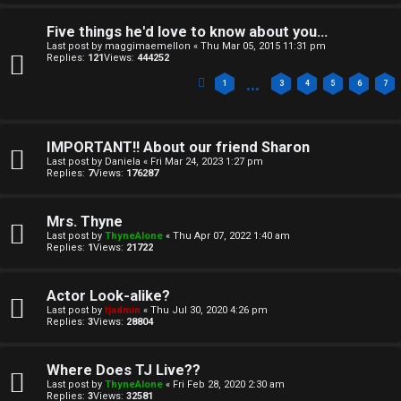
e
v
Five things he'd love to know about you...
Last post by
maggimaemellon
«
Thu Mar 05, 2015 11:31 pm
l
e
Replies:
121
Views:
444252
…
c
t
1
3
4
5
6
7
o
o
m
IMPORTANT!! About our friend Sharon
p
Last post by
Daniela
«
Fri Mar 24, 2023 1:27 pm
Replies:
7
Views:
176287
e
i
c
Mrs. Thyne
↳
Last post by
ThyneAlone
«
Thu Apr 07, 2022 1:40 am
s
Replies:
1
Views:
21722
T
Actor Look-alike?
Last post by
tjadmin
«
Thu Jul 30, 2020 4:26 pm
a
S
Replies:
3
Views:
28804
l
e
Where Does TJ Live??
k
a
Last post by
ThyneAlone
«
Fri Feb 28, 2020 2:30 am
Replies:
3
Views:
32581