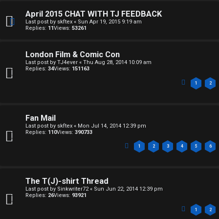
h
April 2015 CHAT WITH TJ FEEDBACK
i
Last post by
skftex
«
Sun Apr 19, 2015 9:19 am
Replies:
11
Views:
53261
v
e
London Film & Comic Con
Last post by
TJ4ever
«
Thu Aug 28, 2014 10:09 am
s
Replies:
34
Views:
151163
1
2
Fan Mail
Last post by
skftex
«
Mon Jul 14, 2014 12:39 pm
Replies:
110
Views:
390733
1
2
3
4
5
6
The T(J)-shirt Thread
Last post by
Sinkwriter72
«
Sun Jun 22, 2014 12:39 pm
Replies:
26
Views:
93921
1
2