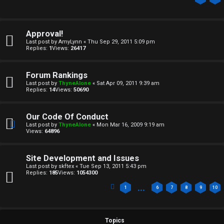
Approval!
Last post by
AmyLynn
«
Thu Sep 29, 2011 5:09 pm
Replies:
1
Views:
26417
C
Forum Rankings
Last post by
ThyneAlone
«
Sat Apr 09, 2011 9:39 am
U
H
Replies:
14
Views:
50690
n
A
Our Code Of Conduct
a
T
Last post by
ThyneAlone
«
Mon Mar 16, 2009 9:19 am
Views:
64896
n
T
s
Site Development and Issues
J
Last post by
skftex
«
Tue Sep 13, 2011 5:43 pm
w
Replies:
185
Views:
1054300
F
…
1
6
7
8
9
10
e
O
r
R
Topics