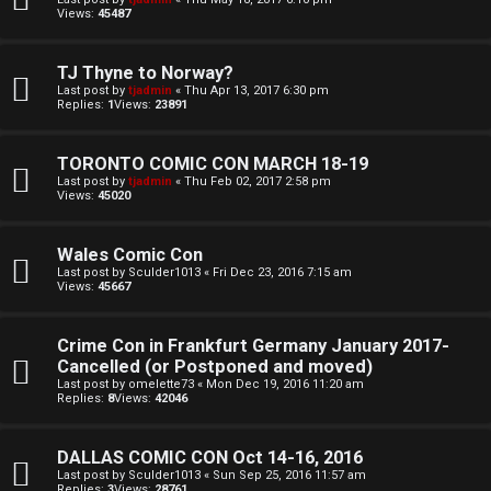
Views:
45487
d
S
TJ Thyne to Norway?
Last post by
tjadmin
«
Thu Apr 13, 2017 6:30 pm
p
Replies:
1
Views:
23891
e
TORONTO COMIC CON MARCH 18-19
c
Last post by
tjadmin
«
Thu Feb 02, 2017 2:58 pm
Views:
45020
u
Wales Comic Con
l
Last post by
Sculder1013
«
Fri Dec 23, 2016 7:15 am
Views:
45667
a
t
Crime Con in Frankfurt Germany January 2017-
Cancelled (or Postponed and moved)
i
Last post by
omelette73
«
Mon Dec 19, 2016 11:20 am
Replies:
8
Views:
42046
o
n
DALLAS COMIC CON Oct 14-16, 2016
Last post by
Sculder1013
«
Sun Sep 25, 2016 11:57 am
Replies:
3
Views:
28761