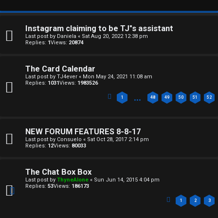
e
U
d
M
Instagram claiming to be TJ"s assistant
t
Last post by
Daniela
«
Sat Aug 20, 2022 12:38 pm
Replies:
1
Views:
20874
↳
o
The Card Calendar
p
Last post by
TJ4ever
«
Mon May 24, 2021 11:08 am
Replies:
1031
Views:
1983526
B
i
…
1
48
49
50
51
52
o
c
n
s
NEW FORUM FEATURES 8-8-17
e
Last post by
Consuelo
«
Sat Oct 28, 2017 2:14 pm
Replies:
12
Views:
80033
s
A
The Chat Box Box
↳
c
Last post by
ThyneAlone
«
Sun Jun 14, 2015 4:04 pm
Replies:
53
Views:
186173
t
1
2
3
W
i