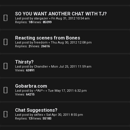
SO YOU WANT ANOTHER CHAT WITH TJ?
Last post by
stargazer
«
Fri Aug 31, 2012 10:54 am
Replies:
18
Views:
85099
Reacting scenes from Bones
Last post by
freedom
«
Thu Aug 30, 2012 12:08 pm
Replies:
2
Views:
26616
Thirsty?
Last post by
Chandler
«
Mon Jul 25, 2011 11:59 am
Views:
63891
Gobarbra.com
Last post by
~*Ali*~
«
Tue May 17, 2011 6:32 pm
Views:
64215
Chat Suggestions?
Last post by
skftex
«
Sat Apr 30, 2011 8:55 pm
Replies:
13
Views:
55183