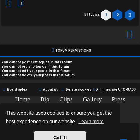
1
2
51 topics
Ne
FORUM PERMISSIONS
You
cannot
post new topics in this forum
You
cannot
reply to topics in this forum
You
cannot
edit your posts in this forum
You
cannot
delete your posts in this forum
Board index
About us
Delete cookies
All times are
UTC-07:00
Home
Bio
Clips
Gallery
Press
Chat
Contact
This website uses cookies to ensure you get the
Copyright © 2015-2020 TJ Thyne. All Rights Reserved.
best experience on our website.
Learn more
*
Hexagon Reborn style by
MannixMD
*
Style Version: 3.2.0
Got it!