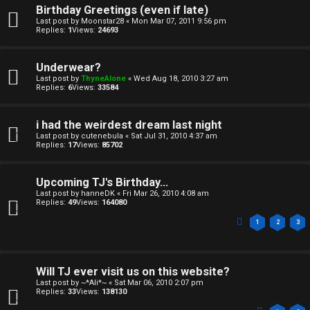
Birthday Greetings (even if late)
Last post by
Moonstar28
«
Mon Mar 07, 2011 9:56 pm
Replies:
1
Views:
24693
Underwear?
Last post by
ThyneAlone
«
Wed Aug 18, 2010 3:27 am
Replies:
6
Views:
33584
i had the weirdest dream last night
Last post by
cutenebula
«
Sat Jul 31, 2010 4:37 am
Replies:
17
Views:
85702
Upcoming TJ's Birthday...
Last post by
hanneDK
«
Fri Mar 26, 2010 4:08 am
Replies:
49
Views:
164080
1
2
3
Will TJ ever visit us on this website?
Last post by
~*Ali*~
«
Sat Mar 06, 2010 2:07 pm
Replies:
33
Views:
138130