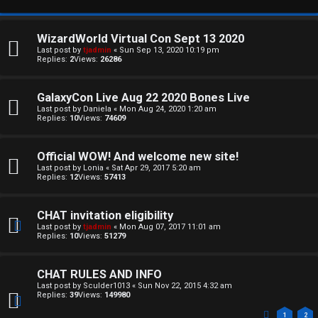
WizardWorld Virtual Con Sept 13 2020
Last post by
tjadmin
«
Sun Sep 13, 2020 10:19 pm
Replies:
2
Views:
26286
GalaxyCon Live Aug 22 2020 Bones Live
Last post by
Daniela
«
Mon Aug 24, 2020 1:20 am
Replies:
10
Views:
74609
Official WOW! And welcome new site!
Last post by
Lonia
«
Sat Apr 29, 2017 5:20 am
Replies:
12
Views:
57413
CHAT invitation eligibility
Last post by
tjadmin
«
Mon Aug 07, 2017 11:01 am
Replies:
10
Views:
51279
CHAT RULES AND INFO
Last post by
Sculder1013
«
Sun Nov 22, 2015 4:32 am
Replies:
39
Views:
149980
1
2