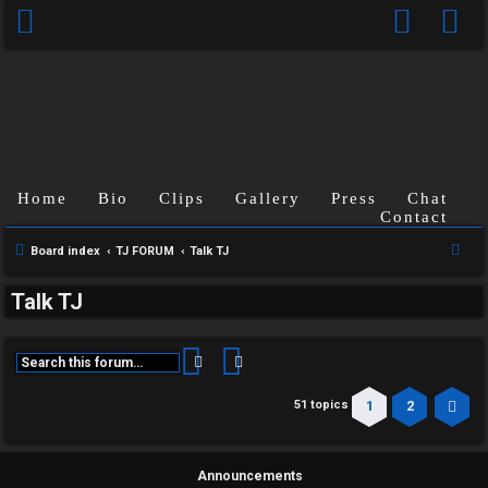
Home
Bio
Clips
Gallery
Press
Chat
Contact
S
Board index
TJ FORUM
Talk TJ
e
Talk TJ
a
r
c
Search
Advanced search
h
1
2
51 topics
Ne
Announcements