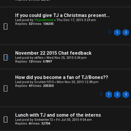
↳
If you could give TJ a Christmas present...
Last post by
ThyneAlone
«
Thu Dec 17, 2015 3:23 am
M
Replies:
32
Views:
106335
1
2
e
d
November 22 2015 Chat feedback
i
Last post by
skftex
«
Wed Nov 25, 2015 5:34 pm
Replies:
12
Views:
57897
a
How did you become a fan of TJ/Bones??
↳
Last post by
Sculder1013
«
Mon Nov 23, 2015 12:38 pm
Replies:
41
Views:
203250
1
2
3
A
r
Lunch with TJ and some of the interns
c
Last post by
Sinkwriter72
«
Fri Jul 03, 2015 9:54 am
Replies:
6
Views:
32704