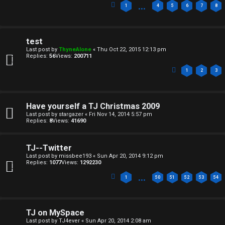
…
1
4
5
6
7
8
C
U
H
test
n
A
Last post by
ThyneAlone
«
Thu Oct 22, 2015 12:13 pm
Replies:
56
Views:
200711
a
T
1
2
3
n
T
s
Have yourself a TJ Christmas 2009
J
Last post by
stargazer
«
Fri Nov 14, 2014 5:57 pm
w
Replies:
8
Views:
41690
F
e
O
TJ--Twitter
r
Last post by
missbee193
«
Sun Apr 20, 2014 9:12 pm
R
Replies:
1077
Views:
1292230
e
…
1
50
51
52
53
54
U
d
M
t
TJ on MySpace
Last post by
TJ4ever
«
Sun Apr 20, 2014 2:08 am