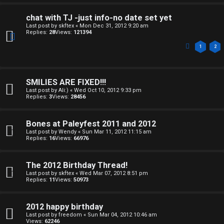
o
o
chat with TJ -just info-no date set yet
Last post by
skftex
«
Mon Dec 31, 2012 9:20 am
m
p
Replies:
28
Views:
121394
e
i
1
2
c
↳
s
SMILIES ARE FIXED!!!
Last post by
Ali:)
«
Wed Oct 10, 2012 9:33 pm
Replies:
3
Views:
28456
T
a
Bones at Paleyfest 2011 and 2012
S
Last post by
Wendy
«
Sun Mar 11, 2012 11:15 am
Replies:
16
Views:
66976
l
e
k
a
The 2012 Birthday Thread!
Last post by
skftex
«
Wed Mar 07, 2012 8:51 pm
T
r
Replies:
11
Views:
50973
J
c
2012 happy birthday
h
Last post by
freedom
«
Sun Mar 04, 2012 10:46 am
↳
Views:
62246