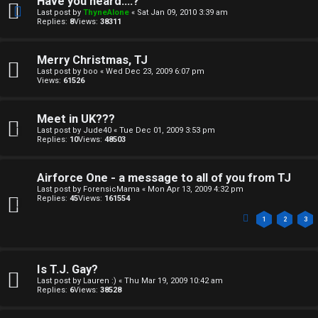
e
Have you heard....?
Last post by
ThyneAlone
«
Sat Jan 09, 2010 3:39 am
s
Replies:
8
Views:
38311
Merry Christmas, TJ
Last post by
boo
«
Wed Dec 23, 2009 6:07 pm
Views:
61526
Meet in UK???
Last post by
Jude40
«
Tue Dec 01, 2009 3:53 pm
Replies:
10
Views:
48503
Airforce One - a message to all of you from TJ
Last post by
ForensicMama
«
Mon Apr 13, 2009 4:32 pm
Replies:
45
Views:
161554
1
2
3
Is T.J. Gay?
Last post by
Lauren :)
«
Thu Mar 19, 2009 10:42 am
Replies:
6
Views:
38528