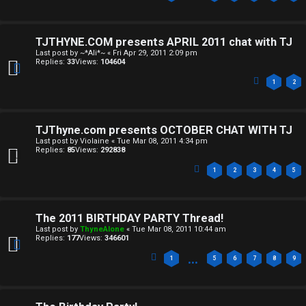
S
p
TJTHYNE.COM presents APRIL 2011 chat with TJ
Last post by
~*Ali*~
«
Fri Apr 29, 2011 2:09 pm
o
Replies:
33
Views:
104604
i
1
2
l
e
TJThyne.com presents OCTOBER CHAT WITH TJ
Last post by
Violaine
«
Tue Mar 08, 2011 4:34 pm
r
Replies:
85
Views:
292838
1
2
3
4
5
s
a
The 2011 BIRTHDAY PARTY Thread!
n
Last post by
ThyneAlone
«
Tue Mar 08, 2011 10:44 am
Replies:
177
Views:
346601
d
…
1
5
6
7
8
9
S
p