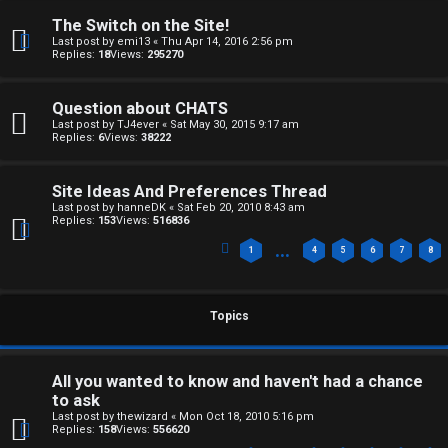
The Switch on the Site!
Last post by
emi13
«
Thu Apr 14, 2016 2:56 pm
Replies:
18
Views:
295270
Question about CHATS
Last post by
TJ4ever
«
Sat May 30, 2015 9:17 am
Replies:
6
Views:
38222
Site Ideas And Preferences Thread
Last post by
hanneDK
«
Sat Feb 20, 2010 8:43 am
Replies:
153
Views:
516836
…
1
4
5
6
7
8
Topics
All you wanted to know and haven't had a chance
to ask
Last post by
thewizard
«
Mon Oct 18, 2010 5:16 pm
Replies:
158
Views:
556620