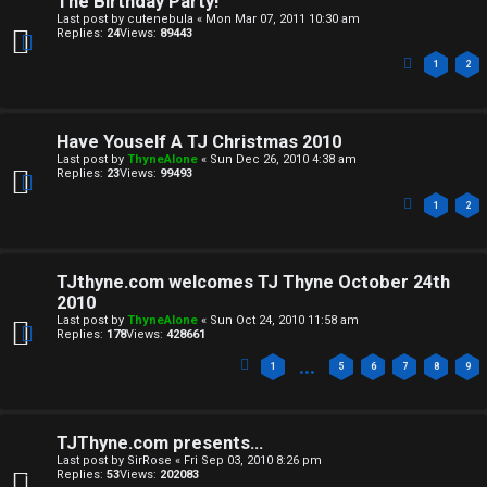
The Birthday Party!
e
Last post by
cutenebula
«
Mon Mar 07, 2011 10:30 am
Replies:
24
Views:
89443
c
1
2
u
l
Have Youself A TJ Christmas 2010
Last post by
ThyneAlone
«
Sun Dec 26, 2010 4:38 am
a
Replies:
23
Views:
99493
t
1
2
i
TJthyne.com welcomes TJ Thyne October 24th
o
2010
Last post by
ThyneAlone
«
Sun Oct 24, 2010 11:58 am
n
Replies:
178
Views:
428661
…
1
5
6
7
8
9
↳
TJThyne.com presents...
M
Last post by
SirRose
«
Fri Sep 03, 2010 8:26 pm
Replies:
53
Views:
202083