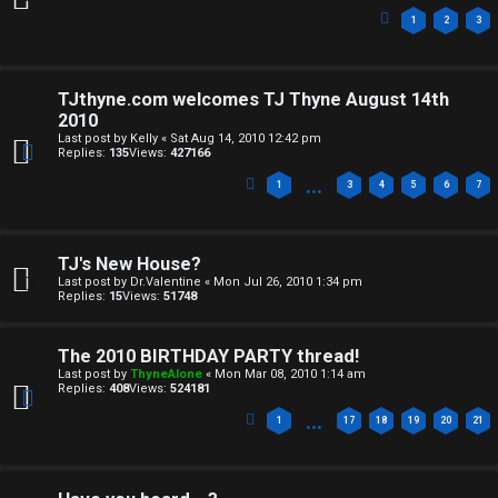
e
1
2
3
d
i
TJthyne.com welcomes TJ Thyne August 14th
2010
a
Last post by
Kelly
«
Sat Aug 14, 2010 12:42 pm
Replies:
135
Views:
427166
↳
…
1
3
4
5
6
7
A
TJ's New House?
Last post by
Dr.Valentine
«
Mon Jul 26, 2010 1:34 pm
r
Replies:
15
Views:
51748
c
The 2010 BIRTHDAY PARTY thread!
h
Last post by
ThyneAlone
«
Mon Mar 08, 2010 1:14 am
Replies:
408
Views:
524181
i
…
1
17
18
19
20
21
v