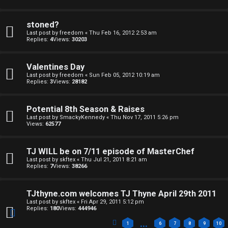
stoned?
O
F
Last post by
freedom
«
Thu Feb 16, 2012 2:53 am
Replies:
4
Views:
30203
t
A
h
Q
Valentines Day
Last post by
freedom
«
Sun Feb 05, 2012 10:19 am
e
Replies:
3
Views:
28182
r
Potential 8th Season & Raises
R
W
Last post by
SmackyKennedy
«
Thu Nov 17, 2011 5:26 pm
Views:
62577
u
o
l
TJ WILL be on 7/11 episode of MasterChef
r
Last post by
skftex
«
Thu Jul 21, 2011 8:21 am
e
Replies:
7
Views:
38266
k
s
TJthyne.com welcomes TJ Thyne April 29th 2011
↳
Last post by
skftex
«
Fri Apr 29, 2011 5:12 pm
Replies:
180
Views:
444946
…
1
6
7
8
9
10