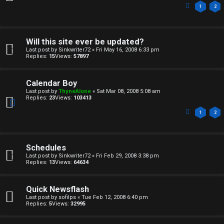
1
2
Will this site ever be updated?
Last post by
Sinkwriter72
«
Fri May 16, 2008 6:33 pm
Replies:
15
Views:
57897
Calendar Boy
Last post by
ThyneAlone
«
Sat Mar 08, 2008 5:08 am
Replies:
23
Views:
103413
1
2
Schedules
Last post by
Sinkwriter72
«
Fri Feb 29, 2008 3:38 pm
Replies:
13
Views:
64634
Quick Newsflash
Last post by
sofilps
«
Tue Feb 12, 2008 6:40 pm
Replies:
5
Views:
32995