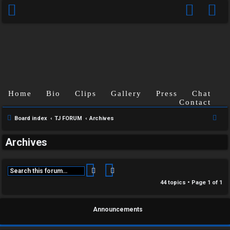
Home
Bio
Clips
Gallery
Press
Chat
Contact
S
Board index
TJ FORUM
Archives
e
Archives
a
r
c
Search
Advanced search
h
44 topics • Page
1
of
1
Announcements