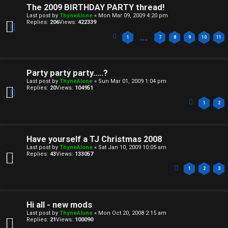
The 2009 BIRTHDAY PARTY thread!
Last post by
ThyneAlone
«
Mon Mar 09, 2009 4:20 pm
Replies:
206
Views:
422339
…
1
7
8
9
10
11
Party party party.....?
Last post by
ThyneAlone
«
Sun Mar 01, 2009 1:04 pm
Replies:
20
Views:
104951
1
2
Have yourself a TJ Christmas 2008
Last post by
ThyneAlone
«
Sat Jan 10, 2009 10:05 am
Replies:
43
Views:
133057
1
2
3
Hi all - new mods
Last post by
ThyneAlone
«
Mon Oct 20, 2008 2:15 am
Replies:
21
Views:
100090