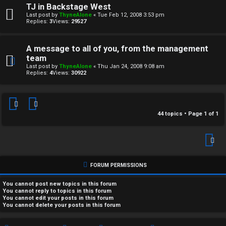
TJ in Backstage West
Last post by
ThyneAlone
«
Tue Feb 12, 2008 3:53 pm
Replies:
3
Views:
29527
A message to all of you, from the management
team
Last post by
ThyneAlone
«
Thu Jan 24, 2008 9:08 am
Replies:
4
Views:
30922
44 topics • Page
1
of
1
FORUM PERMISSIONS
You
cannot
post new topics in this forum
You
cannot
reply to topics in this forum
You
cannot
edit your posts in this forum
You
cannot
delete your posts in this forum