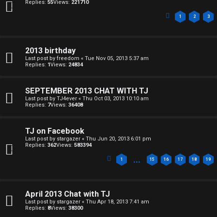
↳
o
Replies:
55
Views:
221710
p
1
2
3
B
i
o
c
2013 birthday
Last post by
freedom
«
Tue Nov 05, 2013 5:37 am
n
Replies:
1
Views:
24834
s
e
SEPTEMBER 2013 CHAT WITH TJ
s
Last post by
TJ4ever
«
Thu Oct 03, 2013 10:10 am
Replies:
7
Views:
36408
A
↳
c
TJ on Facebook
Last post by
stargazer
«
Thu Jun 20, 2013 6:01 pm
t
Replies:
362
Views:
583394
…
W
i
1
15
16
17
18
19
e
v
l
April 2013 Chat with TJ
e
Last post by
stargazer
«
Thu Apr 18, 2013 7:41 am
Replies:
8
Views:
38300
c
t