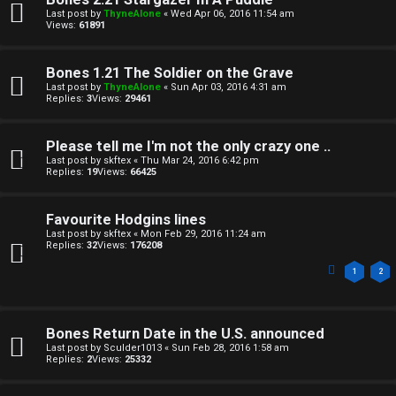
Last post by
ThyneAlone
«
Wed Apr 06, 2016 11:54 am
Views:
61891
Bones 1.21 The Soldier on the Grave
Last post by
ThyneAlone
«
Sun Apr 03, 2016 4:31 am
Replies:
3
Views:
29461
Please tell me I'm not the only crazy one ..
Last post by
skftex
«
Thu Mar 24, 2016 6:42 pm
Replies:
19
Views:
66425
Favourite Hodgins lines
Last post by
skftex
«
Mon Feb 29, 2016 11:24 am
Replies:
32
Views:
176208
1
2
Bones Return Date in the U.S. announced
Last post by
Sculder1013
«
Sun Feb 28, 2016 1:58 am
Replies:
2
Views:
25332