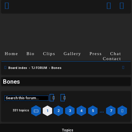
Home
Bio
Clips
Gallery
Press
Chat
Contact
S
Board index
TJ FORUM
Bones
e
Bones
a
r
c
Search
Advanced search
h
…
1
2
3
4
5
7
331 topics
Page
1
of
7
Ne
Topics