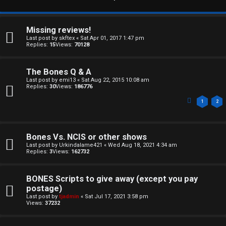
Missing reviews!
Last post by
skftex
«
Sat Apr 01, 2017 1:47 pm
Replies:
15
Views:
70128
The Bones Q & A
Last post by
emi13
«
Sat Aug 22, 2015 10:08 am
Replies:
30
Views:
186776
1
2
Bones Vs. NCIS or other shows
Last post by
Urkindalame421
«
Wed Aug 18, 2021 4:34 am
Replies:
3
Views:
162732
BONES Scripts to give away (except you pay
postage)
C
Last post by
tjadmin
«
Sat Jul 17, 2021 3:58 pm
Views:
37232
U
H