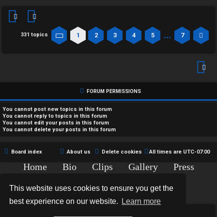
…
1
2
3
4
5
7
331 topics
Page
1
of
7
Ne
FORUM PERMISSIONS
You
cannot
post new topics in this forum
You
cannot
reply to topics in this forum
You
cannot
edit your posts in this forum
You
cannot
delete your posts in this forum
Board index
About us
Delete cookies
All times are
UTC-07:00
Home
Bio
Clips
Gallery
Press
Chat
Contact
This website uses cookies to ensure you get the
Copyright © 2015-2020 TJ Thyne. All Rights Reserved.
best experience on our website.
Learn more