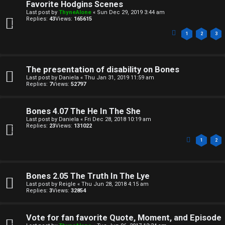
Favorite Hodgins Scenes
n
A
Last post by
ThyneAlone
«
Sun Dec 29, 2019 3:44 am
Replies:
43
Views:
165615
a
T
1
2
3
n
T
s
J
The presentation of disability on Bones
w
Last post by
Daniela
«
Thu Jan 31, 2019 11:59 am
F
Replies:
7
Views:
52797
e
O
r
Bones 4.07 The He In The She
R
Last post by
Daniela
«
Fri Dec 28, 2018 10:19 am
Replies:
23
Views:
131022
e
U
1
2
d
M
t
Bones 2.05 The Truth In The Lye
↳
o
Last post by
Reigle
«
Thu Jun 28, 2018 4:15 am
Replies:
3
Views:
32854
p
B
i
Vote for fan favorite Quote, Moment, and Episode