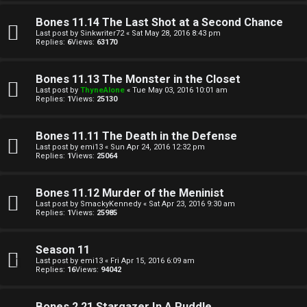
a
Bones 11.14 The Last Shot at a Second Chance
Last post by
Sinkwriter72
«
Sat May 28, 2016 8:43 pm
Replies:
6
Views:
63170
↳
Bones 11.13 The Monster in the Closet
Last post by
ThyneAlone
«
Tue May 03, 2016 10:01 am
A
Replies:
1
Views:
25130
r
Bones 11.11 The Death in the Defense
c
Last post by
emi13
«
Sun Apr 24, 2016 12:32 pm
Replies:
1
Views:
25064
h
Bones 11.12 Murder of the Meninist
i
Last post by
SmackyKennedy
«
Sat Apr 23, 2016 9:30 am
Replies:
1
Views:
25985
v
e
Season 11
Last post by
emi13
«
Fri Apr 15, 2016 6:09 am
s
Replies:
16
Views:
94042
Bones 2.21 Stargazer In A Puddle