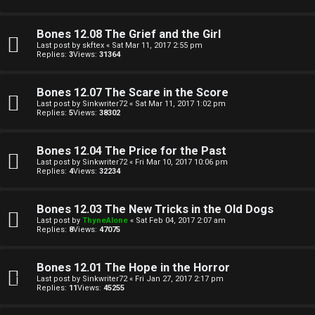
t
A
h
Q
Bones 12.08 The Grief and the Girl
Last post by
skftex
«
Sat Mar 11, 2017 2:55 pm
e
Replies:
3
Views:
31364
r
R
Bones 12.07 The Scare in the Score
W
Last post by
Sinkwriter72
«
Sat Mar 11, 2017 1:02 pm
Replies:
5
Views:
38302
u
o
l
Bones 12.04 The Price for the Past
r
Last post by
Sinkwriter72
«
Fri Mar 10, 2017 10:06 pm
e
Replies:
4
Views:
32234
k
s
Bones 12.03 The New Tricks in the Old Dogs
↳
Last post by
ThyneAlone
«
Sat Feb 04, 2017 2:07 am
Replies:
8
Views:
47075
S
Bones 12.01 The Hope in the Horror
Last post by
Sinkwriter72
«
Fri Jan 27, 2017 2:17 pm
p
Replies:
11
Views:
45255