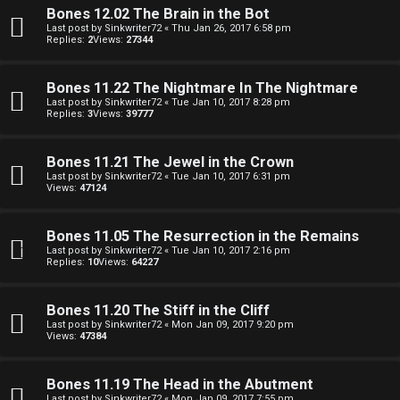
o
Bones 12.02 The Brain in the Bot
i
Last post by
Sinkwriter72
«
Thu Jan 26, 2017 6:58 pm
Replies:
2
Views:
27344
l
e
Bones 11.22 The Nightmare In The Nightmare
Last post by
Sinkwriter72
«
Tue Jan 10, 2017 8:28 pm
Replies:
3
Views:
39777
r
s
Bones 11.21 The Jewel in the Crown
Last post by
Sinkwriter72
«
Tue Jan 10, 2017 6:31 pm
a
Views:
47124
n
Bones 11.05 The Resurrection in the Remains
d
Last post by
Sinkwriter72
«
Tue Jan 10, 2017 2:16 pm
Replies:
10
Views:
64227
S
p
Bones 11.20 The Stiff in the Cliff
Last post by
Sinkwriter72
«
Mon Jan 09, 2017 9:20 pm
e
Views:
47384
c
Bones 11.19 The Head in the Abutment
Last post by
Sinkwriter72
«
Mon Jan 09, 2017 7:55 pm