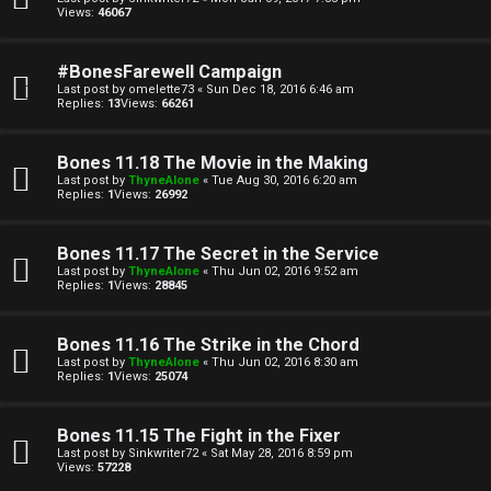
u
Views:
46067
l
#BonesFarewell Campaign
a
Last post by
omelette73
«
Sun Dec 18, 2016 6:46 am
Replies:
13
Views:
66261
t
i
Bones 11.18 The Movie in the Making
Last post by
ThyneAlone
«
Tue Aug 30, 2016 6:20 am
o
Replies:
1
Views:
26992
n
Bones 11.17 The Secret in the Service
Last post by
ThyneAlone
«
Thu Jun 02, 2016 9:52 am
↳
Replies:
1
Views:
28845
Bones 11.16 The Strike in the Chord
M
Last post by
ThyneAlone
«
Thu Jun 02, 2016 8:30 am
Replies:
1
Views:
25074
e
Bones 11.15 The Fight in the Fixer
d
Last post by
Sinkwriter72
«
Sat May 28, 2016 8:59 pm
Views:
57228
i