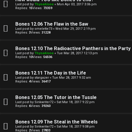
e
i
Last post by
ThyneAlone
«
Mon Apr 03, 2017 3:06 pm
Replies:
15
Views:
73359
c
↳
s
Bones 12.06 The Flaw in the Saw
Last post by
omelette73
«
Wed Mar 29, 2017 2:19 pm
Replies:
3
Views:
31228
T
a
S
Bones 12.10 The Radioactive Panthers in the Party
Last post by
ThyneAlone
«
Tue Mar 28, 2017 12:13 pm
l
e
Replies:
10
Views:
56506
k
a
Bones 12.11 The Day in the Life
T
r
Last post by
stargazer
«
Tue Mar 28, 2017 9:32 am
Replies:
4
Views:
36417
J
c
Bones 12.05 The Tutor in the Tussle
h
↳
Last post by
Sinkwriter72
«
Sat Mar 18, 2017 9:22 pm
Replies:
6
Views:
39260
Bones 12.09 The Steal in the Wheels
O
F
Last post by
Sinkwriter72
«
Sat Mar 18, 2017 9:08 pm
Replies:
2
Views:
27833