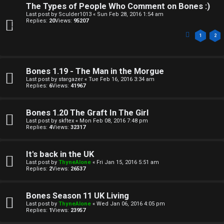
The Types of People Who Comment on Bones :)
Last post by
Sculder1013
«
Sun Feb 28, 2016 1:54 am
Replies:
20
Views:
95207
1
2
Bones 1.19 - The Man in the Morgue
Last post by
stargazer
«
Tue Feb 16, 2016 3:34 am
Replies:
6
Views:
41967
Bones 1.20 The Graft In The Girl
Last post by
skftex
«
Mon Feb 08, 2016 7:48 pm
Replies:
4
Views:
32317
It's back in the UK
Last post by
ThyneAlone
«
Fri Jan 15, 2016 5:51 am
Replies:
2
Views:
26537
Bones Season 11 UK Living
Last post by
ThyneAlone
«
Wed Jan 06, 2016 4:05 pm
Replies:
1
Views:
23957