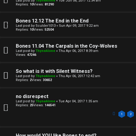
Last post by
ThyneAlone
«
Tue Jun 06, 2017 12:34 am
o
c
Replies:
10
Views:
81290
n
s
Bones 12.12 The End in the End
e
Last post by
Sculder1013
«
Sun Apr 09, 2017 9:22 am
Replies:
10
Views:
52504
s
A
Bones 11.04 The Carpals in the Coy-Wolves
↳
Last post by
ThyneAlone
«
Thu Apr 06, 2017 8:39 am
c
Views:
47246
t
So what is it with Silent Witness?
W
i
Last post by
ThyneAlone
«
Thu Apr 06, 2017 12:42 am
Replies:
2
Views:
30652
e
v
l
e
no disrespect
Last post by
ThyneAlone
«
Tue Apr 04, 2017 1:35 am
c
t
Replies:
25
Views:
146541
o
1
2
o
m
p
How would YOU like Bones to end?