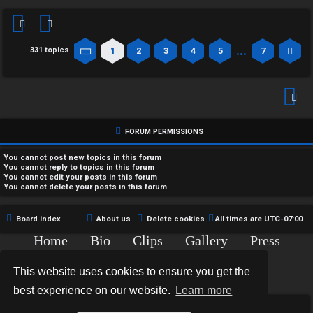
…
1
2
3
4
5
7
331 topics
Page
1
of
7
Ne
FORUM PERMISSIONS
You
cannot
post new topics in this forum
You
cannot
reply to topics in this forum
You
cannot
edit your posts in this forum
You
cannot
delete your posts in this forum
Board index
About us
Delete cookies
All times are
UTC-07:00
Home
Bio
Clips
Gallery
Press
Chat
Contact
This website uses cookies to ensure you get the
Copyright © 2015-2020 TJ Thyne. All Rights Reserved.
best experience on our website.
Learn more