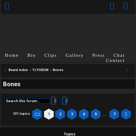
Home
Bio
Clips
Gallery
Press
Chat
Contact
S
Board index
TJ FORUM
Bones
e
Bones
a
r
c
Search
Advanced search
h
…
1
2
3
4
5
7
331 topics
Page
1
of
7
Ne
Topics