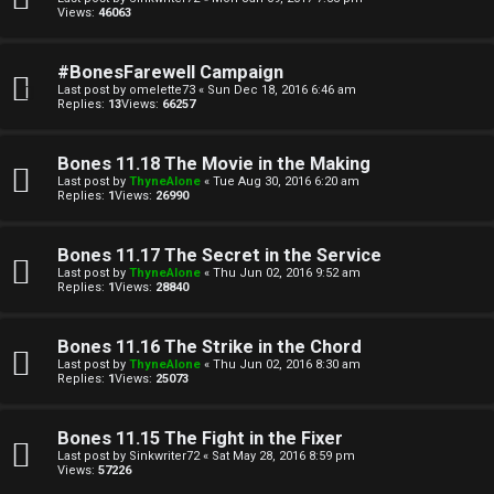
u
Views:
46063
l
#BonesFarewell Campaign
a
Last post by
omelette73
«
Sun Dec 18, 2016 6:46 am
Replies:
13
Views:
66257
t
i
Bones 11.18 The Movie in the Making
Last post by
ThyneAlone
«
Tue Aug 30, 2016 6:20 am
o
Replies:
1
Views:
26990
n
Bones 11.17 The Secret in the Service
Last post by
ThyneAlone
«
Thu Jun 02, 2016 9:52 am
↳
Replies:
1
Views:
28840
Bones 11.16 The Strike in the Chord
M
Last post by
ThyneAlone
«
Thu Jun 02, 2016 8:30 am
Replies:
1
Views:
25073
e
Bones 11.15 The Fight in the Fixer
d
Last post by
Sinkwriter72
«
Sat May 28, 2016 8:59 pm
Views:
57226
i