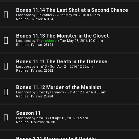
a
Bones 11.14 The Last Shot at a Second Chance
Last post by
Sinkwriter72
«
Sat May 28, 2016 8:43 pm
Replies:
6
Views:
63164
↳
Bones 11.13 The Monster in the Closet
Last post by
ThyneAlone
«
Tue May 03, 2016 10:01 am
A
Replies:
1
Views:
25124
r
Bones 11.11 The Death in the Defense
c
Last post by
emi13
«
Sun Apr 24, 2016 12:32 pm
Replies:
1
Views:
25062
h
Bones 11.12 Murder of the Meninist
i
Last post by
SmackyKennedy
«
Sat Apr 23, 2016 9:30 am
Replies:
1
Views:
25984
v
e
Season 11
Last post by
emi13
«
Fri Apr 15, 2016 6:09 am
s
Replies:
16
Views:
94028
Bones 2.21 Stargazer In A Puddle