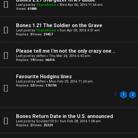
Last post by
ThyneAlone
«
Wed Apr 06, 2016 11:54 am
Views:
61886
Bones 1.21 The Soldier on the Grave
Last post by
ThyneAlone
«
Sun Apr 03, 2016 4:31 am
Replies:
3
Views:
29457
Please tell me I'm not the only crazy one ..
Last post by
skftex
«
Thu Mar 24, 2016 6:42 pm
Replies:
19
Views:
66416
Favourite Hodgins lines
Last post by
skftex
«
Mon Feb 29, 2016 11:24 am
Replies:
32
Views:
176194
1
2
Bones Return Date in the U.S. announced
Last post by
Sculder1013
«
Sun Feb 28, 2016 1:58 am
Replies:
2
Views:
25329