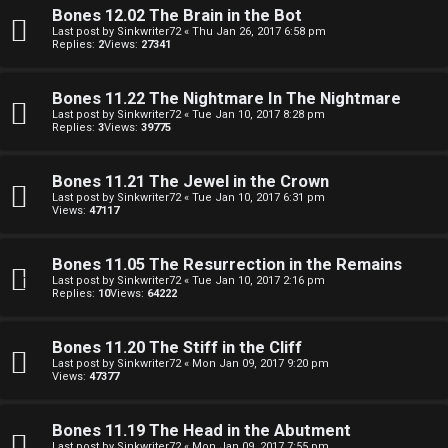
o
Bones 12.02 The Brain in the Bot
i
Last post by
Sinkwriter72
«
Thu Jan 26, 2017 6:58 pm
Replies:
2
Views:
27341
l
e
Bones 11.22 The Nightmare In The Nightmare
Last post by
Sinkwriter72
«
Tue Jan 10, 2017 8:28 pm
Replies:
3
Views:
39775
r
s
Bones 11.21 The Jewel in the Crown
Last post by
Sinkwriter72
«
Tue Jan 10, 2017 6:31 pm
a
Views:
47117
n
Bones 11.05 The Resurrection in the Remains
d
Last post by
Sinkwriter72
«
Tue Jan 10, 2017 2:16 pm
Replies:
10
Views:
64222
S
p
Bones 11.20 The Stiff in the Cliff
Last post by
Sinkwriter72
«
Mon Jan 09, 2017 9:20 pm
e
Views:
47377
c
Bones 11.19 The Head in the Abutment
Last post by
Sinkwriter72
«
Mon Jan 09, 2017 7:55 pm