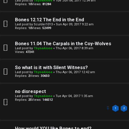
Last post by
ThyneAlone
«
Tue Jun 06, 2017 12:34 am
o
c
Replies:
10
Views:
81284
n
s
Bones 12.12 The End in the End
e
Last post by
Sculder1013
«
Sun Apr 09, 2017 9:22 am
Replies:
10
Views:
52499
s
A
Bones 11.04 The Carpals in the Coy-Wolves
↳
Last post by
ThyneAlone
«
Thu Apr 06, 2017 8:39 am
c
Views:
47241
t
So what is it with Silent Witness?
W
i
Last post by
ThyneAlone
«
Thu Apr 06, 2017 12:42 am
Replies:
2
Views:
30650
e
v
l
e
no disrespect
Last post by
ThyneAlone
«
Tue Apr 04, 2017 1:35 am
c
t
Replies:
25
Views:
146512
o
1
2
o
m
p
How would YOU like Bones to end?