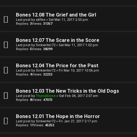
t
A
h
Q
Bones 12.08 The Grief and the Girl
Last post by
skftex
«
Sat Mar 11, 2017 2:55 pm
e
Replies:
3
Views:
31357
r
R
Bones 12.07 The Scare in the Score
W
Last post by
Sinkwriter72
«
Sat Mar 11, 2017 1:02 pm
Replies:
5
Views:
38299
u
o
l
Bones 12.04 The Price for the Past
r
Last post by
Sinkwriter72
«
Fri Mar 10, 2017 10:06 pm
e
Replies:
4
Views:
32232
k
s
Bones 12.03 The New Tricks in the Old Dogs
↳
Last post by
ThyneAlone
«
Sat Feb 04, 2017 2:07 am
Replies:
8
Views:
47073
S
Bones 12.01 The Hope in the Horror
Last post by
Sinkwriter72
«
Fri Jan 27, 2017 2:17 pm
p
Replies:
11
Views:
45252