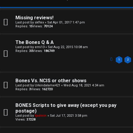
Missing reviews!
Last post by
skftex
«
Sat Apr 01, 2017 1:47 pm
Replies:
15
Views:
70124
The Bones Q & A
Last post by
emi13
«
Sat Aug 22, 2015 10:08 am
Replies:
30
Views:
186749
1
2
Bones Vs. NCIS or other shows
Last post by
Urkindalame421
«
Wed Aug 18, 2021 4:34 am
Replies:
3
Views:
162720
BONES Scripts to give away (except you pay
postage)
C
Last post by
tjadmin
«
Sat Jul 17, 2021 3:58 pm
Views:
37228
U
H