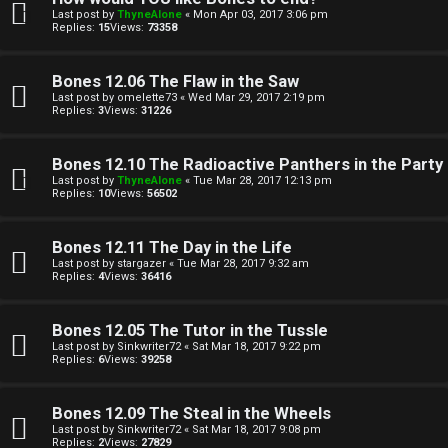
e
i
Last post by
ThyneAlone
«
Mon Apr 03, 2017 3:06 pm
Replies:
15
Views:
73358
c
↳
s
Bones 12.06 The Flaw in the Saw
Last post by
omelette73
«
Wed Mar 29, 2017 2:19 pm
Replies:
3
Views:
31226
T
a
S
Bones 12.10 The Radioactive Panthers in the Party
Last post by
ThyneAlone
«
Tue Mar 28, 2017 12:13 pm
l
e
Replies:
10
Views:
56502
k
a
Bones 12.11 The Day in the Life
T
r
Last post by
stargazer
«
Tue Mar 28, 2017 9:32 am
Replies:
4
Views:
36416
J
c
Bones 12.05 The Tutor in the Tussle
h
↳
Last post by
Sinkwriter72
«
Sat Mar 18, 2017 9:22 pm
Replies:
6
Views:
39258
Bones 12.09 The Steal in the Wheels
O
F
Last post by
Sinkwriter72
«
Sat Mar 18, 2017 9:08 pm
Replies:
2
Views:
27829