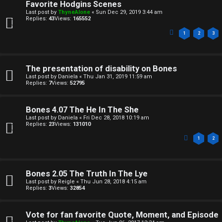
Favorite Hodgins Scenes
n
A
Last post by
ThyneAlone
«
Sun Dec 29, 2019 3:44 am
Replies:
43
Views:
165552
a
T
1
2
3
n
T
s
J
The presentation of disability on Bones
w
Last post by
Daniela
«
Thu Jan 31, 2019 11:59 am
F
Replies:
7
Views:
52795
e
O
r
Bones 4.07 The He In The She
R
Last post by
Daniela
«
Fri Dec 28, 2018 10:19 am
Replies:
23
Views:
131010
e
U
1
2
d
M
t
Bones 2.05 The Truth In The Lye
↳
o
Last post by
Reigle
«
Thu Jun 28, 2018 4:15 am
Replies:
3
Views:
32854
p
B
i
Vote for fan favorite Quote, Moment, and Episode