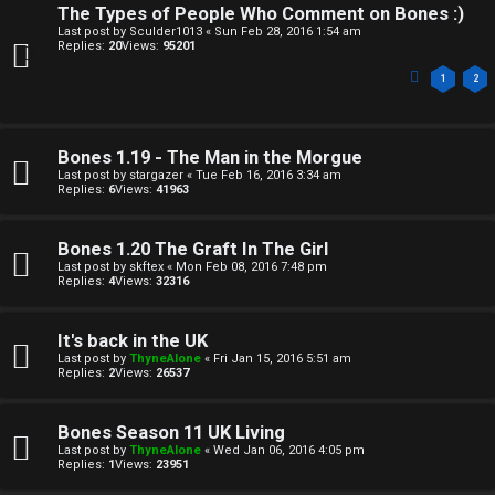
The Types of People Who Comment on Bones :)
Last post by
Sculder1013
«
Sun Feb 28, 2016 1:54 am
Replies:
20
Views:
95201
1
2
Bones 1.19 - The Man in the Morgue
Last post by
stargazer
«
Tue Feb 16, 2016 3:34 am
Replies:
6
Views:
41963
Bones 1.20 The Graft In The Girl
Last post by
skftex
«
Mon Feb 08, 2016 7:48 pm
Replies:
4
Views:
32316
It's back in the UK
Last post by
ThyneAlone
«
Fri Jan 15, 2016 5:51 am
Replies:
2
Views:
26537
Bones Season 11 UK Living
Last post by
ThyneAlone
«
Wed Jan 06, 2016 4:05 pm
Replies:
1
Views:
23951