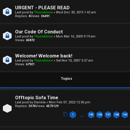
a
T
URGENT - PLEASE READ
n
Last post by
ThyneAlone
«
Wed Dec 30, 2015 1:42 am
T
Replies:
4
Views:
36491
s
J
w
Our Code Of Conduct
F
Last post by
ThyneAlone
«
Mon Mar 16, 2009 9:19 am
Views:
65872
e
O
r
Welcome! Welcome back!
R
Last post by
ThyneAlone
«
Sat Nov 10, 2007 3:27 am
e
Views:
67921
U
d
M
Topics
t
↳
o
Offtopic Sofa Time
p
Last post by
Daniela
«
Mon Feb 07, 2022 12:36 pm
Replies:
3376
Views:
6573129
B
i
…
1
165
166
167
168
169
o
c