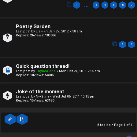
c
↳
…
1
3
4
5
6
7
s
T
Poetry Garden
Last post by
Els
«
Fri Jan 27, 2012 7:38 am
a
Replies:
26
Views:
103086
S
1
2
l
e
k
a
Quick question thread!
T
r
Last post by
ThyneAlone
«
Mon Oct 24, 2011 2:55 am
Replies:
10
Views:
54015
J
c
h
Joke of the moment
↳
Last post by
NyxStina
«
Wed Jul 06, 2011 10:15 pm
Replies:
15
Views:
63150
O
F
8 topics • Page
1
of
1
t
A