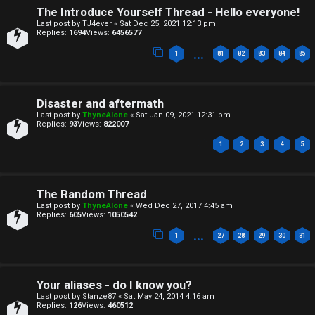
n
s
The Introduce Yourself Thread - Hello everyone!
Last post by
TJ4ever
«
Sat Dec 25, 2021 12:13 pm
e
Replies:
1694
Views:
6456577
…
s
1
81
82
83
84
85
A
↳
c
Disaster and aftermath
t
Last post by
ThyneAlone
«
Sat Jan 09, 2021 12:31 pm
Replies:
93
Views:
822007
W
i
1
2
3
4
5
e
v
l
e
The Random Thread
Last post by
ThyneAlone
«
Wed Dec 27, 2017 4:45 am
c
t
Replies:
605
Views:
1050542
…
o
1
27
28
29
30
31
o
m
p
Your aliases - do I know you?
e
i
Last post by
Stanze87
«
Sat May 24, 2014 4:16 am
Replies:
126
Views:
460512