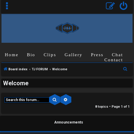
Home
Bio
Clips
Gallery
Press
Chat
Contact
S
Board index
TJ FORUM
Welcome
e
Welcome
a
r
c
Search
Advanced search
C
h
8 topics • Page
1
of
1
U
H
Announcements
n
A