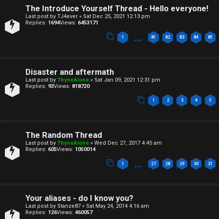
n
s
The Introduce Yourself Thread - Hello everyone!
Last post by
TJ4ever
«
Sat Dec 25, 2021 12:13 pm
e
Replies:
1694
Views:
6453171
…
s
1
81
82
83
84
85
A
↳
c
Disaster and aftermath
t
Last post by
ThyneAlone
«
Sat Jan 09, 2021 12:31 pm
Replies:
93
Views:
818720
W
i
1
2
3
4
5
e
v
l
e
The Random Thread
Last post by
ThyneAlone
«
Wed Dec 27, 2017 4:45 am
c
t
Replies:
605
Views:
1050014
…
o
1
27
28
29
30
31
o
m
p
Your aliases - do I know you?
e
i
Last post by
Stanze87
«
Sat May 24, 2014 4:16 am
Replies:
126
Views:
460057