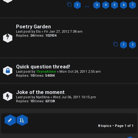
c
↳
…
1
3
4
5
6
7
s
T
Poetry Garden
Last post by
Els
«
Fri Jan 27, 2012 7:38 am
a
Replies:
26
Views:
102934
S
1
2
l
e
k
a
Quick question thread!
T
r
Last post by
ThyneAlone
«
Mon Oct 24, 2011 2:55 am
Replies:
10
Views:
54004
J
c
h
Joke of the moment
↳
Last post by
NyxStina
«
Wed Jul 06, 2011 10:15 pm
Replies:
15
Views:
63138
O
F
8 topics • Page
1
of
1
t
A