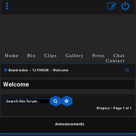
Home
Bio
Clips
Gallery
Press
Chat
Contact
S
Board index
TJ FORUM
Welcome
e
Welcome
a
r
c
Search
Advanced search
C
h
8 topics • Page
1
of
1
U
H
Announcements
n
A