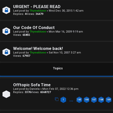
a
T
URGENT - PLEASE READ
n
Last post by
ThyneAlone
«
Wed Dec 30, 2015 1:42 am
T
Replies:
4
Views:
36479
s
J
w
Our Code Of Conduct
F
Last post by
ThyneAlone
«
Mon Mar 16, 2009 9:19 am
Views:
65855
e
O
r
Welcome! Welcome back!
R
Last post by
ThyneAlone
«
Sat Nov 10, 2007 3:27 am
e
Views:
67907
U
d
M
Topics
t
↳
o
Offtopic Sofa Time
p
Last post by
Daniela
«
Mon Feb 07, 2022 12:36 pm
Replies:
3376
Views:
6568727
B
i
…
1
165
166
167
168
169
o
c