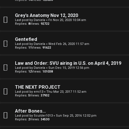
R
e
U
d
Grey's Anatomy Nov 12, 2020
M
Last post by
Daniela
«
Fri Nov 20, 2020 10:04 am
Replies:
8
Views:
92722
t
↳
o
Gentefied
Last post by
Daniela
«
Wed Feb 26, 2020 11:57 am
p
Replies:
11
Views:
91622
B
i
Law and Order: SVU airing in U.S. on April 4, 2019
o
c
Last post by
Daniela
«
Sun Dec 15, 2019 12:56 pm
Replies:
12
Views:
101038
n
s
e
THE NEXT PROJECT
Last post by
emi13
«
Thu Mar 23, 2017 11:52 am
s
Replies:
5
Views:
37932
A
↳
c
After Bones...
Last post by
Sculder1013
«
Sun Sep 25, 2016 12:02 pm
Replies:
2
Views:
34530
t