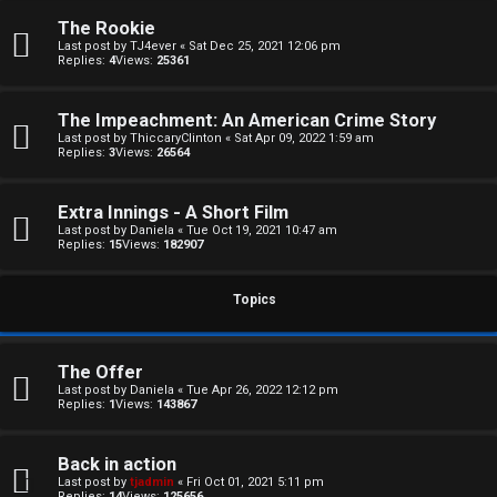
The Rookie
Last post by
TJ4ever
«
Sat Dec 25, 2021 12:06 pm
Replies:
4
Views:
25361
The Impeachment: An American Crime Story
Last post by
ThiccaryClinton
«
Sat Apr 09, 2022 1:59 am
Replies:
3
Views:
26564
C
U
H
Extra Innings - A Short Film
Last post by
Daniela
«
Tue Oct 19, 2021 10:47 am
n
A
Replies:
15
Views:
182907
a
T
Topics
n
T
s
The Offer
J
Last post by
Daniela
«
Tue Apr 26, 2022 12:12 pm
w
Replies:
1
Views:
143867
F
e
O
Back in action
r
Last post by
tjadmin
«
Fri Oct 01, 2021 5:11 pm
Replies:
14
Views:
125656