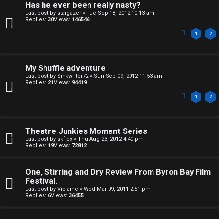
e
Has he ever been really nasty?
k
Last post by
stargazer
«
Tue Sep 18, 2012 10:13 am
s
Replies:
30
Views:
146546
↳
1
2
S
My Shuffle adventure
Last post by
Sinkwriter72
«
Sun Sep 09, 2012 11:53 am
p
Replies:
21
Views:
94419
1
2
o
i
Theatre Junkies Moment Series
l
Last post by
skftex
«
Thu Aug 23, 2012 4:40 pm
Replies:
19
Views:
72812
e
r
One, Stirring and Dry Review From Byron Bay Film
Festival.
s
Last post by
Violaine
«
Wed Mar 09, 2011 2:51 pm
Replies:
6
Views:
36455
a