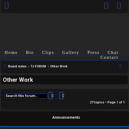
Home
Bio
Clips
Gallery
Press
Chat
Contact
S
Board index
TJ FORUM
Other Work
e
Other Work
a
r
c
Search
Advanced search
h
27 topics • Page
1
of
1
Announcements