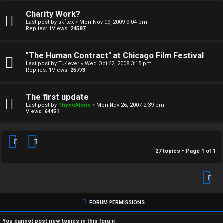
↳
Charity Work?
Last post by
skftex
«
Mon Nov 09, 2009 9:04 pm
Replies:
1
Views:
24587
M
"The Human Contract" at Chicago Film Festival
e
Last post by
TJ4ever
«
Wed Oct 22, 2008 3:15 pm
Replies:
1
Views:
25773
d
The first update
i
Last post by
ThyneAlone
«
Mon Nov 26, 2007 2:39 pm
Views:
64451
a
↳
27 topics • Page
1
of
1
A
r
FORUM PERMISSIONS
c
You
cannot
post new topics in this forum