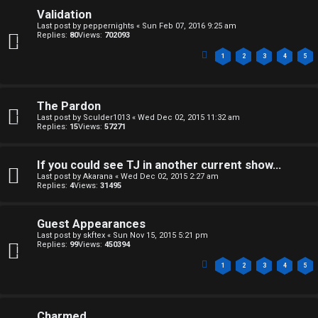
W
i
Validation
e
Last post by
peppernights
«
Sun Feb 07, 2016 9:25 am
v
Replies:
80
Views:
702093
l
e
1
2
3
4
5
c
t
o
o
The Pardon
Last post by
Sculder1013
«
Wed Dec 02, 2015 11:32 am
m
p
Replies:
15
Views:
57271
e
i
If you could see TJ in another current show...
c
Last post by
Akarana
«
Wed Dec 02, 2015 2:27 am
↳
Replies:
4
Views:
31495
s
Guest Appearances
T
Last post by
skftex
«
Sun Nov 15, 2015 5:21 pm
Replies:
99
Views:
450394
a
S
1
2
3
4
5
l
e
k
Charmed