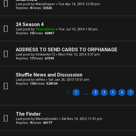
a
Last post by
MariaDiaper
«
Tue Apr 14, 2015 12:39 pm
T
r
Replies:
4
Views:
32626
J
c
24 Season 4
h
Last post by
ThyneAlone
«
Tue Jul 15, 2014 1:05 am
↳
Replies:
10
Views:
42847
ADDRESS TO SEND CARDS TO ORPHANAGE
O
Last post by
Sinkwriter72
«
Mon Feb 10, 2014 3:37 pm
F
Replies:
17
Views:
67299
t
A
Shuffle News and Discussion
h
Q
Last post by
skftex
«
Sat Jan 26, 2013 10:51 pm
Replies:
136
Views:
528144
e
…
1
3
4
5
6
7
r
R
W
The Finder
u
o
Last post by
MarinaDuister
«
Sat Nov 10, 2012 11:51 pm
Replies:
9
Views:
46177
l
r