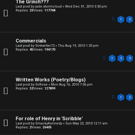
n
The Grinch???
Last post by
jade.stormcloud
«
Wed Dec 01, 2010 3:30 pm
d
Replies:
23
Views:
117748
1
2
S
p
Commercials
e
Last post by
Sinkwriter72
«
Thu Aug 19, 2010 1:33 pm
Replies:
45
Views:
194170
c
1
2
3
u
l
Written Works (Poetry/Blogs)
a
Last post by
SirRose
«
Mon Aug 16, 2010 7:06 pm
Replies:
32
Views:
127899
t
1
2
i
o
For role of Henry in 'Scribble'
Last post by
SmackyKennedy
«
Sun May 23, 2010 12:11 am
n
Replies:
2
Views:
26405