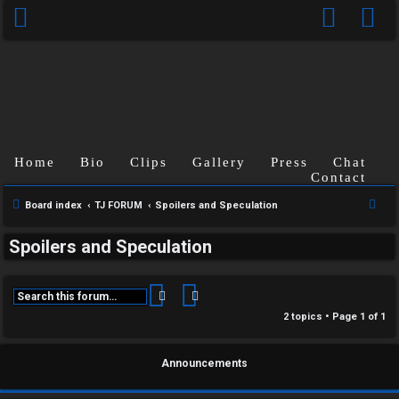
Home
Bio
Clips
Gallery
Press
Chat
Contact
C
S
Board index
TJ FORUM
Spoilers and Speculation
U
H
e
Spoilers and Speculation
a
n
A
r
a
T
c
Search
Advanced search
h
n
2 topics • Page
1
of
1
T
s
J
Announcements
w