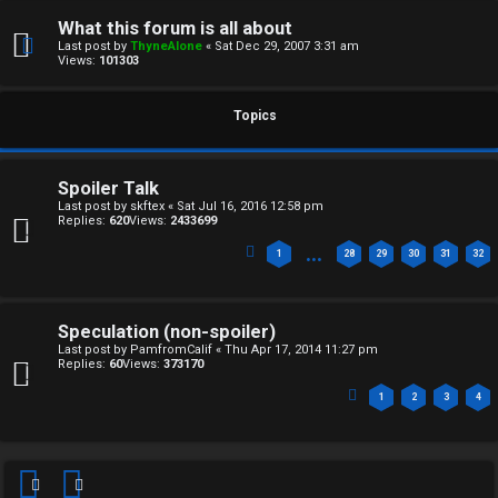
F
e
What this forum is all about
O
Last post by
ThyneAlone
«
Sat Dec 29, 2007 3:31 am
r
Views:
101303
R
e
U
Topics
d
M
t
Spoiler Talk
↳
Last post by
skftex
«
Sat Jul 16, 2016 12:58 pm
o
Replies:
620
Views:
2433699
p
…
1
28
29
30
31
32
B
i
o
c
Speculation (non-spoiler)
Last post by
PamfromCalif
«
Thu Apr 17, 2014 11:27 pm
n
s
Replies:
60
Views:
373170
1
2
3
4
e
s
A