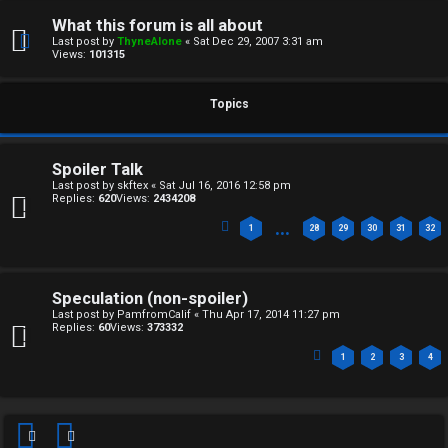
F
e
What this forum is all about
O
Last post by
ThyneAlone
«
Sat Dec 29, 2007 3:31 am
r
Views:
101315
R
e
U
Topics
d
M
t
Spoiler Talk
↳
Last post by
skftex
«
Sat Jul 16, 2016 12:58 pm
o
Replies:
620
Views:
2434208
p
…
1
28
29
30
31
32
B
i
o
c
Speculation (non-spoiler)
Last post by
PamfromCalif
«
Thu Apr 17, 2014 11:27 pm
n
s
Replies:
60
Views:
373332
1
2
3
4
e
s
A