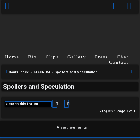
Home
Bio
Clips
Gallery
Press
Chat
Contact
C
S
Board index
TJ FORUM
Spoilers and Speculation
U
H
e
Spoilers and Speculation
a
n
A
r
a
T
c
Search
Advanced search
h
n
2 topics • Page
1
of
1
T
s
J
Announcements
w