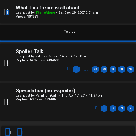
F
e
What this forum is all about
O
Last post by
ThyneAlone
«
Sat Dec 29, 2007 3:31 am
r
Views:
101321
R
e
U
Topics
d
M
t
Spoiler Talk
↳
Last post by
skftex
«
Sat Jul 16, 2016 12:58 pm
o
Replies:
620
Views:
2434605
p
…
1
28
29
30
31
32
B
i
o
c
Speculation (non-spoiler)
Last post by
PamfromCalif
«
Thu Apr 17, 2014 11:27 pm
n
s
Replies:
60
Views:
373406
1
2
3
4
e
s
A