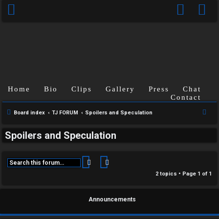
Home
Bio
Clips
Gallery
Press
Chat
Contact
C
S
Board index
TJ FORUM
Spoilers and Speculation
U
H
e
Spoilers and Speculation
a
n
A
r
a
T
c
Search
Advanced search
h
n
2 topics • Page
1
of
1
T
s
J
Announcements
w