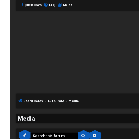
Quick links
FAQ
Rules
Board index
TJ FORUM
Media
C
L
H
Media
o
A
Search
Advanced search