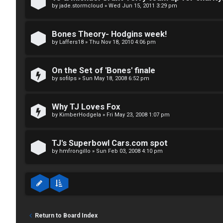
↳
p
by
jade.stormcloud
»
Wed Jun 15, 2011 3:29 pm
i
Bones Theory- Hodgins week!
T
c
by
Laffers18
»
Thu Nov 18, 2010 4:06 pm
a
s
On the Set of 'Bones' finale
l
by
sofilps
»
Sun May 18, 2008 6:52 pm
k
A
Why TJ Loves Fox
T
by
KimberHodgela
»
Fri May 23, 2008 1:07 pm
c
J
t
TJ's Superbowl Cars.com spot
↳
i
by
hmfrongillo
»
Sun Feb 03, 2008 4:10 pm
v
O
e
t
t
Return to Board Index