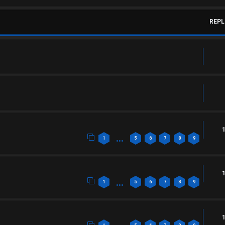
REPL
…
1
5
6
7
8
9
…
1
5
6
7
8
9