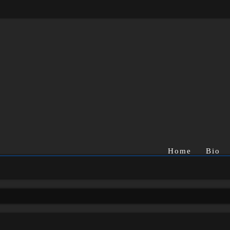
Home
Bio