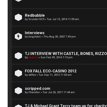
n
U
e
Redbubble
n
s
by
Sculder1013
»
Tue Jul 15, 2014 11:09 am
a
↳
Interviews
n
by
begolden
»
Thu Aug 30, 2007 7:49 pm
s
W
w
TJ INTERVIEW WITH CASTLE, BONES, RIZZOL
e
by
tjadmin
»
Sun Feb 09, 2014 7:19 pm
e
l
r
FOX FALL ECO-CASINO 2012
c
by
skftex
»
Tue Sep 11, 2012 11:03 am
e
o
d
m
scripped.com
t
by
Chandler
»
Tue Jul 26, 2011 11:44 am
e
o
TJ & Michael Grant Terry team up for charity