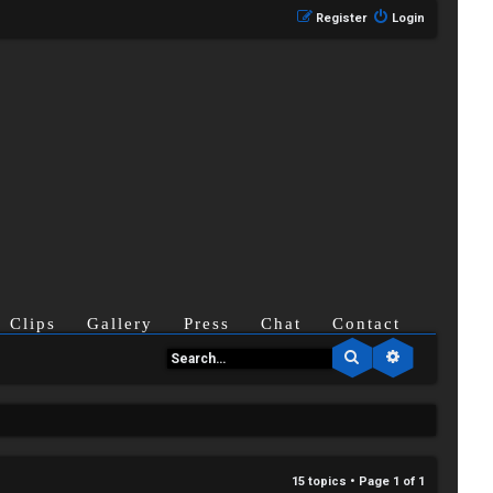
Register
Login
Clips
Gallery
Press
Chat
Contact
Search
Advanced se
15 topics • Page
1
of
1