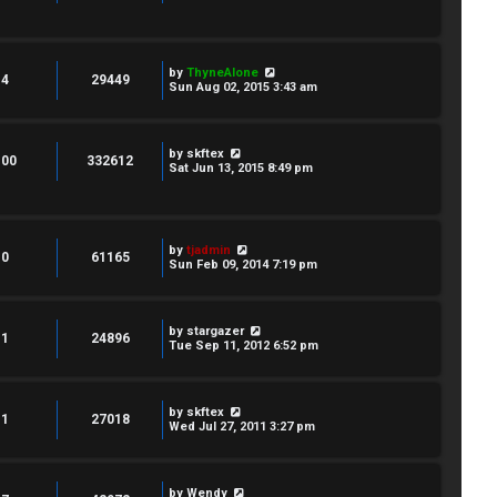
by
ThyneAlone
4
29449
Sun Aug 02, 2015 3:43 am
by
skftex
100
332612
Sat Jun 13, 2015 8:49 pm
by
tjadmin
0
61165
Sun Feb 09, 2014 7:19 pm
by
stargazer
1
24896
Tue Sep 11, 2012 6:52 pm
by
skftex
1
27018
Wed Jul 27, 2011 3:27 pm
by
Wendy