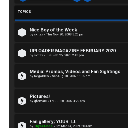
g
T
i
TOPICS
T
n
J
Nice Boy of the Week
F
by
skftex
»
Thu Nov 20, 2008 5:25 pm
R
O
UPLOADER MAGAZINE FEBRUARY 2020
e
R
by
skftex
»
Tue Feb 25, 2020 2:43 pm
g
U
Media: Promos, Videos and Fan Sightings
i
M
by
begolden
»
Sat Aug 18, 2007 11:05 am
s
↳
t
Pictures!
by
qfemale
»
Fri Jul 20, 2007 4:29 am
e
B
r
o
Fan gallery; YOUR TJ.
by
ThyneAlone
»
Sat Mar 14, 2009 8:03 am