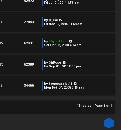
7
42972
Fri Jul 01, 2011 1:58 pm
by
D_Cal
1
27053
Fri Nov 19, 2010 11:54 am
by
ThyneAlone
12
62431
Sat Oct 02, 2010 4:14 am
by
SirRose
15
62389
Fri Sep 03, 2010 8:30 pm
by
bonesaddict11
5
34466
Mon Feb 04, 2008 3:45 pm
15 topics • Page
1
of
1