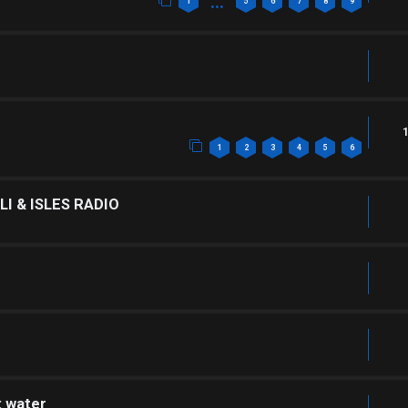
…
1
5
6
7
8
9
1
2
3
4
5
6
I & ISLES RADIO
: water