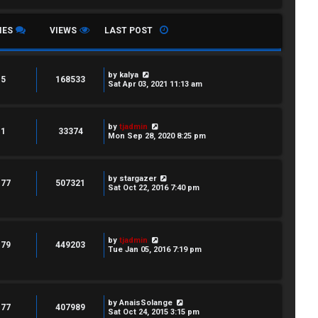
IES
VIEWS
LAST POST
by
kalya
5
168533
Sat Apr 03, 2021 11:13 am
by
tjadmin
1
33374
Mon Sep 28, 2020 8:25 pm
by
stargazer
177
507321
Sat Oct 22, 2016 7:40 pm
by
tjadmin
179
449203
Tue Jan 05, 2016 7:19 pm
by
AnaisSolange
177
407989
Sat Oct 24, 2015 3:15 pm