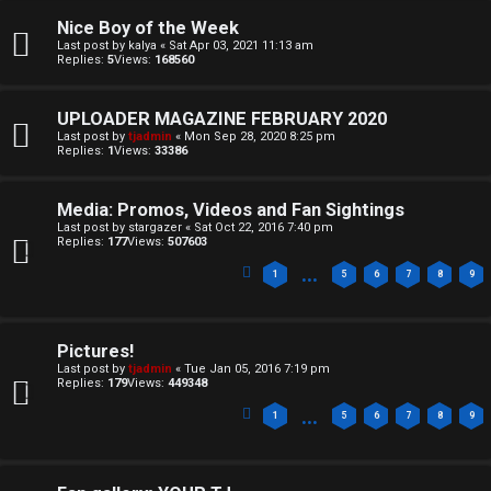
n
A
Nice Boy of the Week
a
T
Last post by
kalya
«
Sat Apr 03, 2021 11:13 am
Replies:
5
Views:
168560
n
T
s
UPLOADER MAGAZINE FEBRUARY 2020
J
Last post by
tjadmin
«
Mon Sep 28, 2020 8:25 pm
w
Replies:
1
Views:
33386
F
e
O
Media: Promos, Videos and Fan Sightings
r
Last post by
stargazer
«
Sat Oct 22, 2016 7:40 pm
Replies:
177
Views:
507603
R
e
…
1
5
6
7
8
9
U
d
M
t
Pictures!
Last post by
tjadmin
«
Tue Jan 05, 2016 7:19 pm
↳
o
Replies:
179
Views:
449348
…
1
5
6
7
8
9
p
B
i