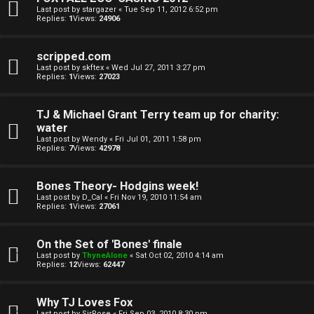
e
i
Last post by
stargazer
«
Tue Sep 11, 2012 6:52 pm
Replies:
1
Views:
24906
c
↳
s
scripped.com
Last post by
skftex
«
Wed Jul 27, 2011 3:27 pm
Replies:
1
Views:
27023
T
a
S
TJ & Michael Grant Terry team up for charity:
water
l
e
Last post by
Wendy
«
Fri Jul 01, 2011 1:58 pm
Replies:
7
Views:
42978
k
a
T
r
Bones Theory- Hodgins week!
Last post by
D_Cal
«
Fri Nov 19, 2010 11:54 am
J
c
Replies:
1
Views:
27061
h
↳
On the Set of 'Bones' finale
Last post by
ThyneAlone
«
Sat Oct 02, 2010 4:14 am
Replies:
12
Views:
62447
O
F
Why TJ Loves Fox
Last post by
SirRose
«
Fri Sep 03, 2010 8:30 pm