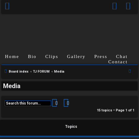
Home
Bio
Clips
Gallery
Press
Chat
Contact
S
Board index
TJ FORUM
Media
e
Media
a
r
c
Search
Advanced search
h
15 topics • Page
1
of
1
C
Topics
U
H