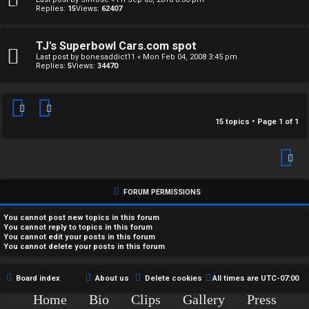
t
A
Replies:
15
Views:
62407
h
Q
e
TJ's Superbowl Cars.com spot
Last post by
bonesaddict11
«
Mon Feb 04, 2008 3:45 pm
Replies:
5
Views:
34470
r
R
W
u
o
15 topics • Page
1
of
1
l
r
e
k
s
FORUM PERMISSIONS
↳
You
cannot
post new topics in this forum
You
cannot
reply to topics in this forum
You
cannot
edit your posts in this forum
You
cannot
delete your posts in this forum
S
p
Board index
About us
Delete cookies
All times are
UTC-07:00
o
Home
Bio
Clips
Gallery
Press