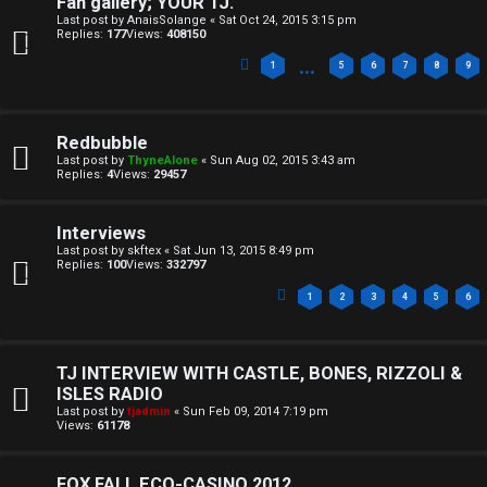
Fan gallery; YOUR TJ.
o
c
Last post by
AnaisSolange
«
Sat Oct 24, 2015 3:15 pm
Replies:
177
Views:
408150
n
s
…
1
5
6
7
8
9
e
s
A
Redbubble
Last post by
ThyneAlone
«
Sun Aug 02, 2015 3:43 am
↳
c
Replies:
4
Views:
29457
t
Interviews
W
i
Last post by
skftex
«
Sat Jun 13, 2015 8:49 pm
Replies:
100
Views:
332797
e
v
1
2
3
4
5
6
l
e
c
t
TJ INTERVIEW WITH CASTLE, BONES, RIZZOLI &
ISLES RADIO
o
o
Last post by
tjadmin
«
Sun Feb 09, 2014 7:19 pm
Views:
61178
m
p
FOX FALL ECO-CASINO 2012