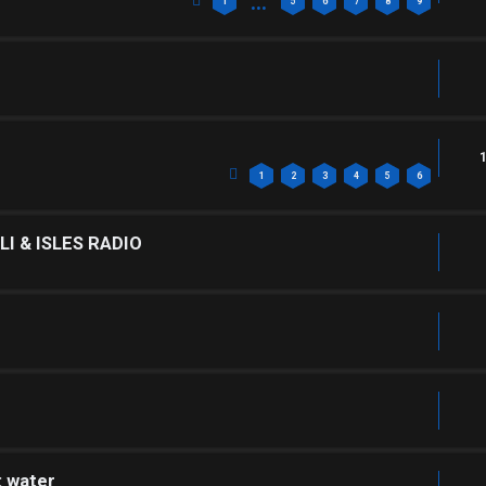
…
1
5
6
7
8
9
1
2
3
4
5
6
I & ISLES RADIO
: water