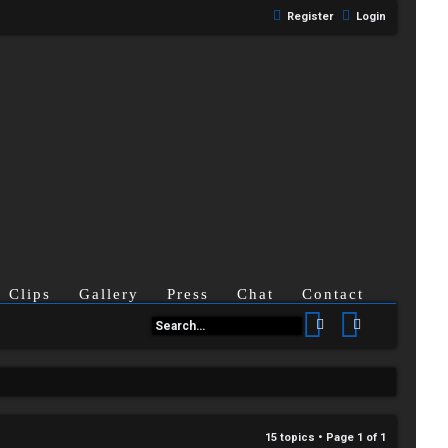
Register
Login
Clips
Gallery
Press
Chat
Contact
Search
Advanced se
15 topics • Page
1
of
1