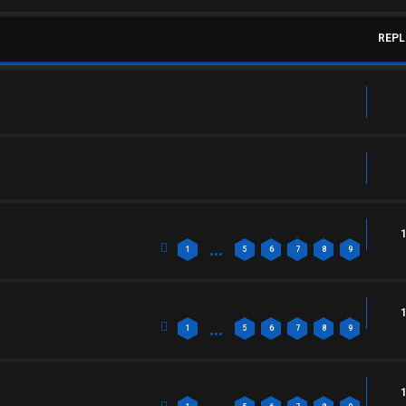
REPL
…
1
5
6
7
8
9
…
1
5
6
7
8
9