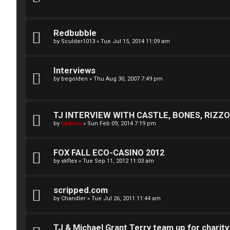
n
U
e
Redbubble
n
s
by
Sculder1013
»
Tue Jul 15, 2014 11:09 am
a
↳
Interviews
n
by
begolden
»
Thu Aug 30, 2007 7:49 pm
s
W
w
TJ INTERVIEW WITH CASTLE, BONES, RIZZOL
e
by
tjadmin
»
Sun Feb 09, 2014 7:19 pm
e
l
r
FOX FALL ECO-CASINO 2012
c
by
skftex
»
Tue Sep 11, 2012 11:03 am
e
o
d
m
scripped.com
t
by
Chandler
»
Tue Jul 26, 2011 11:44 am
e
o
TJ & Michael Grant Terry team up for charity