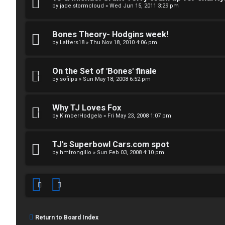
↳
p
by
jade.stormcloud
»
Wed Jun 15, 2011 3:29 pm
i
Bones Theory- Hodgins week!
T
c
by
Laffers18
»
Thu Nov 18, 2010 4:06 pm
a
s
On the Set of 'Bones' finale
l
by
sofilps
»
Sun May 18, 2008 6:52 pm
k
A
Why TJ Loves Fox
T
by
KimberHodgela
»
Fri May 23, 2008 1:07 pm
c
J
t
TJ's Superbowl Cars.com spot
↳
i
by
hmfrongillo
»
Sun Feb 03, 2008 4:10 pm
v
O
e
t
t
Return to Board Index