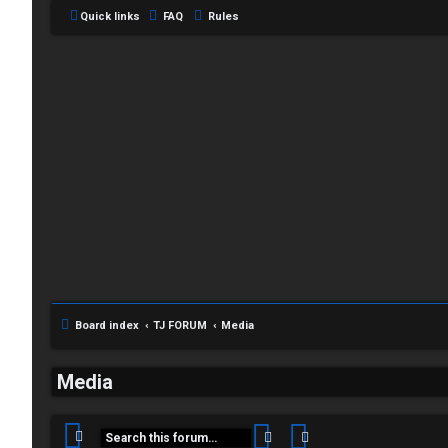
Quick links
FAQ
Rules
Board index
TJ FORUM
Media
C
L
H
Media
o
A
Search
Advanced search