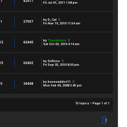
7
42977
Fri Jul 01, 2011 1:58 pm
by
D_Cal
1
27057
Fri Nov 19, 2010 11:54 am
by
ThyneAlone
12
62440
Sat Oct 02, 2010 4:14 am
by
SirRose
15
62402
Fri Sep 03, 2010 8:30 pm
by
bonesaddict11
5
34468
Mon Feb 04, 2008 3:45 pm
15 topics • Page
1
of
1