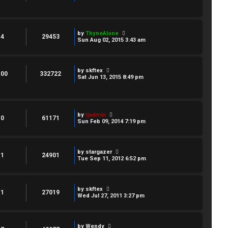
by
ThyneAlone
4
29453
Sun Aug 02, 2015 3:43 am
by
skftex
100
332722
Sat Jun 13, 2015 8:49 pm
by
tjadmin
0
61171
Sun Feb 09, 2014 7:19 pm
by
stargazer
1
24901
Tue Sep 11, 2012 6:52 pm
by
skftex
1
27019
Wed Jul 27, 2011 3:27 pm
by
Wendy