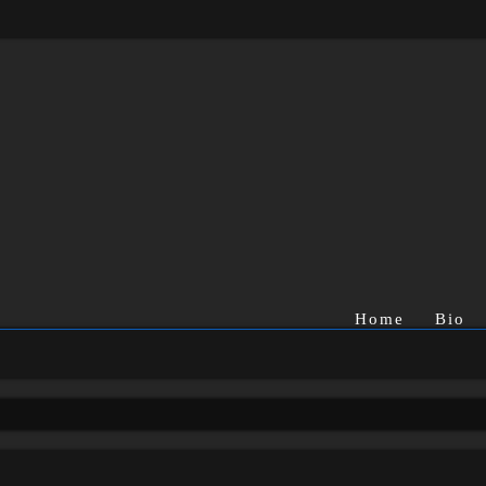
Home
Bio