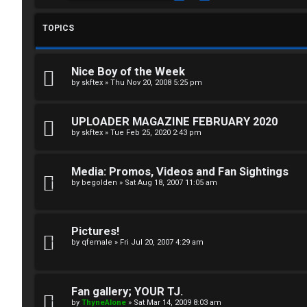
g
T
i
TOPICS
T
n
J
Nice Boy of the Week
F
by
skftex
»
Thu Nov 20, 2008 5:25 pm
R
O
UPLOADER MAGAZINE FEBRUARY 2020
e
R
by
skftex
»
Tue Feb 25, 2020 2:43 pm
g
U
Media: Promos, Videos and Fan Sightings
i
M
by
begolden
»
Sat Aug 18, 2007 11:05 am
s
↳
t
Pictures!
by
qfemale
»
Fri Jul 20, 2007 4:29 am
e
B
r
o
Fan gallery; YOUR TJ.
by
ThyneAlone
»
Sat Mar 14, 2009 8:03 am