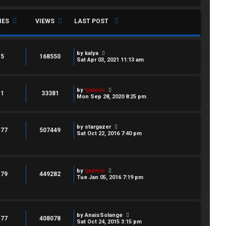
IES
VIEWS
LAST POST
by
kalya
5
168550
Sat Apr 03, 2021 11:13 am
by
tjadmin
1
33381
Mon Sep 28, 2020 8:25 pm
by
stargazer
177
507449
Sat Oct 22, 2016 7:40 pm
by
tjadmin
179
449282
Tue Jan 05, 2016 7:19 pm
by
AnaisSolange
177
408078
Sat Oct 24, 2015 3:15 pm