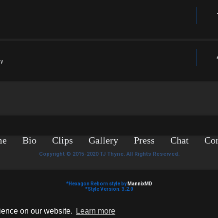
ly
me
Bio
Clips
Gallery
Press
Chat
Con
Copyright © 2015-2020 TJ Thyne. All Rights Reserved.
*
Hexagon Reborn style by
MannixMD
*
Style Version: 3.2.0
Powered by
phpBB
® Forum Software © phpBB Limited
Privacy
|
Terms
rience on our website.
Learn more