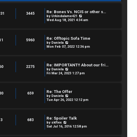
Re: Bones Vs. NCIS or other s…
331
3445
V
by
Urkindalame421
i
Wed Aug 18, 2021 4:34 am
e
w
t
h
Re: Offtopic Sofa Time
e
11
5960
V
by
Daniela
l
i
Mon Feb 07, 2022 12:36 pm
a
e
t
w
e
t
s
h
t
Re: IMPORTANT!! About our fri…
e
60
2275
p
V
by
Daniela
l
o
i
Fri Mar 24, 2023 1:27 pm
a
s
e
t
t
w
e
t
s
h
t
Re: The Offer
e
30
659
p
V
by
Daniela
l
o
i
Tue Apr 26, 2022 12:12 pm
a
s
e
t
t
w
e
t
s
h
t
Re: Spoiler Talk
e
3
683
p
V
by
skftex
l
o
i
Sat Jul 16, 2016 12:58 pm
a
s
e
t
t
w
e