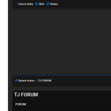
Quick links
FAQ
Rules
C
L
H
o
A
g
T
Board index
TJ FORUM
i
T
TJ FORUM
n
J
FORUM