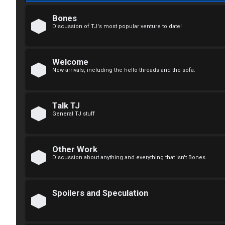
F
R
O
Bones
Discussion of TJ's most popular venture to date!
e
R
g
U
Welcome
i
M
New arrivals, including the hello threads and the sofa.
s
↳
t
Talk TJ
General TJ stuff
e
B
r
o
Other Work
Discussion about anything and everything that isn't Bones.
n
U
e
Spoilers and Speculation
n
s
a