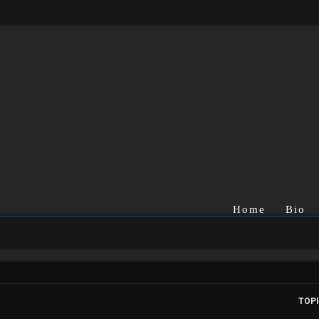
Home
Bio
TOP