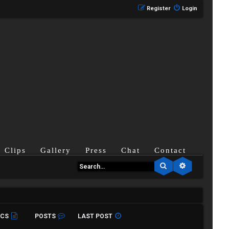
Register
Login
Clips
Gallery
Press
Chat
Contact
Search
Advanced se
ICS
POSTS
LAST POST