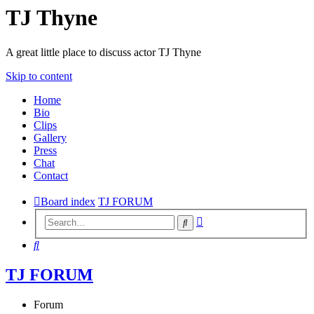
TJ Thyne
A great little place to discuss actor TJ Thyne
Skip to content
Home
Bio
Clips
Gallery
Press
Chat
Contact
Board index
TJ FORUM
Advanced
Search
search
Search
TJ FORUM
Forum