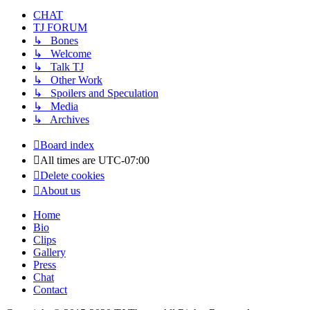
CHAT
TJ FORUM
↳ Bones
↳ Welcome
↳ Talk TJ
↳ Other Work
↳ Spoilers and Speculation
↳ Media
↳ Archives
Board index
All times are
UTC-07:00
Delete cookies
About us
Home
Bio
Clips
Gallery
Press
Chat
Contact