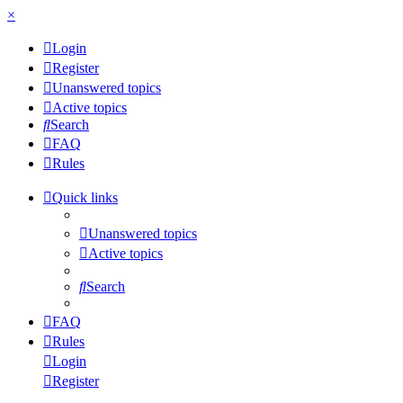
×
Login
Register
Unanswered topics
Active topics
Search
FAQ
Rules
Quick links
Unanswered topics
Active topics
Search
FAQ
Rules
Login
Register