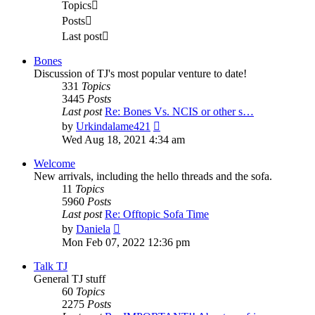
Topics
Posts
Last post
Bones
Discussion of TJ's most popular venture to date!
331
Topics
3445
Posts
Last post
Re: Bones Vs. NCIS or other s…
View
by
Urkindalame421
the
Wed Aug 18, 2021 4:34 am
latest
post
Welcome
New arrivals, including the hello threads and the sofa.
11
Topics
5960
Posts
Last post
Re: Offtopic Sofa Time
View
by
Daniela
the
Mon Feb 07, 2022 12:36 pm
latest
post
Talk TJ
General TJ stuff
60
Topics
2275
Posts