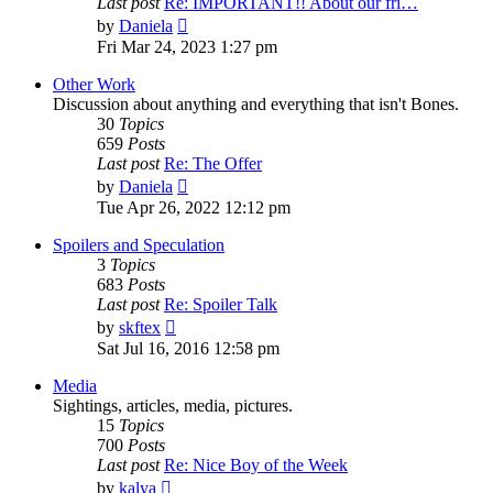
Last post
Re: IMPORTANT!! About our fri…
View
by
Daniela
the
Fri Mar 24, 2023 1:27 pm
latest
post
Other Work
Discussion about anything and everything that isn't Bones.
30
Topics
659
Posts
Last post
Re: The Offer
View
by
Daniela
the
Tue Apr 26, 2022 12:12 pm
latest
post
Spoilers and Speculation
3
Topics
683
Posts
Last post
Re: Spoiler Talk
View
by
skftex
the
Sat Jul 16, 2016 12:58 pm
latest
post
Media
Sightings, articles, media, pictures.
15
Topics
700
Posts
Last post
Re: Nice Boy of the Week
View
by
kalya