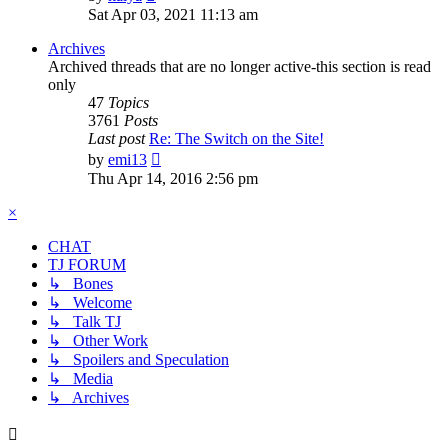
the
Sat Apr 03, 2021 11:13 am
latest
post
Archives
Archived threads that are no longer active-this section is read
only
47
Topics
3761
Posts
Last post
Re: The Switch on the Site!
View
by
emi13
the
Thu Apr 14, 2016 2:56 pm
latest
post
×
CHAT
TJ FORUM
↳ Bones
↳ Welcome
↳ Talk TJ
↳ Other Work
↳ Spoilers and Speculation
↳ Media
↳ Archives