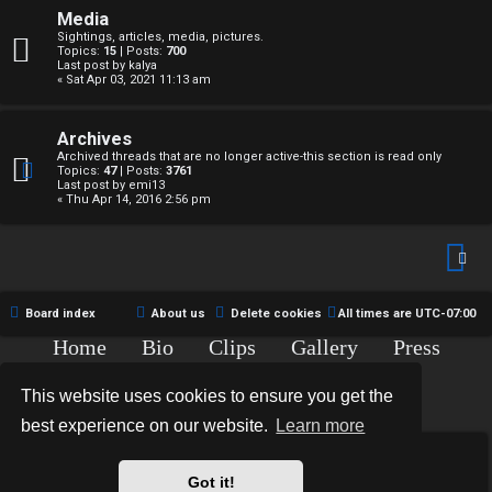
↳
c
Media
Sightings, articles, media, pictures.
t
Topics:
15
| Posts:
700
Last post by
kalya
« Sat Apr 03, 2021 11:13 am
W
i
e
v
Archives
Archived threads that are no longer active-this section is read only
l
e
Topics:
47
| Posts:
3761
Last post by
emi13
c
« Thu Apr 14, 2016 2:56 pm
t
o
o
m
p
e
Board index
About us
Delete cookies
All times are
UTC-07:00
i
Home
Bio
Clips
Gallery
Press
c
Chat
Contact
↳
s
This website uses cookies to ensure you get the
Copyright © 2015-2020 TJ Thyne. All Rights Reserved.
best experience on our website.
Learn more
T
*
Hexagon Reborn style by
MannixMD
*
Style Version: 3.2.0
Got it!