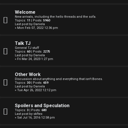
F
e
O
Welcome
r
New arrivals, including the hello threads and the sofa.
R
Topics:
11
| Posts:
5960
Last post by
Daniela
e
« Mon Feb 07, 2022 12:36 pm
U
d
M
Talk TJ
t
General TJ stuff
Topics:
60
| Posts:
2275
↳
Last post by
Daniela
o
« Fri Mar 24, 2023 1:27 pm
p
Other Work
B
i
Discussion about anything and everything that isn't Bones.
Topics:
30
| Posts:
659
o
c
Last post by
Daniela
« Tue Apr 26, 2022 12:12 pm
n
s
Spoilers and Speculation
e
Topics:
3
| Posts:
683
Last post by
skftex
s
« Sat Jul 16, 2016 12:58 pm
A