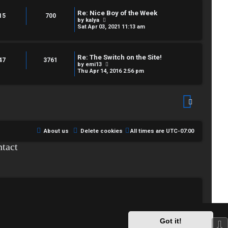
t
s
h
t
Re: Nice Boy of the Week
e
15
700
p
V
by
kalya
l
o
i
Sat Apr 03, 2021 11:13 am
a
s
e
t
t
w
e
t
s
h
t
Re: The Switch on the Site!
e
47
3761
p
V
by
emi13
l
o
i
Thu Apr 14, 2016 2:56 pm
a
s
e
t
t
w
e
t
s
h
t
e
p
l
o
a
s
t
t
e
About us
Delete cookies
All times are
UTC-07:00
s
t
tact
p
o
s
t
Got it!
⇩