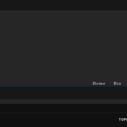
Home
Bio
TOP