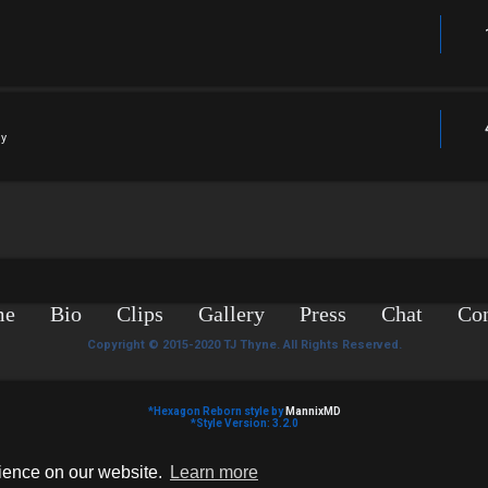
ly
me
Bio
Clips
Gallery
Press
Chat
Con
Copyright © 2015-2020 TJ Thyne. All Rights Reserved.
*
Hexagon Reborn style by
MannixMD
*
Style Version: 3.2.0
Powered by
phpBB
® Forum Software © phpBB Limited
Privacy
|
Terms
rience on our website.
Learn more