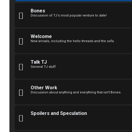
F
R
O
Bones
Discussion of TJ's most popular venture to date!
e
R
g
U
Welcome
i
M
New arrivals, including the hello threads and the sofa.
s
↳
t
Talk TJ
General TJ stuff
e
B
r
o
Other Work
Discussion about anything and everything that isn't Bones.
n
U
e
Spoilers and Speculation
n
s
a