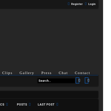
Register
Login
Clips
Gallery
Press
Chat
Contact
Search
Advanced se
ICS
POSTS
LAST POST