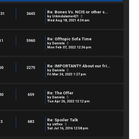
Re: Bones Vs. NCIS or other s…
331
3445
V
by
Urkindalame421
i
Wed Aug 18, 2021 4:34 am
e
w
t
h
Re: Offtopic Sofa Time
e
11
5960
V
by
Daniela
l
i
Mon Feb 07, 2022 12:36 pm
a
e
t
w
e
t
s
h
t
Re: IMPORTANT!! About our fri…
e
60
2275
p
V
by
Daniela
l
o
i
Fri Mar 24, 2023 1:27 pm
a
s
e
t
t
w
e
t
s
h
t
Re: The Offer
e
30
659
p
V
by
Daniela
l
o
i
Tue Apr 26, 2022 12:12 pm
a
s
e
t
t
w
e
t
s
h
t
Re: Spoiler Talk
e
3
683
p
V
by
skftex
l
o
i
Sat Jul 16, 2016 12:58 pm
a
s
e
t
t
w
e