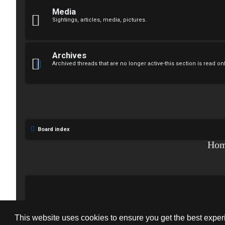
↳
n
Media
Sightings, articles, media, pictures.
s
W
w
e
Archives
e
Archived threads that are no longer active-this section is read on
l
r
c
e
o
d
m
Board index
t
e
Ho
o
↳
p
i
T
c
This website uses cookies to ensure you get the best expe