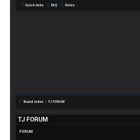
Quick links
FAQ
Rules
C
L
H
o
A
g
T
Board index
TJ FORUM
i
T
TJ FORUM
n
J
FORUM