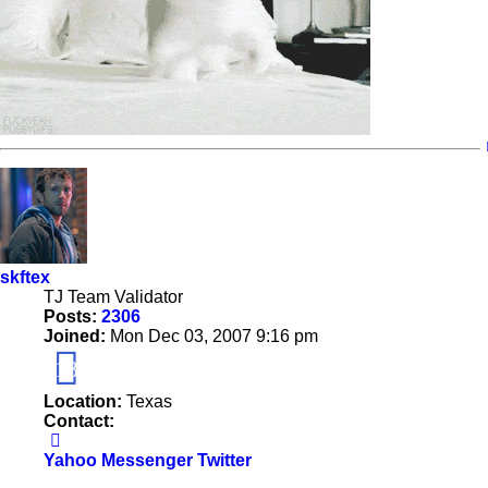
skftex
TJ Team Validator
Posts:
2306
Joined:
Mon Dec 03, 2007 9:16 pm
18
Location:
Texas
Contact:
Contact
skftex
Yahoo Messenger
Twitter