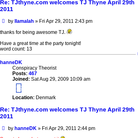
Re: TJthyne.com welcomes TJ Thyne April 29th
2011
Post
by
llamalah
»
Fri Apr 29, 2011 2:43 pm
thanks for being awesome TJ.
Have a great time at the party tonight!
word count: 13
hanneDK
Conspiracy Theorist
Posts:
467
Joined:
Sat Aug 29, 2009 10:09 am
16
Location:
Denmark
Re: TJthyne.com welcomes TJ Thyne April 29th
2011
Post
by
hanneDK
»
Fri Apr 29, 2011 2:44 pm