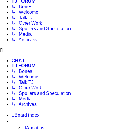
TJ FORUM
↳ Bones
↳ Welcome
↳ Talk TJ
↳ Other Work
↳ Spoilers and Speculation
↳ Media
↳ Archives
CHAT
TJ FORUM
↳ Bones
↳ Welcome
↳ Talk TJ
↳ Other Work
↳ Spoilers and Speculation
↳ Media
↳ Archives
Board index
About us