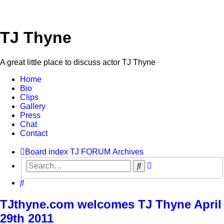
TJ Thyne
A great little place to discuss actor TJ Thyne
Home
Bio
Clips
Gallery
Press
Chat
Contact
Board index
TJ FORUM
Archives
Advanced
Search
search
Search
TJthyne.com welcomes TJ Thyne April
29th 2011