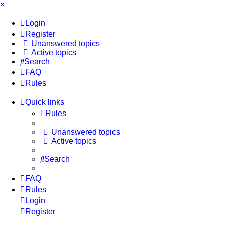
×
Login
Register
Unanswered topics
Active topics
Search
FAQ
Rules
Quick links
Rules
Unanswered topics
Active topics
Search
FAQ
Rules
Login
Register