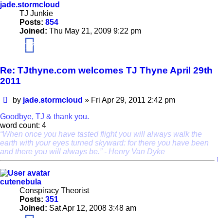
jade.stormcloud
TJ Junkie
Posts:
854
Joined:
Thu May 21, 2009 9:22 pm
17
Re: TJthyne.com welcomes TJ Thyne April 29th
2011
Post
by
jade.stormcloud
»
Fri Apr 29, 2011 2:42 pm
Goodbye, TJ & thank you.
word count: 4
“When once you have tasted flight you will always walk the
earth with your eyes turned skyward: for there you have been
and there you will always be.” - Henry Van Dyke
cutenebula
Conspiracy Theorist
Posts:
351
Joined:
Sat Apr 12, 2008 3:48 am