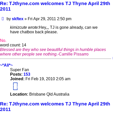
Re: TJthyne.com welcomes TJ Thyne April 29th
2011
Post
by
skftex
»
Fri Apr 29, 2011 2:50 pm
kimizcute wrote:
Hey,,, TJ is gone already, can we
have chatbox back please.
No.
word count: 14
Blessed are they who see beautiful things in humble places
where other people see nothing.
-Camille Pissarro
~*Ali*~
Super Fan
Posts:
153
Joined:
Fri Feb 19, 2010 2:05 am
16
Location:
Brisbane Qld Australia
Re: TJthyne.com welcomes TJ Thyne April 29th
2011