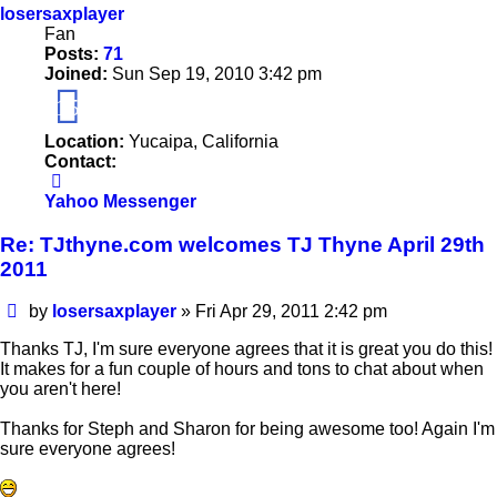
losersaxplayer
Fan
Posts:
71
Joined:
Sun Sep 19, 2010 3:42 pm
15
Location:
Yucaipa, California
Contact:
Contact
losersaxplayer
Yahoo Messenger
Re: TJthyne.com welcomes TJ Thyne April 29th
2011
Post
by
losersaxplayer
»
Fri Apr 29, 2011 2:42 pm
Thanks TJ, I'm sure everyone agrees that it is great you do this!
It makes for a fun couple of hours and tons to chat about when
you aren't here!
Thanks for Steph and Sharon for being awesome too! Again I'm
sure everyone agrees!