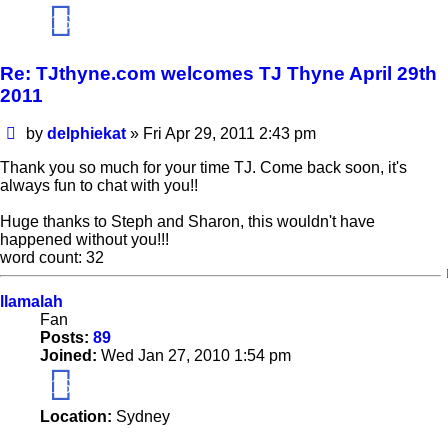
16
Re: TJthyne.com welcomes TJ Thyne April 29th
2011
Post
by
delphiekat
»
Fri Apr 29, 2011 2:43 pm
Thank you so much for your time TJ. Come back soon, it's
always fun to chat with you!!
Huge thanks to Steph and Sharon, this wouldn't have
happened without you!!!
word count: 32
llamalah
Fan
Posts:
89
Joined:
Wed Jan 27, 2010 1:54 pm
16
Location:
Sydney