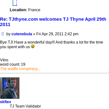
18
Location:
France
Re: TJthyne.com welcomes TJ Thyne April 29th
2011
Post
by
cutenebula
»
Fri Apr 29, 2011 2:42 pm
Bye TJ! Have a wonderful day!!! And thanks a lot for the time
you spent with us
Véro
word count: 19
The waffle conspiracy...
skftex
TJ Team Validator