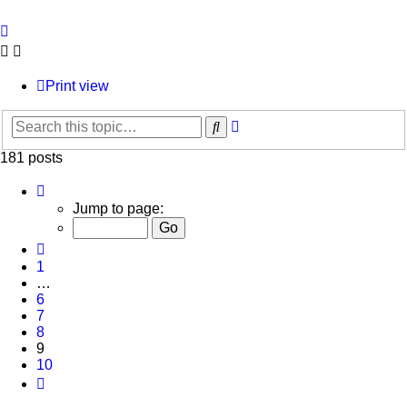
Print view
Advanced
Search
search
181 posts
Page
9
Jump to page:
of
10
Previous
1
…
6
7
8
9
10
Next