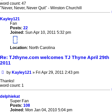
word count: 47
"Never, Never, Never Quit" - Winston Churchill
Kayley121
Fan
Posts:
22
Joined:
Sun Apr 10, 2011 5:32 pm
15
Location:
North Carolina
Re: TJthyne.com welcomes TJ Thyne April 29th
2011
Post
by
Kayley121
»
Fri Apr 29, 2011 2:43 pm
Thanks!
word count: 1
delphiekat
Super Fan
Posts:
108
Joined:
Mon Jan 04, 2010 5:04 pm