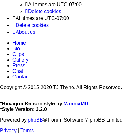
All times are
UTC-07:00
Delete cookies
All times are
UTC-07:00
Delete cookies
About us
Home
Bio
Clips
Gallery
Press
Chat
Contact
Copyright © 2015-2020 TJ Thyne. All Rights Reserved.
*
Hexagon Reborn style by
MannixMD
*
Style Version: 3.2.0
Powered by
phpBB
® Forum Software © phpBB Limited
Privacy
|
Terms