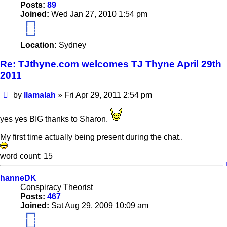
Posts:
89
Joined:
Wed Jan 27, 2010 1:54 pm
16
Location:
Sydney
Re: TJthyne.com welcomes TJ Thyne April 29th
2011
Post
by
llamalah
»
Fri Apr 29, 2011 2:54 pm
yes yes BIG thanks to Sharon.
My first time actually being present during the chat..
word count: 15
hanneDK
Conspiracy Theorist
Posts:
467
Joined:
Sat Aug 29, 2009 10:09 am
16