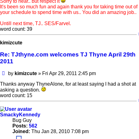
Sorry to hear.. but respect it
It's been so much fun and again thank you for taking time out of
your schedule to spend time with us.. You did an amazing job..
Untill next time, TJ.. SES/Farvel.
word count: 39
kimizcute
Re: TJthyne.com welcomes TJ Thyne April 29th
2011
Post
by
kimizcute
»
Fri Apr 29, 2011 2:45 pm
Thanks anyway ThyneAlone, for at least saying I had a shot at
asking a question.
word count: 15
SmackyKennedy
Bug Guy
Posts:
562
Joined:
Thu Jan 28, 2010 7:08 pm