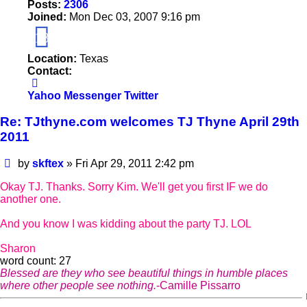
Posts:
2306
Joined:
Mon Dec 03, 2007 9:16 pm
18
Location:
Texas
Contact:
Contact
skftex
Yahoo Messenger
Twitter
Re: TJthyne.com welcomes TJ Thyne April 29th
2011
Post
by
skftex
»
Fri Apr 29, 2011 2:42 pm
Okay TJ. Thanks. Sorry Kim. We'll get you first IF we do
another one.
And you know I was kidding about the party TJ. LOL
Sharon
word count: 27
Blessed are they who see beautiful things in humble places
where other people see nothing.
-Camille Pissarro