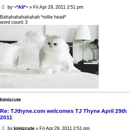
Post
by
~*Ali*~
»
Fri Apr 29, 2011 2:51 pm
Bahahahahahahah *rollie head*
word count: 3
kimizcute
Re: TJthyne.com welcomes TJ Thyne April 29th
2011
Post
by
kimizcute
»
Fri Apr 29, 2011 2:51 pm