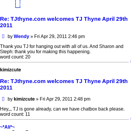
16
Re: TJthyne.com welcomes TJ Thyne April 29th
2011
Post
by
Wendy
»
Fri Apr 29, 2011 2:46 pm
Thank you TJ for hanging out with all of us. And Sharon and
Steph: thank you for making this happening.
word count: 20
kimizcute
Re: TJthyne.com welcomes TJ Thyne April 29th
2011
Post
by
kimizcute
»
Fri Apr 29, 2011 2:48 pm
Hey,,, TJ is gone already, can we have chatbox back please.
word count: 11
~*Ali*~