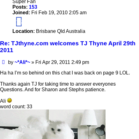
Super Fan
Posts:
153
Joined:
Fri Feb 19, 2010 2:05 am
16
Location:
Brisbane Qld Australia
Re: TJthyne.com welcomes TJ Thyne April 29th
2011
Post
by
~*Ali*~
»
Fri Apr 29, 2011 2:49 pm
Ha ha I’m so behind on this chat I was back on page 9 LOL.
Thanks again TJ for taking time to answer everyones
Questions. And for Sharon and Stephs patience.
Ali
word count: 33