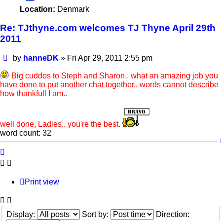
Location:
Denmark
Re: TJthyne.com welcomes TJ Thyne April 29th
2011
Post
by
hanneDK
»
Fri Apr 29, 2011 2:55 pm
Big cuddos to Steph and Sharon.. what an amazing job you
have done to put another chat together.. words cannot describe
how thankfull I am..
well done, Ladies.. you're the best.
word count: 32
Print view
Display:
Sort by:
Direction: