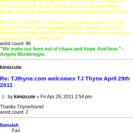
so warm and friendly again. Kim I am
so
sorry TJ had to run -
that is always the risk I'm afraid, but we do try and ensure
people have the opportunity to ask the question another time.
Most of all - thanks to TJ for being so generous with his time,
and to my stunning and amazing partner Sharon. She has
worked her socks off for this and I love her to bits. Sharon, you
are a star in the TJ firmament.
word count: 96
"We make our lives out of chaos and hope. And love." -
Angela Montenegro
kimizcute
Re: TJthyne.com welcomes TJ Thyne April 29th
2011
Post
by
kimizcute
»
Fri Apr 29, 2011 2:54 pm
Thanks ThyneAlone!
word count: 2
llamalah
Fan