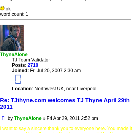
ok
word count: 1
ThyneAlone
TJ Team Validator
Posts:
2710
Joined:
Fri Jul 20, 2007 2:30 am
19
Location:
Northwest UK, near Liverpool
Re: TJthyne.com welcomes TJ Thyne April 29th
2011
Post
by
ThyneAlone
»
Fri Apr 29, 2011 2:52 pm
I want to say a sincere thank you to everyone here. You made it