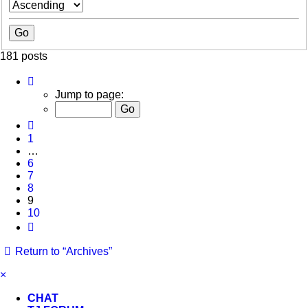
181 posts
Page
9
Jump to page:
of
10
Previous
1
…
6
7
8
9
10
Next
Return to “Archives”
×
CHAT