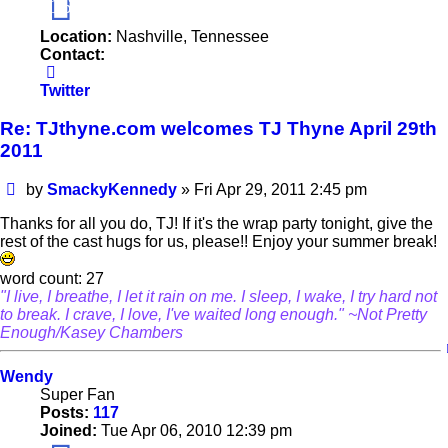
16
Location:
Nashville, Tennessee
Contact:
Contact
SmackyKennedy
Twitter
Re: TJthyne.com welcomes TJ Thyne April 29th
2011
Post
by
SmackyKennedy
»
Fri Apr 29, 2011 2:45 pm
Thanks for all you do, TJ! If it's the wrap party tonight, give the
rest of the cast hugs for us, please!! Enjoy your summer break!
word count: 27
"I live, I breathe, I let it rain on me. I sleep, I wake, I try hard not
to break. I crave, I love, I've waited long enough." ~Not Pretty
Enough/Kasey Chambers
Wendy
Super Fan
Posts:
117
Joined:
Tue Apr 06, 2010 12:39 pm