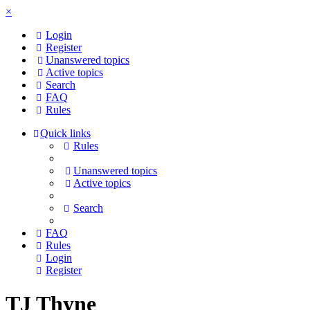
×
Login
Register
Unanswered topics
Active topics
Search
FAQ
Rules
Quick links
Rules
Unanswered topics
Active topics
Search
FAQ
Rules
Login
Register
TJ Thyne