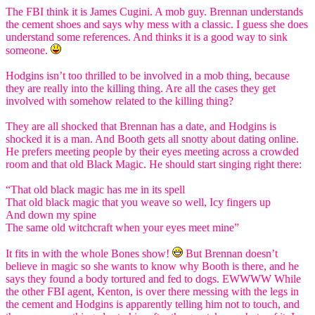
The FBI think it is James Cugini. A mob guy. Brennan understands
the cement shoes and says why mess with a classic. I guess she does
understand some references. And thinks it is a good way to sink
someone.
Hodgins isn’t too thrilled to be involved in a mob thing, because
they are really into the killing thing. Are all the cases they get
involved with somehow related to the killing thing?
They are all shocked that Brennan has a date, and Hodgins is
shocked it is a man. And Booth gets all snotty about dating online.
He prefers meeting people by their eyes meeting across a crowded
room and that old Black Magic. He should start singing right there:
“That old black magic has me in its spell
That old black magic that you weave so well, Icy fingers up
And down my spine
The same old witchcraft when your eyes meet mine”
It fits in with the whole Bones show!
But Brennan doesn’t
believe in magic so she wants to know why Booth is there, and he
says they found a body tortured and fed to dogs. EWWWW While
the other FBI agent, Kenton, is over there messing with the legs in
the cement and Hodgins is apparently telling him not to touch, and