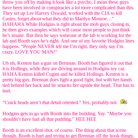
throw you off by making it look like a psycho. I mean these guys
have been involved in conspiracies a lot more complicated than this.
They set up Lee Harvey Oswald, worked with the CIA to kill
Castro, forget about what they did to Marilyn Monroe…”
HAHAHA While Hodgins is right about the mob guys closing in,
he then gives examples which will cause most people to just think
he’s insane. But then he says someone at the lab is working for the
lab and Booth says he’s right. And one of my favorite Hodgins lines
happens. “People NEVER tell me I’m right, they only say I’m
crazy. LOVE YOU MAN!”
Uh oh, Kenton has a gun on Brennan. Booth has figured it out that
it is Hollings, while they are driving around in Hodgins toy car.
HAHA Kenton killed Cugini and he killed Hollings. Kenton is a
pretty big guy, Brennan does fight a good fight, but with her hands
tied behind her back and he smacks her upside the head. That has to
hurt.
“Crack heads aren’t that detail oriented.” Yes, probably not.
Hodgins gets to go with Booth into the building. Yay. “Maybe you
shouldn’t have had all that pudding.” HEE HEE
Booth is an excellent shot, of course. The thing about that scene
though, Booth is hurt and trying to get Brennan off the hook thingy,