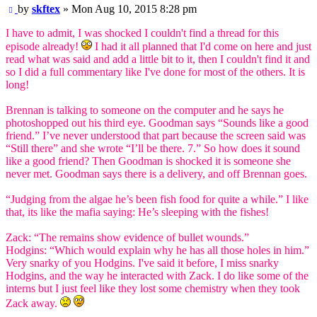
Post
by
skftex
»
Mon Aug 10, 2015 8:28 pm
I have to admit, I was shocked I couldn't find a thread for this
episode already!
I had it all planned that I'd come on here and just
read what was said and add a little bit to it, then I couldn't find it and
so I did a full commentary like I've done for most of the others. It is
long!
Brennan is talking to someone on the computer and he says he
photoshopped out his third eye. Goodman says “Sounds like a good
friend.” I’ve never understood that part because the screen said was
“Still there” and she wrote “I’ll be there. 7.” So how does it sound
like a good friend? Then Goodman is shocked it is someone she
never met. Goodman says there is a delivery, and off Brennan goes.
“Judging from the algae he’s been fish food for quite a while.” I like
that, its like the mafia saying: He’s sleeping with the fishes!
Zack: “The remains show evidence of bullet wounds.”
Hodgins: “Which would explain why he has all those holes in him.”
Very snarky of you Hodgins. I've said it before, I miss snarky
Hodgins, and the way he interacted with Zack. I do like some of the
interns but I just feel like they lost some chemistry when they took
Zack away.