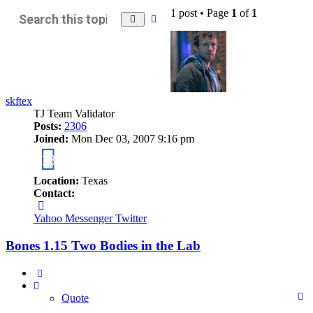
1 post • Page
1
of
1
Advanced
Search
search
skftex
TJ Team Validator
Posts:
2306
Joined:
Mon Dec 03, 2007 9:16 pm
18
Location:
Texas
Contact:
Contact
skftex
Yahoo Messenger
Twitter
Bones 1.15 Two Bodies in the Lab
Quote
Quote