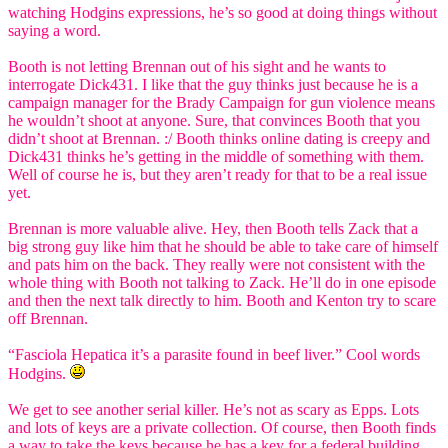
watching Hodgins expressions, he’s so good at doing things without
saying a word.
Booth is not letting Brennan out of his sight and he wants to
interrogate Dick431. I like that the guy thinks just because he is a
campaign manager for the Brady Campaign for gun violence means
he wouldn’t shoot at anyone. Sure, that convinces Booth that you
didn’t shoot at Brennan. :/ Booth thinks online dating is creepy and
Dick431 thinks he’s getting in the middle of something with them.
Well of course he is, but they aren’t ready for that to be a real issue
yet.
Brennan is more valuable alive. Hey, then Booth tells Zack that a
big strong guy like him that he should be able to take care of himself
and pats him on the back. They really were not consistent with the
whole thing with Booth not talking to Zack. He’ll do in one episode
and then the next talk directly to him. Booth and Kenton try to scare
off Brennan.
“Fasciola Hepatica it’s a parasite found in beef liver.” Cool words
Hodgins.
We get to see another serial killer. He’s not as scary as Epps. Lots
and lots of keys are a private collection. Of course, then Booth finds
a way to take the keys because he has a key for a federal building.