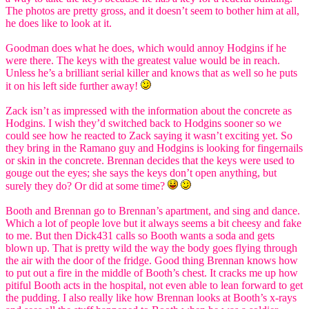
The photos are pretty gross, and it doesn’t seem to bother him at all,
he does like to look at it.
Goodman does what he does, which would annoy Hodgins if he
were there. The keys with the greatest value would be in reach.
Unless he’s a brilliant serial killer and knows that as well so he puts
it on his left side further away!
Zack isn’t as impressed with the information about the concrete as
Hodgins. I wish they’d switched back to Hodgins sooner so we
could see how he reacted to Zack saying it wasn’t exciting yet. So
they bring in the Ramano guy and Hodgins is looking for fingernails
or skin in the concrete. Brennan decides that the keys were used to
gouge out the eyes; she says the keys don’t open anything, but
surely they do? Or did at some time?
Booth and Brennan go to Brennan’s apartment, and sing and dance.
Which a lot of people love but it always seems a bit cheesy and fake
to me. But then Dick431 calls so Booth wants a soda and gets
blown up. That is pretty wild the way the body goes flying through
the air with the door of the fridge. Good thing Brennan knows how
to put out a fire in the middle of Booth’s chest. It cracks me up how
pitiful Booth acts in the hospital, not even able to lean forward to get
the pudding. I also really like how Brennan looks at Booth’s x-rays