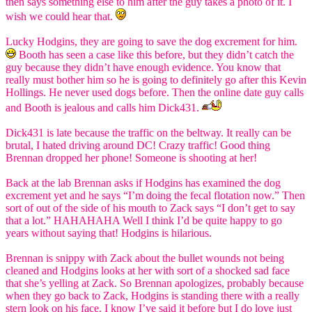
then says something else to him after the guy takes a photo of it. I
wish we could hear that.
Lucky Hodgins, they are going to save the dog excrement for him.
Booth has seen a case like this before, but they didn’t catch the
guy because they didn’t have enough evidence. You know that
really must bother him so he is going to definitely go after this Kevin
Hollings. He never used dogs before. Then the online date guy calls
and Booth is jealous and calls him Dick431.
Dick431 is late because the traffic on the beltway. It really can be
brutal, I hated driving around DC! Crazy traffic! Good thing
Brennan dropped her phone! Someone is shooting at her!
Back at the lab Brennan asks if Hodgins has examined the dog
excrement yet and he says “I’m doing the fecal flotation now.” Then
sort of out of the side of his mouth to Zack says “I don’t get to say
that a lot.” HAHAHAHA Well I think I’d be quite happy to go
years without saying that! Hodgins is hilarious.
Brennan is snippy with Zack about the bullet wounds not being
cleaned and Hodgins looks at her with sort of a shocked sad face
that she’s yelling at Zack. So Brennan apologizes, probably because
when they go back to Zack, Hodgins is standing there with a really
stern look on his face. I know I’ve said it before but I do love just