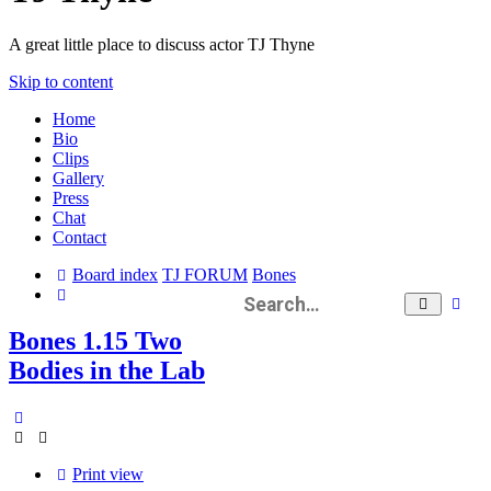
A great little place to discuss actor TJ Thyne
Skip to content
Home
Bio
Clips
Gallery
Press
Chat
Contact
Board index
TJ FORUM
Bones
Search
Ad
Search
se
Bones 1.15 Two
Bodies in the Lab
Print view