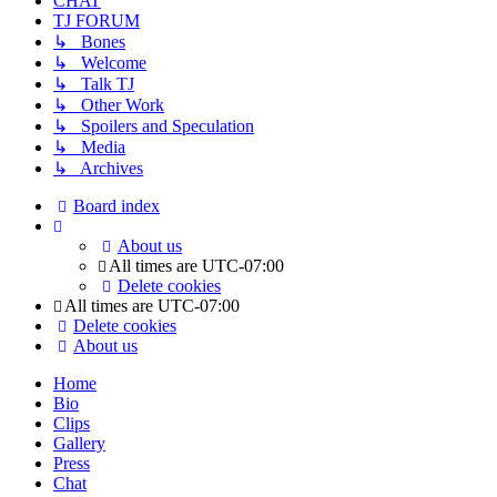
CHAT
TJ FORUM
↳ Bones
↳ Welcome
↳ Talk TJ
↳ Other Work
↳ Spoilers and Speculation
↳ Media
↳ Archives
Board index
About us
All times are
UTC-07:00
Delete cookies
All times are
UTC-07:00
Delete cookies
About us
Home
Bio
Clips
Gallery
Press
Chat