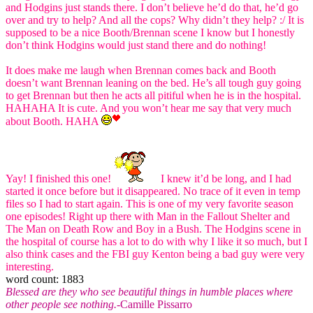
and Hodgins just stands there. I don’t believe he’d do that, he’d go
over and try to help? And all the cops? Why didn’t they help? :/ It is
supposed to be a nice Booth/Brennan scene I know but I honestly
don’t think Hodgins would just stand there and do nothing!
It does make me laugh when Brennan comes back and Booth
doesn’t want Brennan leaning on the bed. He’s all tough guy going
to get Brennan but then he acts all pitiful when he is in the hospital.
HAHAHA It is cute. And you won’t hear me say that very much
about Booth. HAHA
Yay! I finished this one!
I knew it’d be long, and I had
started it once before but it disappeared. No trace of it even in temp
files so I had to start again. This is one of my very favorite season
one episodes! Right up there with Man in the Fallout Shelter and
The Man on Death Row and Boy in a Bush. The Hodgins scene in
the hospital of course has a lot to do with why I like it so much, but I
also think cases and the FBI guy Kenton being a bad guy were very
interesting.
word count: 1883
Blessed are they who see beautiful things in humble places where
other people see nothing.
-Camille Pissarro