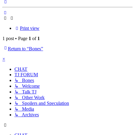
Top
Print view
1 post • Page
1
of
1
Return to “Bones”
×
CHAT
TJ FORUM
↳ Bones
↳ Welcome
↳ Talk TJ
↳ Other Work
↳ Spoilers and Speculation
↳ Media
↳ Archives