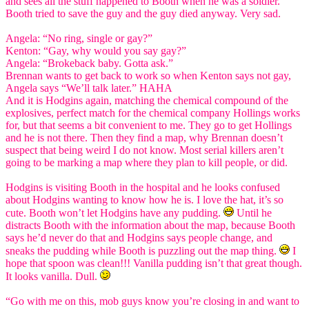
and sees all the stuff happened to Booth when he was a soldier.
Booth tried to save the guy and the guy died anyway. Very sad.
Angela: “No ring, single or gay?”
Kenton: “Gay, why would you say gay?”
Angela: “Brokeback baby. Gotta ask.”
Brennan wants to get back to work so when Kenton says not gay,
Angela says “We’ll talk later.” HAHA
And it is Hodgins again, matching the chemical compound of the
explosives, perfect match for the chemical company Hollings works
for, but that seems a bit convenient to me. They go to get Hollings
and he is not there. Then they find a map, why Brennan doesn’t
suspect that being weird I do not know. Most serial killers aren’t
going to be marking a map where they plan to kill people, or did.
Hodgins is visiting Booth in the hospital and he looks confused
about Hodgins wanting to know how he is. I love the hat, it’s so
cute. Booth won’t let Hodgins have any pudding.
Until he
distracts Booth with the information about the map, because Booth
says he’d never do that and Hodgins says people change, and
sneaks the pudding while Booth is puzzling out the map thing.
I
hope that spoon was clean!!! Vanilla pudding isn’t that great though.
It looks vanilla. Dull.
“Go with me on this, mob guys know you’re closing in and want to