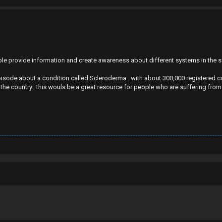
ople provide information and create awareness about different systems in the 
isode about a condition called Scleroderma.. with about 300,000 registered ca
 the country.. this wouls be a great resource for people who are suffering from 