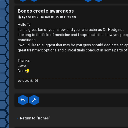
R
O
e
R
Bones create awareness
P
by
dee 123
»
Thu Dec 09, 2010 11:40 am
g
U
o
s
Hello TJ
t
i
M
I am a great fan of your show and your character as Dr. Hodgins..
I belong to the field of medicine and I appreciate that how you pe
s
conditions..
↳
I would like to suggest that may be you guys should dedicate an ep
t
great treatment options and clinical trials conduct in some parts of
e
Thanks,
B
Love...
r
Dee
o
word count: 106
n
U
e
n
s
a
↳
Return to “Bones”
n