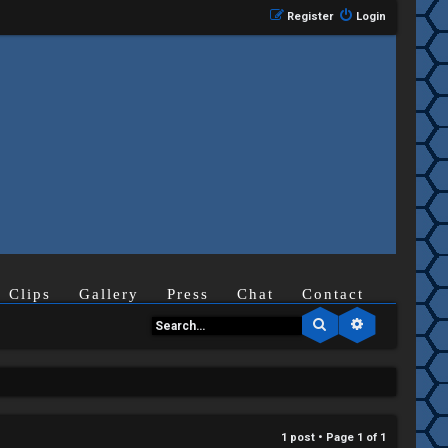
Register
Login
Clips
Gallery
Press
Chat
Contact
Search
Advanced se
1 post • Page
1
of
1