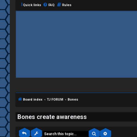
Quick links
FAQ
Rules
C
L
H
o
A
g
T
i
Board index
TJ FORUM
Bones
T
n
J
Bones create awareness
F
Search
Advanced sea