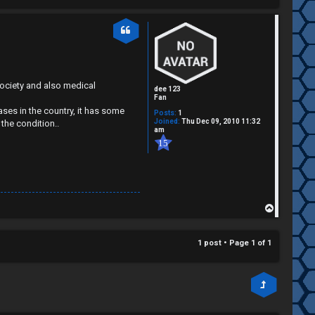
society and also medical
dee 123
Fan
ses in the country, it has some
Posts:
1
Joined:
Thu Dec 09, 2010 11:32
the condition..
am
15
T
o
p
1 post • Page
1
of
1