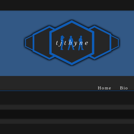
Home
Bio
rch