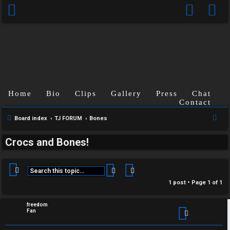
C
Home
Bio
Clips
Gallery
Press
Chat
U
H
Contact
S
Board index
TJ FORUM
Bones
n
A
e
a
T
Crocs and Bones!
a
n
r
T
c
Search
Advanced search
s
h
J
1 post • Page
1
of
1
w
F
freedom
e
Fan
O