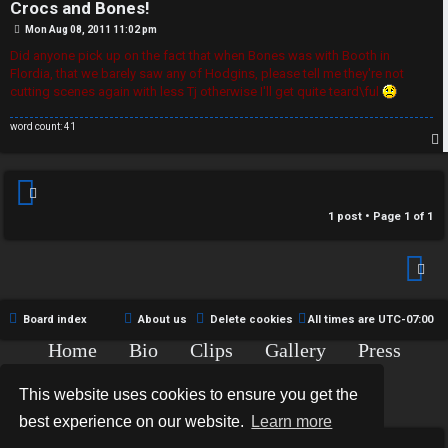
r
Crocs and Bones!
R
e
P
Mon Aug 08, 2011 11:02 pm
o
U
s
Did anyone pick up on the fact that when Bones was with Booth in
d
t
Flordia, that we barely saw any of Hodgins, please tell me they're not
M
cutting scenes again with less Tj otherwise I'll get quite teard\ful
t
word count: 41
↳
o
p
p
B
i
1 post • Page
1
of
1
o
c
n
s
e
Board index
About us
Delete cookies
All times are
UTC-07:00
s
Home
Bio
Clips
Gallery
Press
A
Chat
Contact
↳
This website uses cookies to ensure you get the
c
Copyright © 2015-2020 TJ Thyne. All Rights Reserved.
best experience on our website.
Learn more
t