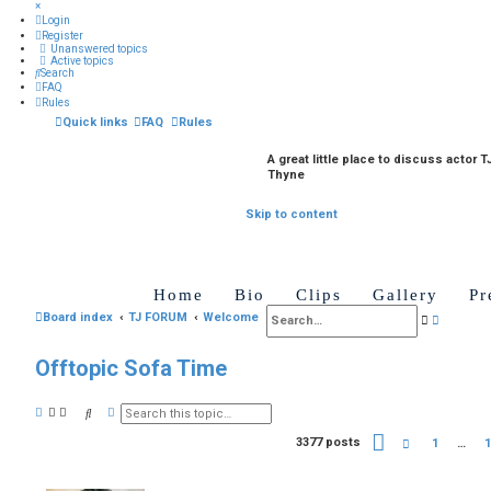
×
Login
Register
Unanswered topics
Active topics
Search
FAQ
Rules
Quick links
FAQ
Rules
A great little place to discuss actor T
Thyne
Skip to content
Home
Bio
Clips
Gallery
Pr
A
Board index
TJ FORUM
Welcome
S
d
e
Offtopic Sofa Time
v
a
a
r
A
S
n
d
c
e
v
a
P
3377 posts
P
1
…
1
c
h
a
r
a
r
n
c
g
e
e
c
h
e
v