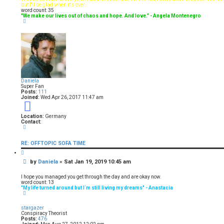
t
but I'll be glad when it's over.
word count: 35
"We make our lives out of chaos and hope. And love." - Angela Montenegro
T
o
p
Daniela
Super Fan
Posts:
111
Joined:
Wed Apr 26, 2017 11:47 am
9
Location:
Germany
Contact:
C
o
n
RE: OFFTOPIC SOFA TIME
t
a
Q
c
u
t
P
by
Daniela
»
Sat Jan 19, 2019 10:45 am
o
D
t
o
a
e
s
n
I hope you managed you get through the day and are okay now.
i
t
word count: 13
e
"My life turned around but I´m still living my dreams" - Anastacia
T
l
o
a
p
stargazer
Conspiracy Theorist
Posts:
476