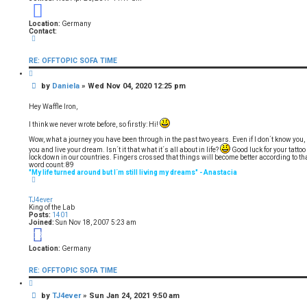
9
Location:
Germany
Contact:
C
o
n
RE: OFFTOPIC SOFA TIME
t
a
Q
c
u
t
P
by
Daniela
»
Wed Nov 04, 2020 12:25 pm
o
D
t
o
a
e
s
n
Hey Waffle Iron,
i
t
e
I think we never wrote before, so firstly: Hi!
l
a
Wow, what a journey you have been through in the past two years. Even if I don´t know you, 
you and live your dream. Isn´t it that what it´s all about in life?
Good luck for your tattoo 
lock down in our countries. Fingers crossed that things will become better according to tha
word count: 89
"My life turned around but I´m still living my dreams" - Anastacia
T
o
p
TJ4ever
King of the Lab
Posts:
1401
Joined:
Sun Nov 18, 2007 5:23 am
18
Location:
Germany
RE: OFFTOPIC SOFA TIME
Q
u
P
by
TJ4ever
»
Sun Jan 24, 2021 9:50 am
o
t
o