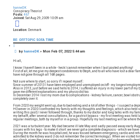
o
p
hanneDK
Conspiracy Theorist
Posts:
467
Joined:
Sat Aug 29, 2009 10:09 am
16
Location:
Denmark
RE: OFFTOPIC SOFA TIME
Q
u
P
by
hanneDK
»
Mon Feb 07, 2022 5:44 am
o
t
o
e
s
Hi all,
t
I know I haven't been in a while - heck I cannot remember when I last posted anything!
First of all, let me give my deepest condolences to Steph, and to all who have lost a dear fa
have not gone through all 168 pages.
Not sure where to start, so sorry if I repeat myself.:
Since summer of 2013 I have been employed and unemployed on/off - my longest employm
Also in 2013, just before we said hello to 2014, I suffered an injury in my lower part of my 
gave me different explanations and my physio did too.
In December 2014 I lost my mom due to complications - kidney failiure, cancer, bowl obstructi
completely over it.
From 2020 my weight went up, due to bad eating and a lot of other things - I suspect a dep
HOwever in 2020 I confronted my family with my thoughts and feelings, which also held s
writing this post) I never followed through, thanks to my doctor and long talks with my fa
my behalft, after several consultations, for a gastrict bypass - my first meeting was hel
regular meetings, both by myself or in a group. Hopefully my last meeting will be where th
2021 was a turbulent year. My dad became ill late May and sadly passed away early August.
issues with his legs - to make it short: we never got a complete diagnosis - which we have 
During the month he was hospitalized, he was tossed between emergency, cardio and rehab,
admitted to the kidney ward (I do not remember the correct termology). When we visited him f
our shock, given the same room our mother was in during her stay and subsequently death