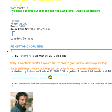
Love to all.
word count: 165
"We make our lives out of chaos and hope. And love." - Angela Montenegro
T
o
p
TJ4ever
King of the Lab
Posts:
1401
Joined:
Sun Nov 18, 2007 5:23 am
18
Location:
Germany
RE: OFFTOPIC SOFA TIME
Q
u
P
by
TJ4ever
»
Sun Mar 24, 2019 9:51 am
o
t
o
e
s
Sorry I am not here so often anymore. But it's always good to know to have a place to go.
t
Steph, all the best. Hope that things will get better for you. I know it's a hard time.
Last edited by
TJ4ever
on Sun Mar 31, 2019 1:18 pm, edited 1 time in total. word count: 40
Angela: Well, what about love? What do you have to say about love?
Hodgins: It´s overrated-most of the time
Dexter: They make it look so easy-connecting with another human being. It's like no one told them it's the 
T
o
p