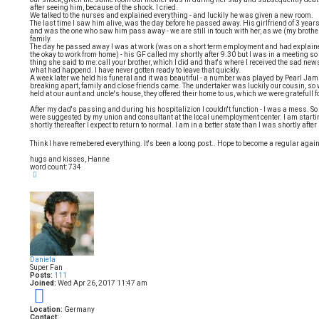
after seeing him, because of the shock. I cried.
We talked to the nurses and explained everything - and luckily he was given a new room.
The last time I saw him alive, was the day before he passed away. His girlfriend of 3 years,
and was the one who saw him pass away - we are still in touch with her, as we (my brother a
family.
The day he passed away I was at work (was on a short term employment and had explained
the okay to work from home) - his GF called my shortly after 9.30 but I was in a meeting so 
thing she said to me: call your brother, which I did and that's where I received the sad n
what had happend. I have never gotten ready to leave that quickly.
A week later we held his funeral and it was beautiful - a number was played by Pearl Jam "J
breaking apart, family and close friends came. The undertaker was luckily our cousin, so
held at our aunt and uncle's house, they offered their home to us, which we were gratefull fo
After my dad's passing and during his hospitalizion I couldn't function - I was a mess. So 
were suggested by my union and consultant at the local unemployment center. I am startin
shortly thereafter I expect to return to normal. I am in a better state than I was shortly afte
Think I have remebered everything. It's been a loong post.. Hope to become a regular agai
hugs and kisses, Hanne
word count: 734
T
o
p
Daniela
Super Fan
Posts:
111
Joined:
Wed Apr 26, 2017 11:47 am
9
Location:
Germany
Contact: