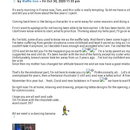
P
by
Waffle Iron
»
Fri Oct 30, 2020 11:33 pm
o
t
o
e
s
It's early morning in France now, 7am, and this sofa is really tempting. So let me have a sit,
t
and tell you a bit more about the few years I spent.
Coming back here is like being a character in a serie away for some seasons and doing 
First I want to apologize for not having been able to be here earlier. Life has been hectic, 
I don't even know where to start, what to prioritize. Thinking about my hello post, I'll go on w
As I've told, some of you used to know me as the waffle lady. And there's been some huge
I've been suffering from gender disphoria since childhood and kept it secret as long as I cou
couldn't take it anymore, so I decided it was enough and accepted who I am. I've started t
2016 and let me tell you I'm the happiest guy on earth
I'm a lucky parent as my
supported me and still do. It's been harder with the rest of the family, except my sister 
Unfortunately, breast cancer took her away from us 3 years ago... I've lost my confident and
her a lot.
Since then my mother has changed her attitude toward me and we now have a good relati
That's for the emotional part, I'm not here to make you cry
Professionally, ah... Lot's 
unemployed for years, then a freelance illustrator (I still am) and now a tattoo artist. A fri
November this year but... Yeah, Covid and new lockdown in France
we have to wait 
So right now I'm at home, relaxing and drawing, preparing tattoo designs for the opening
for commissions.
I hope you are all well and safe.
Oh I'm done with the chocolate cake...
word count: 397
All we need is a dancing banana
T
o
p