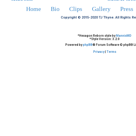
Home
Bio
Clips
Gallery
Press
Copyright © 2015-2020 TJ Thyne. All Rights R
*
Hexagon Reborn style by
MannixMD
*
Style Version: 3.2.0
Powered by
phpBB
® Forum Software © phpBB Li
Privacy
|
Terms