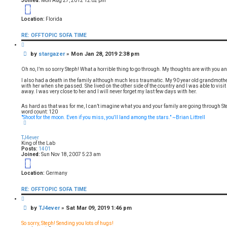
Joined:
Mon Aug 27, 2012 12:02 pm
13
Location:
Florida
RE: OFFTOPIC SOFA TIME
Q
u
P
by
stargazer
»
Mon Jan 28, 2019 2:38 pm
o
t
o
e
s
Oh no, I’m so sorry Steph! What a horrible thing to go through. My thoughts are with you an
t
I also had a death in the family although much less traumatic. My 90 year old grandmot
with her when she passed. She lived on the other side of the country and I was able to visit
away. I was very close to her and I will never forget my last few days with her.
As hard as that was for me, I can’t imagine what you and your family are going through St
word count: 120
"Shoot for the moon. Even if you miss, you'll land among the stars." ~Brian Littrell
T
o
p
TJ4ever
King of the Lab
Posts:
1401
Joined:
Sun Nov 18, 2007 5:23 am
18
Location:
Germany
RE: OFFTOPIC SOFA TIME
Q
u
P
by
TJ4ever
»
Sat Mar 09, 2019 1:46 pm
o
t
o
e
s
So sorry, Steph! Sending you lots of hugs!