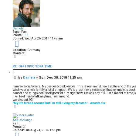
e
1
i
d
d
6
o
s
9
s
u
e
o
s
a
e
f
r
1
a
c
6
Daniela
h
9
r
Super Fan
Posts:
111
Joined:
Wed Apr 26, 2017 11:47 am
c
9
h
Location:
Germany
Contact:
C
o
n
RE: OFFTOPIC SOFA TIME
t
a
Q
c
u
t
P
by
Daniela
»
Sun Dec 30, 2018 11:25 am
o
D
t
o
a
e
s
n
I am so sorry to here. My deepest condolences. This is real awful news at the end of the y
i
t
wish your whole family a lot of strength. We just got news yesterday that my uncle is back
e
cancer and things don´t look good for him right now, The ocs say it´s just a matter of time, 
l
like. Feel free to talk anytime, I am around.
a
word count: 93
"My life turned around but I´m still living my dreams" - Anastacia
T
o
p
AnaisSolange
Fan
Posts:
21
Joined:
Sun Aug 24, 2014 1:53 pm
11