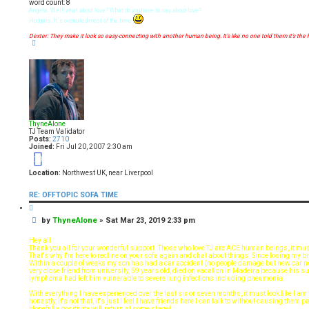
t
word count: 8
Angela: Well, what about love? What do you have to say about love?
Hodgins: It´s overrated-most of the time
Dexter: They make it look so easy-connecting with another human being. It's like no one told them it's the 
T
o
p
ThyneAlone
TJ Team Validator
Posts:
2710
Joined:
Fri Jul 20, 2007 2:30 am
19
Location:
Northwest UK, near Liverpool
RE: OFFTOPIC SOFA TIME
Q
u
P
by
ThyneAlone
»
Sat Mar 23, 2019 2:33 pm
o
t
o
e
s
Hey all
t
Thank you all for your wonderful support. Those who love TJ are ACE human beings, it mus
That's why I'm here to recline on your sofa again and chat about things. Since losing my br
Within a couple of weeks my son has had a car accident (no people damage but new car n
very close friend from university, 59 years old, died on vacation in Madeira because his 
lymphoma had left him vulnerable to severe lung infections including pneumonia.
With everything I have experienced over the last six or seven months, it must look like I a
honestly, it's not that, it's just I feel I have friends here I can talk to without causing them
Hopefully positivity will return at some stage!