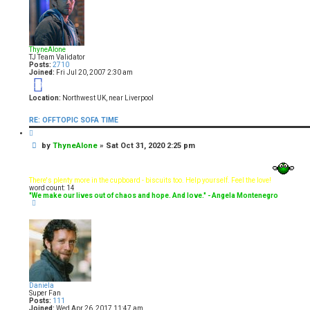
ThyneAlone
TJ Team Validator
Posts:
2710
Joined:
Fri Jul 20, 2007 2:30 am
19
Location:
Northwest UK, near Liverpool
RE: OFFTOPIC SOFA TIME
Q
u
P
by
ThyneAlone
»
Sat Oct 31, 2020 2:25 pm
o
t
o
e
s
t
There's plenty more in the cupboard - biscuits too. Help yourself. Feel the love!
word count: 14
"We make our lives out of chaos and hope. And love." - Angela Montenegro
T
o
p
Daniela
Super Fan
Posts:
111
Joined:
Wed Apr 26, 2017 11:47 am