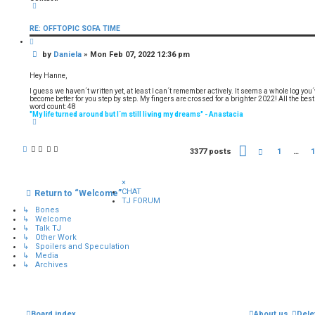
C
o
n
RE: OFFTOPIC SOFA TIME
t
a
Q
c
u
t
P
by
Daniela
»
Mon Feb 07, 2022 12:36 pm
o
D
t
o
a
e
s
n
Hey Hanne,
i
t
e
I guess we haven´t written yet, at least I can´t remember actively. It seems a whole log you
l
become better for you step by step. My fingers are crossed for a brighter 2022! All the best
a
word count: 48
"My life turned around but I´m still living my dreams" - Anastacia
T
o
p
P
3377 posts
P
1
…
1
a
r
g
e
e
v
×
1
i
CHAT
Return to “Welcome”
6
o
TJ FORUM
9
u
↳ Bones
o
s
↳ Welcome
f
↳ Talk TJ
1
↳ Other Work
6
↳ Spoilers and Speculation
9
↳ Media
↳ Archives
Board index
About us
Dele