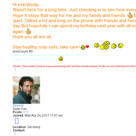
e
s
Hi everybody,
t
Wasn't here for a long time. Just checking in to see how every
Hope it stays that way for me and my family and friends.
M
quiet. Talked a lot and long on the phone with friends and fami
day. But hopefully I can spend my birthday next year with all m
again.
Hope you all are ok.
Stay healthy, stay safe, take care!
word count: 89
Angela: Well, what about love? What do you have to say about love?
Hodgins: It´s overrated-most of the time
Dexter: They make it look so easy-connecting with another human being. It's like no one told them it's the 
T
o
p
Daniela
Super Fan
Posts:
111
Joined:
Wed Apr 26, 2017 11:47 am
9
Location:
Germany
Contact:
C