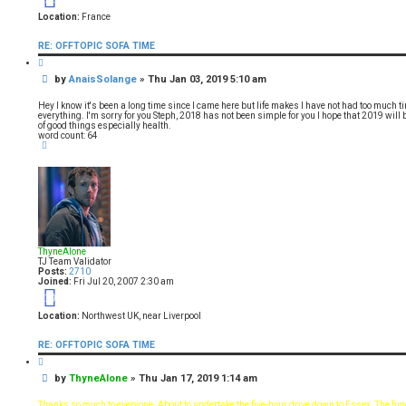
Location:
France
RE: OFFTOPIC SOFA TIME
Q
u
P
by
AnaisSolange
»
Thu Jan 03, 2019 5:10 am
o
t
o
e
s
Hey I know it's been a long time since I came here but life makes I have not had too much
t
everything. I'm sorry for you Steph, 2018 has not been simple for you I hope that 2019 will be
of good things especially health.
word count: 64
T
o
p
ThyneAlone
TJ Team Validator
Posts:
2710
Joined:
Fri Jul 20, 2007 2:30 am
19
Location:
Northwest UK, near Liverpool
RE: OFFTOPIC SOFA TIME
Q
u
P
by
ThyneAlone
»
Thu Jan 17, 2019 1:14 am
o
t
o
e
s
Thanks so much to everyone. About to undertake the five-hour drive down to Essex. The funer