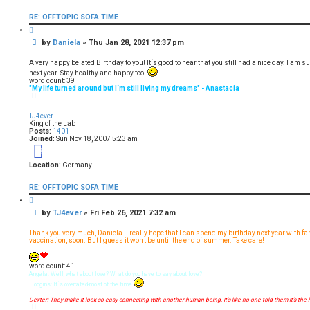
o
n
RE: OFFTOPIC SOFA TIME
t
a
Q
c
u
t
P
by
Daniela
»
Thu Jan 28, 2021 12:37 pm
o
D
t
o
a
e
s
n
A very happy belated Birthday to you! It´s good to hear that you still had a nice day. I am su
i
t
next year. Stay healthy and happy too.
e
word count: 39
l
"My life turned around but I´m still living my dreams" - Anastacia
a
T
o
p
TJ4ever
King of the Lab
Posts:
1401
Joined:
Sun Nov 18, 2007 5:23 am
18
Location:
Germany
RE: OFFTOPIC SOFA TIME
Q
u
P
by
TJ4ever
»
Fri Feb 26, 2021 7:32 am
o
t
o
e
s
Thank you very much, Daniela. I really hope that I can spend my birthday next year with fa
t
vaccination, soon. But I guess it won't be until the end of summer. Take care!
word count: 41
Angela: Well, what about love? What do you have to say about love?
Hodgins: It´s overrated-most of the time
Dexter: They make it look so easy-connecting with another human being. It's like no one told them it's the 
T