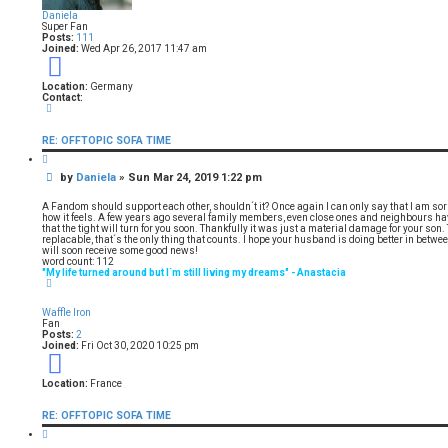
Daniela
Super Fan
Posts:
111
Joined:
Wed Apr 26, 2017 11:47 am
9
Location:
Germany
Contact:
C
o
n
RE: OFFTOPIC SOFA TIME
t
a
Q
c
u
t
P
by
Daniela
»
Sun Mar 24, 2019 1:22 pm
o
D
t
o
a
e
s
n
A Fandom should support each other, shouldn´t it? Once again I can only say that I am sorry
i
t
how it feels. A few years ago several family members, even close ones and neighbours have
e
that the tight will turn for you soon. Thankfully it was just a material damage for your son
l
replacable, that´s the only thing that counts. I hope your husband is doing better in betwee
a
will soon receive some good news!
word count: 112
"My life turned around but I´m still living my dreams" - Anastacia
T
o
p
Waffle Iron
Fan
Posts:
2
Joined:
Fri Oct 30, 2020 10:25 pm
5
Location:
France
RE: OFFTOPIC SOFA TIME
Q
u