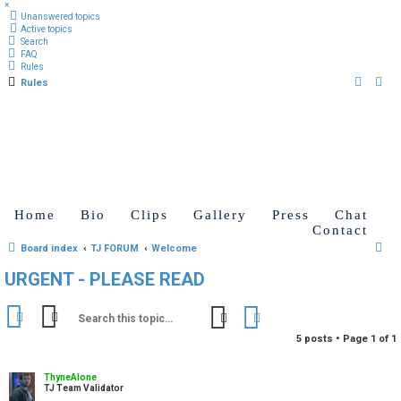
×
Unanswered topics
Active topics
Search
FAQ
Rules
Rules
Home
Bio
Clips
Gallery
Press
Chat
Contact
S
Board index
TJ FORUM
Welcome
e
URGENT - PLEASE READ
a
r
Search
Advanced search
c
5 posts • Page
1
of
1
h
ThyneAlone
TJ Team Validator