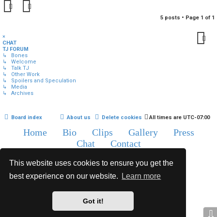
5 posts • Page
1
of
1
×
CHAT
TJ FORUM
↳ Bones
↳ Welcome
↳ Talk TJ
↳ Other Work
↳ Spoilers and Speculation
↳ Media
↳ Archives
Board index
About us
Delete cookies
All times are
UTC-07:00
Home
Bio
Clips
Gallery
Press
Chat
Contact
Copyright © 2015-2020 TJ Thyne. All Rights Reserved.
This website uses cookies to ensure you get the
best experience on our website.
Learn more
*
Hexagon Reborn style by
MannixMD
*
Style Version: 3.2.0
Powered by
phpBB
® Forum Software © phpBB Limited
Got it!
Privacy
|
Terms
⇩