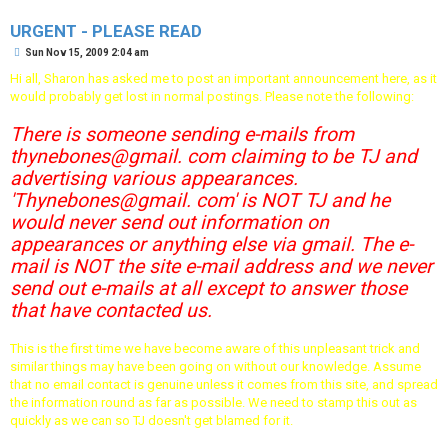
URGENT - PLEASE READ
P
Sun Nov 15, 2009 2:04 am
o
s
Hi all, Sharon has asked me to post an important announcement here, as it
t
would probably get lost in normal postings. Please note the following:
There is someone sending e-mails from
thynebones@gmail. com claiming to be TJ and
advertising various appearances.
'Thynebones@gmail. com' is NOT TJ and he
would never send out information on
appearances or anything else via gmail. The e-
mail is NOT the site e-mail address and we never
send out e-mails at all except to answer those
that have contacted us.
This is the first time we have become aware of this unpleasant trick and
similar things may have been going on without our knowledge. Assume
that no email contact is genuine unless it comes from this site, and spread
the information round as far as possible. We need to stamp this out as
quickly as we can so TJ doesn't get blamed for it.