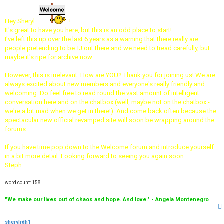
s
t
Hey Sheryl.
!
It's great to have you here, but this is an odd place to start!
I've left this up over the last 6 years as a warning that there really are
people pretending to be TJ out there and we need to tread carefully, but
maybe it's ripe for archive now.
However, this is irrelevant. How are YOU? Thank you for joining us! We are
always excited about new members and everyone's really friendly and
welcoming. Do feel free to read round the vast amount of intelligent
conversation here and on the chatbox (well, maybe not on the chatbox -
we're a bit mad when we get in there!). And come back often because the
spectacular new official revamped site will soon be wrapping around the
forums..
If you have time pop down to the Welcome forum and introduce yourself
in a bit more detail. Looking forward to seeing you again soon.
Steph.
word count: 158
"We make our lives out of chaos and hope. And love." - Angela Montenegro
sherylrdh1