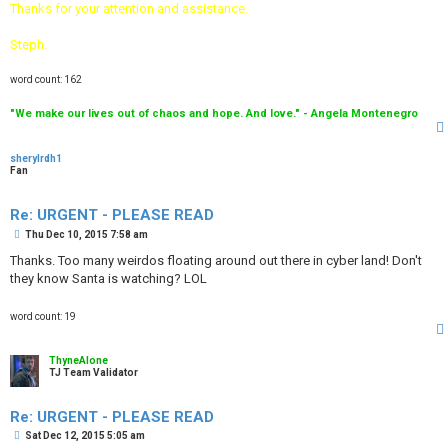
Thanks for your attention and assistance.
Steph.
word count: 162
"We make our lives out of chaos and hope. And love." - Angela Montenegro
sherylrdh1
Fan
Re: URGENT - PLEASE READ
P
Thu Dec 10, 2015 7:58 am
o
s
Thanks. Too many weirdos floating around out there in cyber land! Don't
t
they know Santa is watching? LOL
word count: 19
ThyneAlone
TJ Team Validator
Re: URGENT - PLEASE READ
P
Sat Dec 12, 2015 5:05 am
o