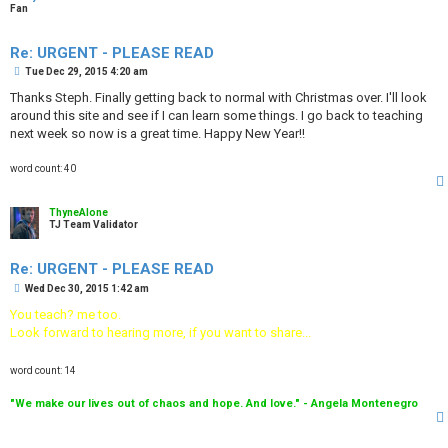
Fan
Re: URGENT - PLEASE READ
P
Tue Dec 29, 2015 4:20 am
o
s
Thanks Steph. Finally getting back to normal with Christmas over. I'll look
t
around this site and see if I can learn some things. I go back to teaching
next week so now is a great time. Happy New Year!!
word count: 40
ThyneAlone
TJ Team Validator
Re: URGENT - PLEASE READ
P
Wed Dec 30, 2015 1:42 am
o
s
You teach? me too.
t
Look forward to hearing more, if you want to share...
word count: 14
"We make our lives out of chaos and hope. And love." - Angela Montenegro