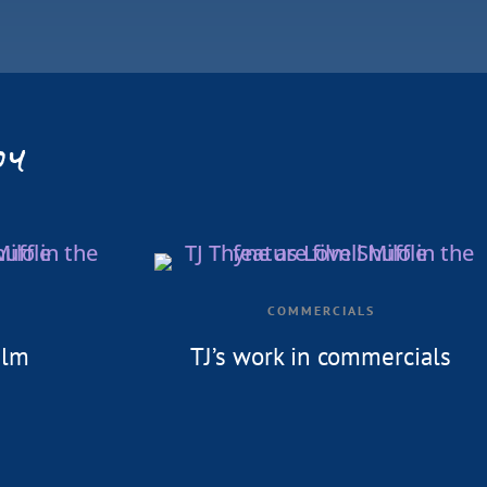
oy
COMMERCIALS
ilm
TJ’s work in commercials