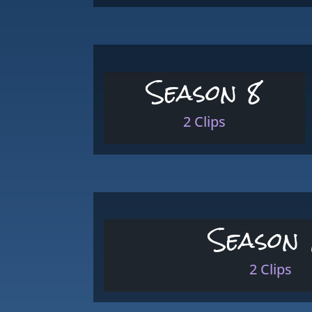
Season 8
2 Clips
Season 
2 Clips