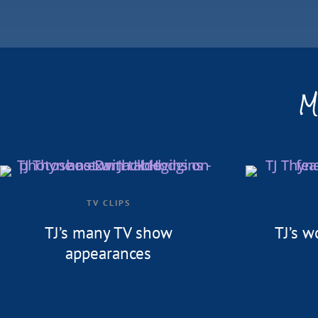
M
TV CLIPS
TJ’s many TV show
TJ’s w
appearances