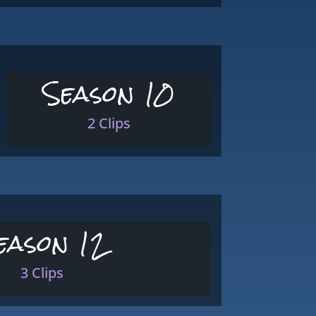
Season 10
2 Clips
eason 12
3 Clips