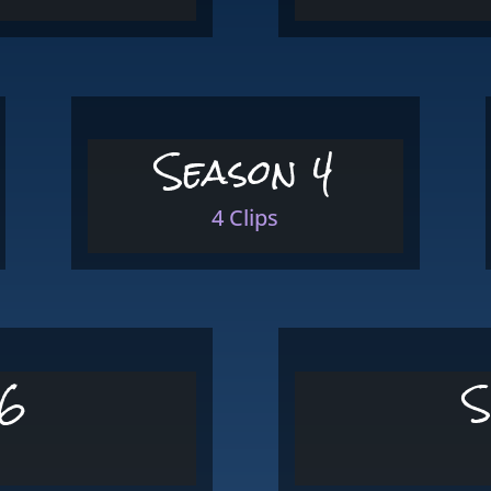
Season 4
4 Clips
 6
S