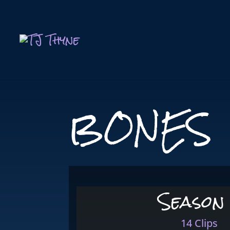
BONES
Season
14 Clips