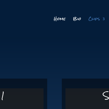
Home
Bio
Clips
 1
S