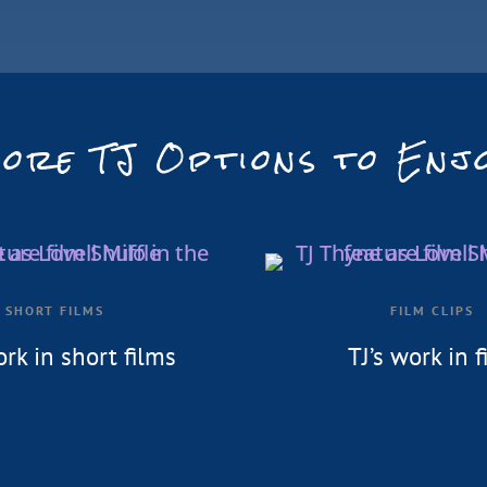
ore TJ Options to Enj
SHORT FILMS
FILM CLIPS
ork in short films
TJ’s work in f