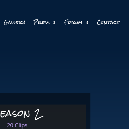
Gallery
Press
Forum
Contact
eason 2
20 Clips