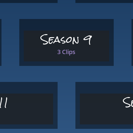
Season 9
3 Clips
11
S