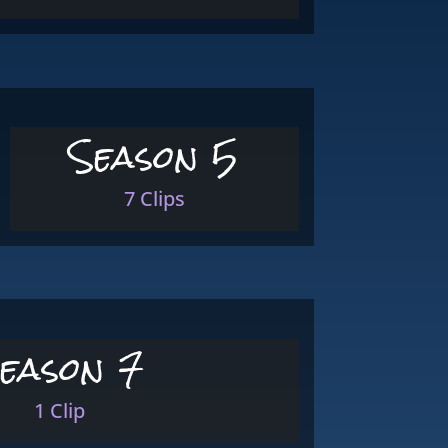
Season 5
7 Clips
eason 7
1 Clip