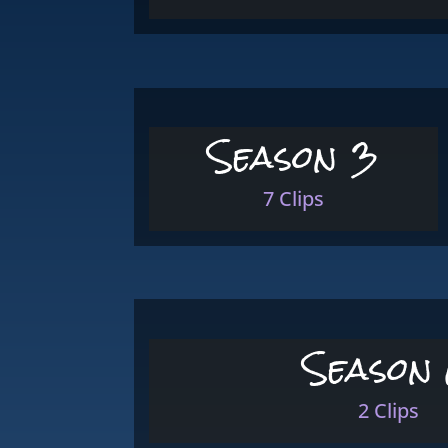
Season 3
7 Clips
Season
2 Clips