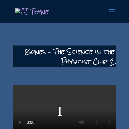
Bones – The Science in the
Physicist Clip 2