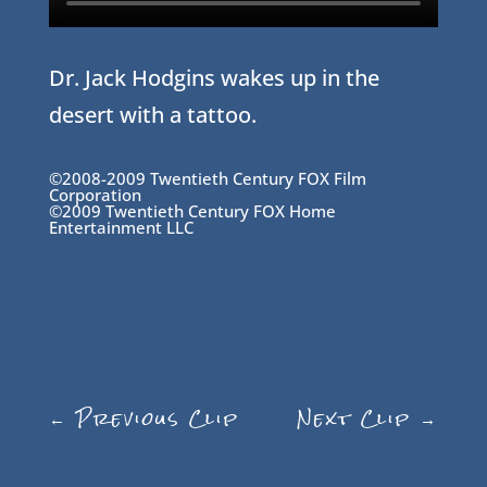
Dr. Jack Hodgins wakes up in the
desert with a tattoo.
©2008-2009 Twentieth Century FOX Film
Corporation
©2009 Twentieth Century FOX Home
Entertainment LLC
←
Previous Clip
Next Clip
→